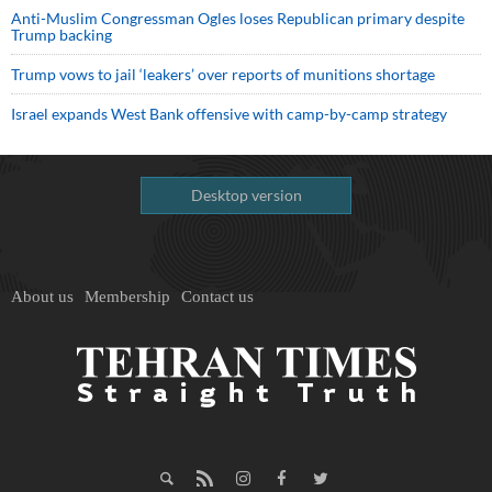
Anti-Muslim Congressman Ogles loses Republican primary despite
Trump backing
Trump vows to jail ‘leakers’ over reports of munitions shortage
Israel expands West Bank offensive with camp-by-camp strategy
Desktop version
About us
Membership
Contact us