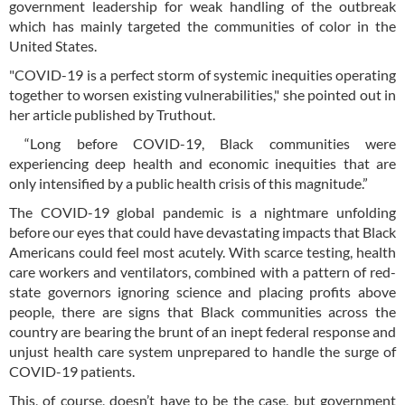
government leadership for weak handling of the outbreak
which has mainly targeted the communities of color in the
United States.
"COVID-19 is a perfect storm of systemic inequities operating
together to worsen existing vulnerabilities," she pointed out in
her article published by Truthout.
“Long before COVID-19, Black communities were
experiencing deep health and economic inequities that are
only intensified by a public health crisis of this magnitude.”
The COVID-19 global pandemic is a nightmare unfolding
before our eyes that could have devastating impacts that Black
Americans could feel most acutely. With scarce testing, health
care workers and ventilators, combined with a pattern of red-
state governors ignoring science and placing profits above
people, there are signs that Black communities across the
country are bearing the brunt of an inept federal response and
unjust health care system unprepared to handle the surge of
COVID-19 patients.
This, of course, doesn’t have to be the case, but government