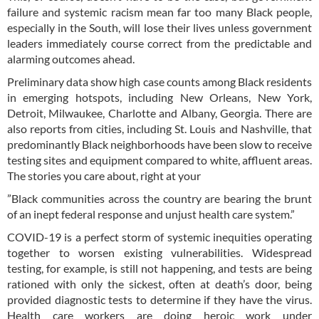
failure and systemic racism mean far too many Black people,
especially in the South, will lose their lives unless government
leaders immediately course correct from the predictable and
alarming outcomes ahead.
Preliminary data show high case counts among Black residents
in emerging hotspots, including New Orleans, New York,
Detroit, Milwaukee, Charlotte and Albany, Georgia. There are
also reports from cities, including St. Louis and Nashville, that
predominantly Black neighborhoods have been slow to receive
testing sites and equipment compared to white, affluent areas.
The stories you care about, right at your
”Black communities across the country are bearing the brunt
of an inept federal response and unjust health care system.”
COVID-19 is a perfect storm of systemic inequities operating
together to worsen existing vulnerabilities. Widespread
testing, for example, is still not happening, and tests are being
rationed with only the sickest, often at death’s door, being
provided diagnostic tests to determine if they have the virus.
Health care workers are doing heroic work under