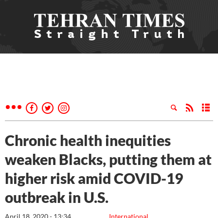
Chronic health inequities
weaken Blacks, putting them at
higher risk amid COVID-19
outbreak in U.S.
April 18, 2020 - 13:34
International