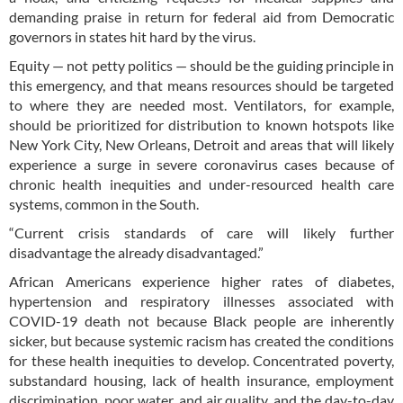
demanding praise in return for federal aid from Democratic
governors in states hit hard by the virus.
Equity — not petty politics — should be the guiding principle in
this emergency, and that means resources should be targeted
to where they are needed most. Ventilators, for example,
should be prioritized for distribution to known hotspots like
New York City, New Orleans, Detroit and areas that will likely
experience a surge in severe coronavirus cases because of
chronic health inequities and under-resourced health care
systems, common in the South.
“Current crisis standards of care will likely further
disadvantage the already disadvantaged.”
African Americans experience higher rates of diabetes,
hypertension and respiratory illnesses associated with
COVID-19 death not because Black people are inherently
sicker, but because systemic racism has created the conditions
for these health inequities to develop. Concentrated poverty,
substandard housing, lack of health insurance, employment
discrimination, poor water, and air quality, and the day-to-day