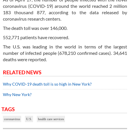
coronavirus (COVID-19) around the world reached 2 million
183 thousand 877, according to the data released by
coronavirus research centers.
The death toll was over 146,000.
552,771 patients have recovered.
The U.S. was leading in the world in terms of the largest
number of infected people (678,210 confirmed cases). 34,641
deaths were reported.
RELATED NEWS
Why COVID-19 death toll is so high in New York?
Why New York?
TAGS
coronavirus
U.S.
health care services