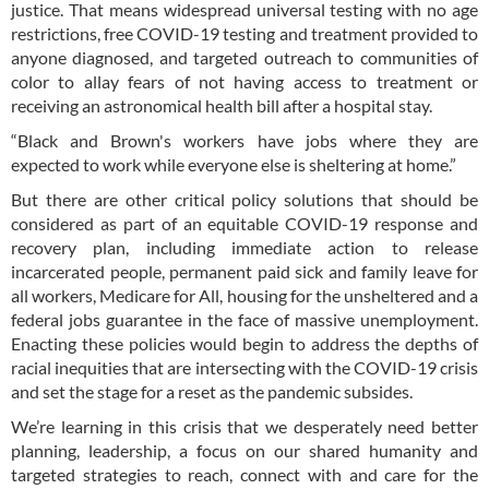
justice. That means widespread universal testing with no age
restrictions, free COVID-19 testing and treatment provided to
anyone diagnosed, and targeted outreach to communities of
color to allay fears of not having access to treatment or
receiving an astronomical health bill after a hospital stay.
“Black and Brown's workers have jobs where they are
expected to work while everyone else is sheltering at home.”
But there are other critical policy solutions that should be
considered as part of an equitable COVID-19 response and
recovery plan, including immediate action to release
incarcerated people, permanent paid sick and family leave for
all workers, Medicare for All, housing for the unsheltered and a
federal jobs guarantee in the face of massive unemployment.
Enacting these policies would begin to address the depths of
racial inequities that are intersecting with the COVID-19 crisis
and set the stage for a reset as the pandemic subsides.
We’re learning in this crisis that we desperately need better
planning, leadership, a focus on our shared humanity and
targeted strategies to reach, connect with and care for the