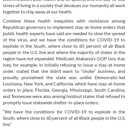
stress of living in a society that devalues our humanity all work
together to chip away at our health.
Combine these health inequities with resistance among
Republican governors to implement stay-at-home orders that
public health experts have said are needed to slow the spread
of the virus, and we have the conditions for COVID-19 to
explode in the South, where close to 60 percent of all Black
people in the U.S. live and where the majority of states in the
region have not expanded Medicaid. Alabama’s GOP Gov. Kay
Ivey, for example, in initially refusing to issue a stay-at-home
order, stated that she didn’t want to “choke” business, and
proudly proclaimed the state was unlike Democratic-led
Louisiana, New York, and California, which have stay-at-home
orders in place. Florida, Georgia, Mississippi, South Carolina,
and Tennessee were also among holdout states that refused to
promptly issue statewide shelter-in-place orders.
“We have the conditions for COVID-19 to explode in the
South, where close to 60 percent of all Black people in the U.S.
live.”