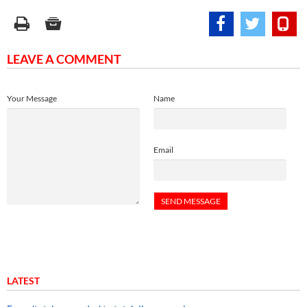
LEAVE A COMMENT
Your Message
Name
Email
LATEST