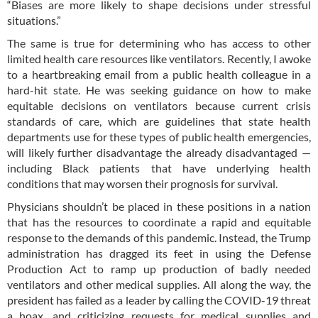
“Biases are more likely to shape decisions under stressful
situations.”
The same is true for determining who has access to other
limited health care resources like ventilators. Recently, I awoke
to a heartbreaking email from a public health colleague in a
hard-hit state. He was seeking guidance on how to make
equitable decisions on ventilators because current crisis
standards of care, which are guidelines that state health
departments use for these types of public health emergencies,
will likely further disadvantage the already disadvantaged —
including Black patients that have underlying health
conditions that may worsen their prognosis for survival.
Physicians shouldn’t be placed in these positions in a nation
that has the resources to coordinate a rapid and equitable
response to the demands of this pandemic. Instead, the Trump
administration has dragged its feet in using the Defense
Production Act to ramp up production of badly needed
ventilators and other medical supplies. All along the way, the
president has failed as a leader by calling the COVID-19 threat
a hoax, and criticizing requests for medical supplies and