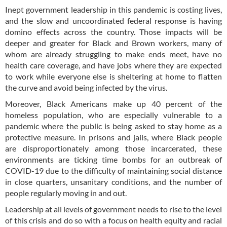
Inept government leadership in this pandemic is costing lives,
and the slow and uncoordinated federal response is having
domino effects across the country. Those impacts will be
deeper and greater for Black and Brown workers, many of
whom are already struggling to make ends meet, have no
health care coverage, and have jobs where they are expected
to work while everyone else is sheltering at home to flatten
the curve and avoid being infected by the virus.
Moreover, Black Americans make up 40 percent of the
homeless population, who are especially vulnerable to a
pandemic where the public is being asked to stay home as a
protective measure. In prisons and jails, where Black people
are disproportionately among those incarcerated, these
environments are ticking time bombs for an outbreak of
COVID-19 due to the difficulty of maintaining social distance
in close quarters, unsanitary conditions, and the number of
people regularly moving in and out.
Leadership at all levels of government needs to rise to the level
of this crisis and do so with a focus on health equity and racial