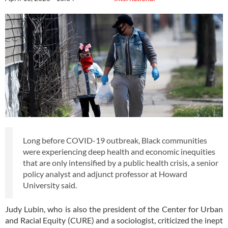
Long before COVID-19 outbreak, Black communities
were experiencing deep health and economic inequities
that are only intensified by a public health crisis, a senior
policy analyst and adjunct professor at Howard
University said.
Judy Lubin, who is also the president of the Center for Urban
and Racial Equity (CURE) and a sociologist, criticized the inept