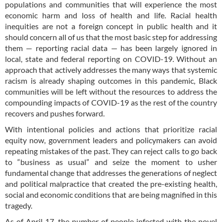
populations and communities that will experience the most
economic harm and loss of health and life. Racial health
inequities are not a foreign concept in public health and it
should concern all of us that the most basic step for addressing
them — reporting racial data — has been largely ignored in
local, state and federal reporting on COVID-19. Without an
approach that actively addresses the many ways that systemic
racism is already shaping outcomes in this pandemic, Black
communities will be left without the resources to address the
compounding impacts of COVID-19 as the rest of the country
recovers and pushes forward.
With intentional policies and actions that prioritize racial
equity now, government leaders and policymakers can avoid
repeating mistakes of the past. They can reject calls to go back
to “business as usual” and seize the moment to usher
fundamental change that addresses the generations of neglect
and political malpractice that created the pre-existing health,
social and economic conditions that are being magnified in this
tragedy.
As of April 17, the number of people infected with the novel