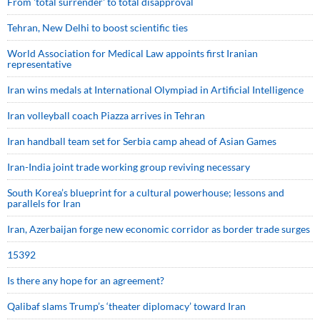
From 'total surrender' to total disapproval
Tehran, New Delhi to boost scientific ties
World Association for Medical Law appoints first Iranian
representative
Iran wins medals at International Olympiad in Artificial Intelligence
Iran volleyball coach Piazza arrives in Tehran
Iran handball team set for Serbia camp ahead of Asian Games
Iran-India joint trade working group reviving necessary
South Korea’s blueprint for a cultural powerhouse; lessons and
parallels for Iran
Iran, Azerbaijan forge new economic corridor as border trade surges
15392
Is there any hope for an agreement?
Qalibaf slams Trump’s ‘theater diplomacy’ toward Iran