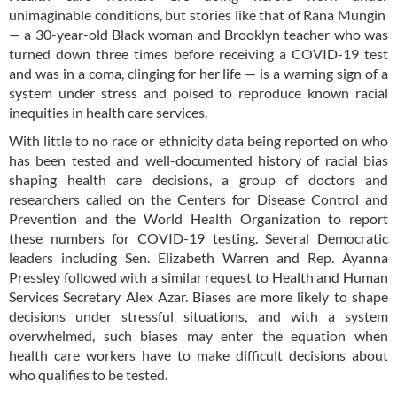
unimaginable conditions, but stories like that of Rana Mungin
— a 30-year-old Black woman and Brooklyn teacher who was
turned down three times before receiving a COVID-19 test
and was in a coma, clinging for her life — is a warning sign of a
system under stress and poised to reproduce known racial
inequities in health care services.
With little to no race or ethnicity data being reported on who
has been tested and well-documented history of racial bias
shaping health care decisions, a group of doctors and
researchers called on the Centers for Disease Control and
Prevention and the World Health Organization to report
these numbers for COVID-19 testing. Several Democratic
leaders including Sen. Elizabeth Warren and Rep. Ayanna
Pressley followed with a similar request to Health and Human
Services Secretary Alex Azar. Biases are more likely to shape
decisions under stressful situations, and with a system
overwhelmed, such biases may enter the equation when
health care workers have to make difficult decisions about
who qualifies to be tested.