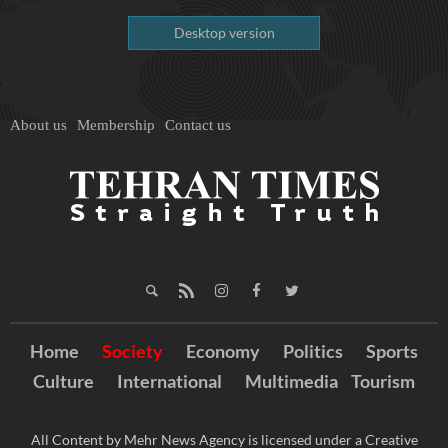
Desktop version
About us
Membership
Contact us
Home
Society
Economy
Politics
Sports
Culture
International
Multimedia
Tourism
All Content by Mehr News Agency is licensed under a Creative