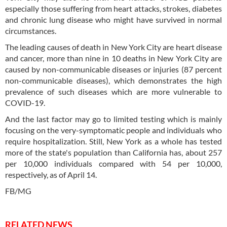
especially those suffering from heart attacks, strokes, diabetes
and chronic lung disease who might have survived in normal
circumstances.
The leading causes of death in New York City are heart disease
and cancer, more than nine in 10 deaths in New York City are
caused by non-communicable diseases or injuries (87 percent
non-communicable diseases), which demonstrates the high
prevalence of such diseases which are more vulnerable to
COVID-19.
And the last factor may go to limited testing which is mainly
focusing on the very-symptomatic people and individuals who
require hospitalization. Still, New York as a whole has tested
more of the state's population than California has, about 257
per 10,000 individuals compared with 54 per 10,000,
respectively, as of April 14.
FB/MG
RELATED NEWS