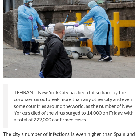
TEHRAN – New York City has been hit so hard by the
coronavirus outbreak more than any other city and even
some countries around the world, as the number of New
Yorkers died of the virus surged to 14,000 on Friday, with
a total of 222,000 confirmed cases.
The city's number of infections is even higher than Spain and