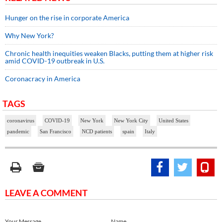
Hunger on the rise in corporate America
Why New York?
Chronic health inequities weaken Blacks, putting them at higher risk
amid COVID-19 outbreak in U.S.
Coronacracy in America
TAGS
coronavirus
COVID-19
New York
New York City
United States
pandemic
San Francisco
NCD patients
spain
Italy
LEAVE A COMMENT
Your Message
Name