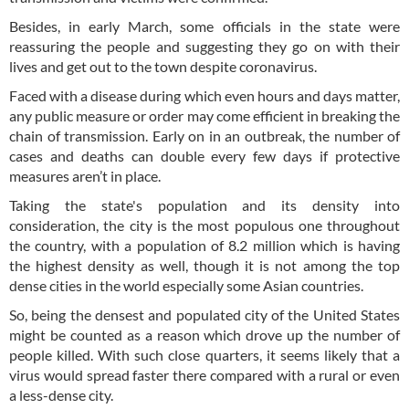
Besides, in early March, some officials in the state were
reassuring the people and suggesting they go on with their
lives and get out to the town despite coronavirus.
Faced with a disease during which even hours and days matter,
any public measure or order may come efficient in breaking the
chain of transmission. Early on in an outbreak, the number of
cases and deaths can double every few days if protective
measures aren’t in place.
Taking the state's population and its density into
consideration, the city is the most populous one throughout
the country, with a population of 8.2 million which is having
the highest density as well, though it is not among the top
dense cities in the world especially some Asian countries.
So, being the densest and populated city of the United States
might be counted as a reason which drove up the number of
people killed. With such close quarters, it seems likely that a
virus would spread faster there compared with a rural or even
a less-dense city.