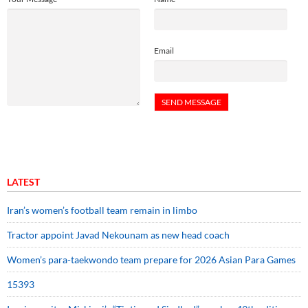
Email
LATEST
Iran’s women’s football team remain in limbo
Tractor appoint Javad Nekounam as new head coach
Women’s para-taekwondo team prepare for 2026 Asian Para Games
15393