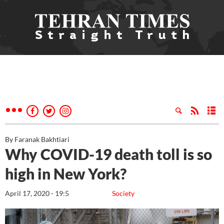
By Faranak Bakhtiari
Why COVID-19 death toll is so
high in New York?
April 17, 2020 - 19:5
Society