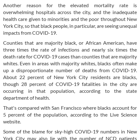
Another reason for the elevated mortality rate is
overwhelming hospitals across the city, and the inadequate
health care given to minorities and the poor throughout New
York City, so that black people, in particular, are seeing unequal
impacts from COVID-19.
Counties that are majority black, or African American, have
three times the rate of infections and nearly six times the
death rate for COVID-19 cases than counties that are majority
whites. Even in areas with majority whites, blacks often make
up a disproportionate number of deaths from COVID-19.
About 22 percent of New York City residents are blacks,
though 28 percent of COVID-19 fatalities in the city are
occurring in that population, according to the state
department of health.
That's compared with San Francisco where blacks account for
5 percent of the population, according to the Live Science
website.
Some of the blame for sky-high COVID-19 numbers in New
York City may also lie with the number of NCD patients