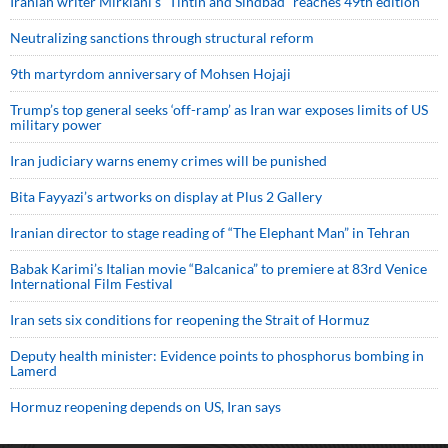
Iranian writer Mirkiani’s “Tintin and Sindbad” reaches 49th edition
Neutralizing sanctions through structural reform
9th martyrdom anniversary of Mohsen Hojaji
Trump’s top general seeks ‘off-ramp’ as Iran war exposes limits of US
military power
Iran judiciary warns enemy crimes will be punished
Bita Fayyazi’s artworks on display at Plus 2 Gallery
Iranian director to stage reading of “The Elephant Man” in Tehran
Babak Karimi’s Italian movie “Balcanica” to premiere at 83rd Venice
International Film Festival
Iran sets six conditions for reopening the Strait of Hormuz
Deputy health minister: Evidence points to phosphorus bombing in
Lamerd
Hormuz reopening depends on US, Iran says