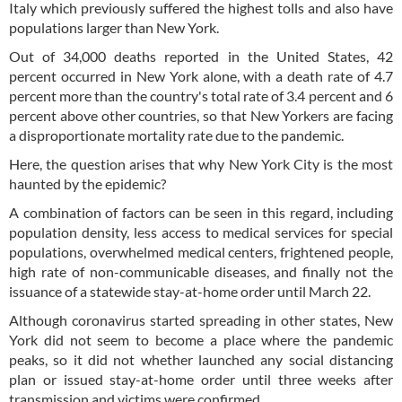
Italy which previously suffered the highest tolls and also have
populations larger than New York.
Out of 34,000 deaths reported in the United States, 42
percent occurred in New York alone, with a death rate of 4.7
percent more than the country's total rate of 3.4 percent and 6
percent above other countries, so that New Yorkers are facing
a disproportionate mortality rate due to the pandemic.
Here, the question arises that why New York City is the most
haunted by the epidemic?
A combination of factors can be seen in this regard, including
population density, less access to medical services for special
populations, overwhelmed medical centers, frightened people,
high rate of non-communicable diseases, and finally not the
issuance of a statewide stay-at-home order until March 22.
Although coronavirus started spreading in other states, New
York did not seem to become a place where the pandemic
peaks, so it did not whether launched any social distancing
plan or issued stay-at-home order until three weeks after
transmission and victims were confirmed.