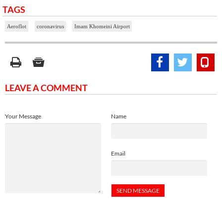
TAGS
Aeroflot
coronavirus
Imam Khomeini Airport
LEAVE A COMMENT
Your Message
Name
Email