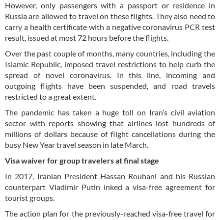
However, only passengers with a passport or residence in
Russia are allowed to travel on these flights. They also need to
carry a health certificate with a negative coronavirus PCR test
result, issued at most 72 hours before the flights.
Over the past couple of months, many countries, including the
Islamic Republic, imposed travel restrictions to help curb the
spread of novel coronavirus. In this line, incoming and
outgoing flights have been suspended, and road travels
restricted to a great extent.
The pandemic has taken a huge toll on Iran’s civil aviation
sector with reports showing that airlines lost hundreds of
millions of dollars because of flight cancellations during the
busy New Year travel season in late March.
Visa waiver for group travelers at final stage
In 2017, Iranian President Hassan Rouhani and his Russian
counterpart Vladimir Putin inked a visa-free agreement for
tourist groups.
The action plan for the previously-reached visa-free travel for