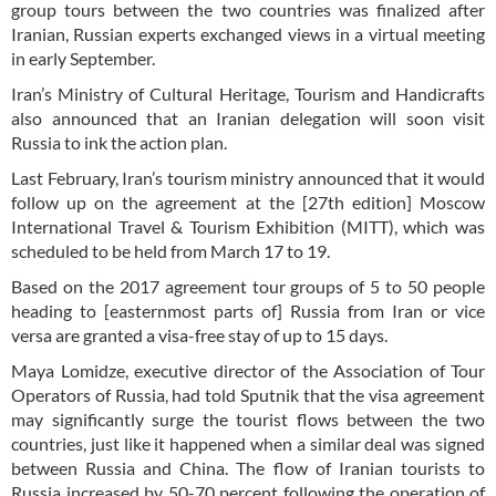
group tours between the two countries was finalized after
Iranian, Russian experts exchanged views in a virtual meeting
in early September.
Iran’s Ministry of Cultural Heritage, Tourism and Handicrafts
also announced that an Iranian delegation will soon visit
Russia to ink the action plan.
Last February, Iran’s tourism ministry announced that it would
follow up on the agreement at the [27th edition] Moscow
International Travel & Tourism Exhibition (MITT), which was
scheduled to be held from March 17 to 19.
Based on the 2017 agreement tour groups of 5 to 50 people
heading to [easternmost parts of] Russia from Iran or vice
versa are granted a visa-free stay of up to 15 days.
Maya Lomidze, executive director of the Association of Tour
Operators of Russia, had told Sputnik that the visa agreement
may significantly surge the tourist flows between the two
countries, just like it happened when a similar deal was signed
between Russia and China. The flow of Iranian tourists to
Russia increased by 50-70 percent following the operation of