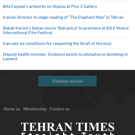
Bita Fayyazi’s artworks on display at Plus 2 Gallery
Iranian director to stage reading of “The Elephant Man” in Tehran
Babak Karimi’s Italian movie “Balcanica” to premiere at 83rd Venice
International Film Festival
Iran sets six conditions for reopening the Strait of Hormuz
Deputy health minister: Evidence points to phosphorus bombing in
Lamerd
Desktop version
About us
Membership
Contact us