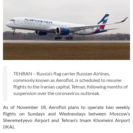
TEHRAN – Russia’s flag carrier Russian Airlines,
commonly known as Aeroflot, is scheduled to resume
flights to the Iranian capital, Tehran, following months of
suspension over the coronavirus outbreak.
As of November 18, Aeroflot plans to operate two weekly
flights on Sundays and Wednesdays between Moscow’s
Sheremetyevo Airport and Tehran’s Imam Khomeini Airport
(IKA).