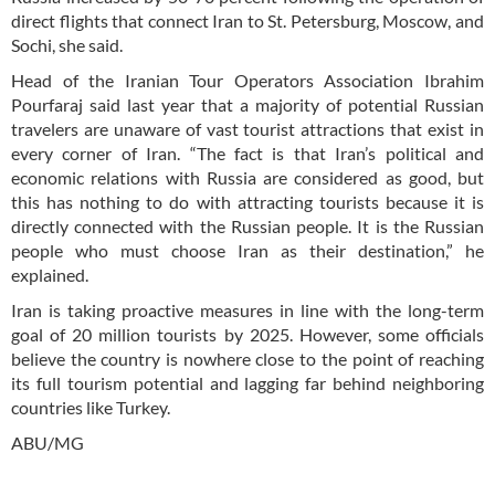
direct flights that connect Iran to St. Petersburg, Moscow, and
Sochi, she said.
Head of the Iranian Tour Operators Association Ibrahim
Pourfaraj said last year that a majority of potential Russian
travelers are unaware of vast tourist attractions that exist in
every corner of Iran. “The fact is that Iran’s political and
economic relations with Russia are considered as good, but
this has nothing to do with attracting tourists because it is
directly connected with the Russian people. It is the Russian
people who must choose Iran as their destination,” he
explained.
Iran is taking proactive measures in line with the long-term
goal of 20 million tourists by 2025. However, some officials
believe the country is nowhere close to the point of reaching
its full tourism potential and lagging far behind neighboring
countries like Turkey.
ABU/MG