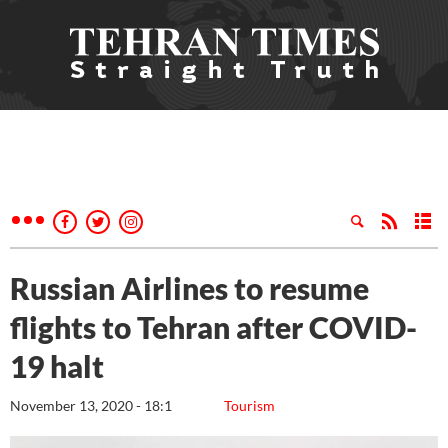
Russian Airlines to resume
flights to Tehran after COVID-
19 halt
November 13, 2020 - 18:1
Tourism