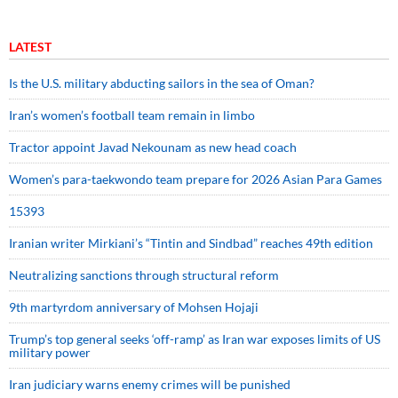
LATEST
Is the U.S. military abducting sailors in the sea of Oman?
Iran’s women’s football team remain in limbo
Tractor appoint Javad Nekounam as new head coach
Women’s para-taekwondo team prepare for 2026 Asian Para Games
15393
Iranian writer Mirkiani’s “Tintin and Sindbad” reaches 49th edition
Neutralizing sanctions through structural reform
9th martyrdom anniversary of Mohsen Hojaji
Trump’s top general seeks ‘off-ramp’ as Iran war exposes limits of US
military power
Iran judiciary warns enemy crimes will be punished