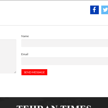
Name
Email