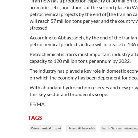
“Iran now has a production capacity of 30 million t
aromatics, etc., and stands at the second place in 
petrochemical projects by the end of [the Iranian c
will reach 57 million tons per year and the country
stressed.
According to Abbaszadeh, by the end of the Iranian
petrochemical products in Iran will increase to 136 m
Petrochemical is Iran's most important industry aft
capacity to 120 million tons per annum by 2022.
The industry has played a key role in domestic econ
on which the economy has been dependent for deca
With abundant hydrocarbon reserves and new private
this key sector and broaden its scope.
EF/MA
TAGS
Petrochemical output
Hassan Abbaszadeh
Iran’s National Petroch