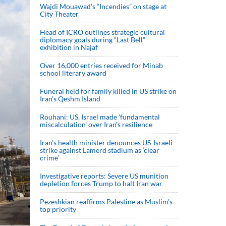
Wajdi Mouawad’s “Incendies” on stage at
City Theater
Head of ICRO outlines strategic cultural
diplomacy goals during “Last Bell”
exhibition in Najaf
Over 16,000 entries received for Minab
school literary award
Funeral held for family killed in US strike on
Iran's Qeshm Island
Rouhani: US, Israel made 'fundamental
miscalculation' over Iran's resilience
Iran’s health minister denounces US-Israeli
strike against Lamerd stadium as ‘clear
crime’
Investigative reports: Severe US munition
depletion forces Trump to halt Iran war
Pezeshkian reaffirms Palestine as Muslim's
top priority