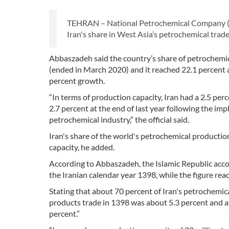
TEHRAN – National Petrochemical Company (
Iran's share in West Asia’s petrochemical trad
Abbaszadeh said the country’s share of petrochemica
(ended in March 2020) and it reached 22.1 percent a
percent growth.
“In terms of production capacity, Iran had a 2.5 pe
2.7 percent at the end of last year following the im
petrochemical industry,” the official said.
Iran's share of the world's petrochemical productio
capacity, he added.
According to Abbaszadeh, the Islamic Republic acco
the Iranian calendar year 1398, while the figure reac
Stating that about 70 percent of Iran's petrochemica
products trade in 1398 was about 5.3 percent and at
percent.”