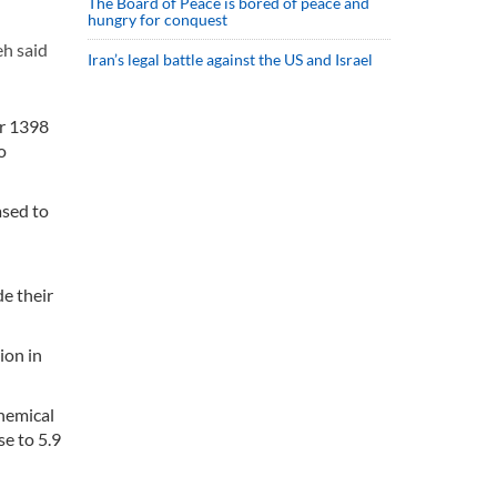
The Board of Peace is bored of peace and
hungry for conquest
h said
Iran’s legal battle against the US and Israel
ar 1398
o
ased to
de their
ion in
chemical
se to 5.9