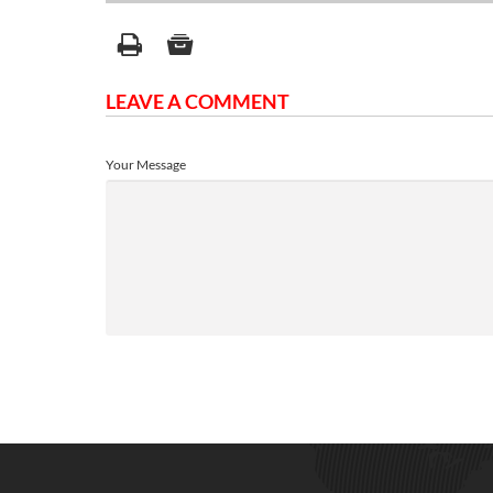
LEAVE A COMMENT
Your Message