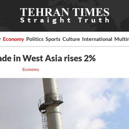
y
Economy
Politics
Sports
Culture
International
Multi
ade in West Asia rises 2%
Economy