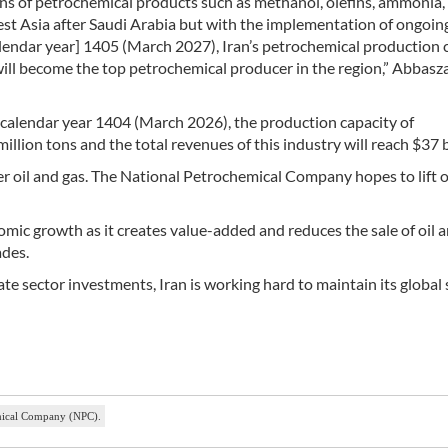
ons of petrochemical products such as methanol, olefins, ammonia,
West Asia after Saudi Arabia but with the implementation of ongoin
alendar year] 1405 (March 2027), Iran’s petrochemical production 
 will become the top petrochemical producer in the region,” Abbas
 calendar year 1404 (March 2026), the production capacity of
illion tons and the total revenues of this industry will reach $37 b
er oil and gas. The National Petrochemical Company hopes to lift 
omic growth as it creates value-added and reduces the sale of oil 
des.
 sector investments, Iran is working hard to maintain its global 
emical Company (NPC).