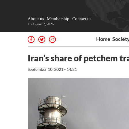
About us
Membership
Contact us
Fri August 7, 2026
Home
Societ
Iran’s share of petchem tr
September 10, 2021 - 14:21