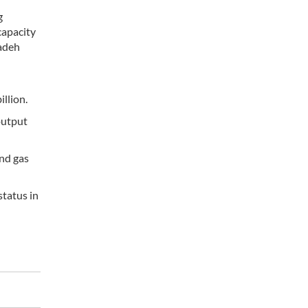
g
capacity
zadeh
illion.
output
and gas
status in