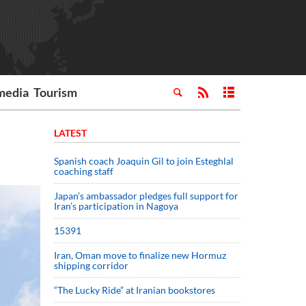
media
Tourism
LATEST
Spanish coach Joaquin Gil to join Esteghlal
coaching staff
Japan’s ambassador pledges full support for
Iran’s participation in Nagoya
15391
Iran, Oman move to finalize new Hormuz
shipping corridor
“The Lucky Ride” at Iranian bookstores