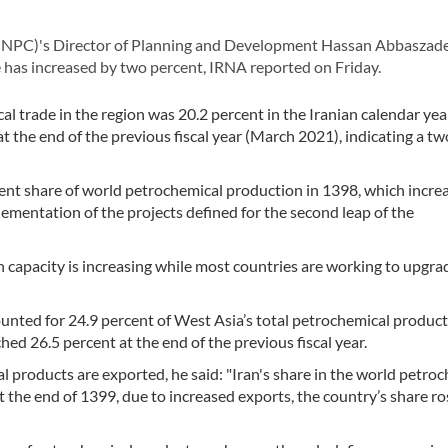
NPC)'s Director of Planning and Development Hassan Abbaszade
e has increased by two percent, IRNA reported on Friday.
l trade in the region was 20.2 percent in the Iranian calendar ye
t the end of the previous fiscal year (March 2021), indicating a tw
rcent share of world petrochemical production in 1398, which incre
plementation of the projects defined for the second leap of the
n capacity is increasing while most countries are working to upgra
unted for 24.9 percent of West Asia’s total petrochemical product
hed 26.5 percent at the end of the previous fiscal year.
l products are exported, he said: "Iran's share in the world petro
 the end of 1399, due to increased exports, the country’s share ro