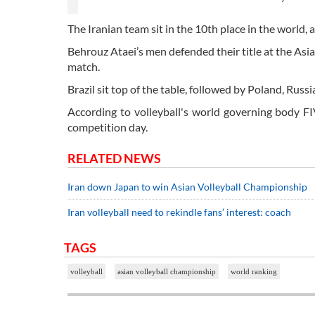
The Iranian team sit in the 10th place in the world,
Behrouz Ataei’s men defended their title at the As
match.
Brazil sit top of the table, followed by Poland, Russi
According to volleyball's world governing body FI
competition day.
RELATED NEWS
Iran down Japan to win Asian Volleyball Championship
Iran volleyball need to rekindle fans’ interest: coach
TAGS
volleyball
asian volleyball championship
world ranking