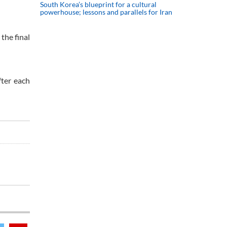
South Korea’s blueprint for a cultural
powerhouse; lessons and parallels for Iran
the final
fter each