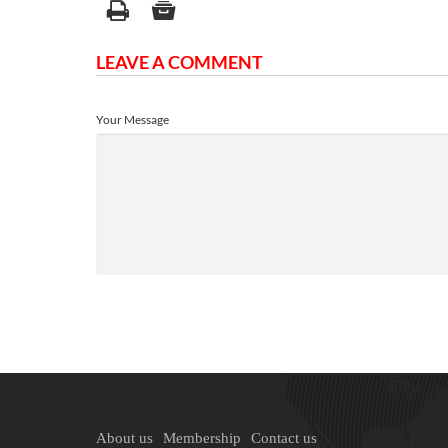
LEAVE A COMMENT
Your Message
About us
Membership
Contact us