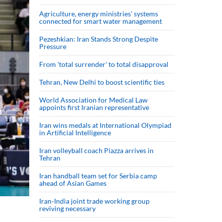
Agriculture, energy ministries’ systems
connected for smart water management
Pezeshkian: Iran Stands Strong Despite
Pressure
From 'total surrender' to total disapproval
Tehran, New Delhi to boost scientific ties
World Association for Medical Law
appoints first Iranian representative
Iran wins medals at International Olympiad
in Artificial Intelligence
Iran volleyball coach Piazza arrives in
Tehran
Iran handball team set for Serbia camp
ahead of Asian Games
Iran-India joint trade working group
reviving necessary