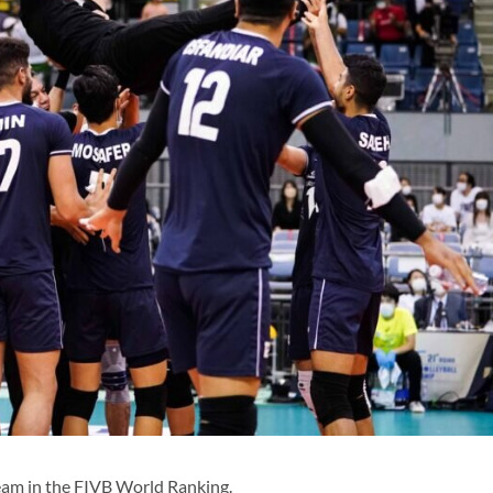
eam in the FIVB World Ranking.