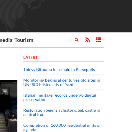
media
Tourism
LATEST
Thievy Bifouma to remain in Persepolis
Monitoring begins at centuries-old sites in
UNESCO-listed city of Yazd
Isfahan heritage records undergo digital
preservation
Restoration begins at historic Seb castle in
central Iran
Completion of 160,000 residential units on
agenda