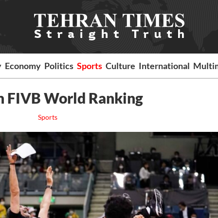
y
Economy
Politics
Sports
Culture
International
Multi
in FIVB World Ranking
Sports