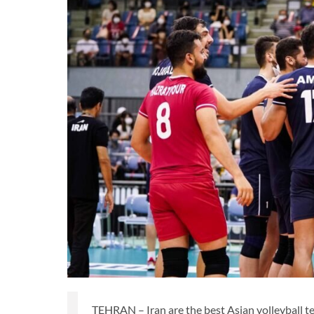
TEHRAN – Iran are the best Asian volleyball t