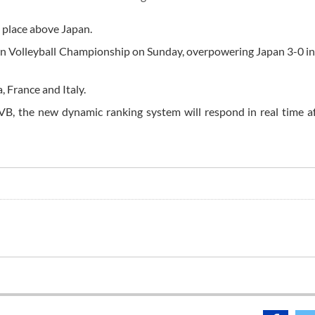
 a place above Japan.
ian Volleyball Championship on Sunday, overpowering Japan 3-0 in 
a, France and Italy.
VB, the new dynamic ranking system will respond in real time a