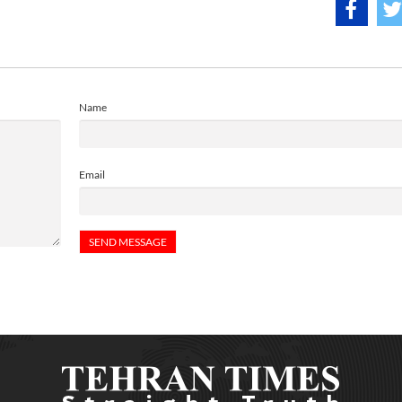
Name
Email