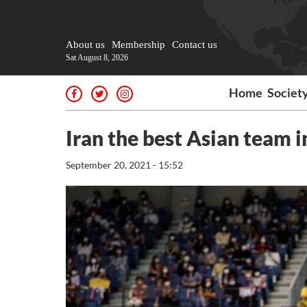
About us
Membership
Contact us
Sat August 8, 2026
Home
Societ
Iran the best Asian team 
September 20, 2021 - 15:52