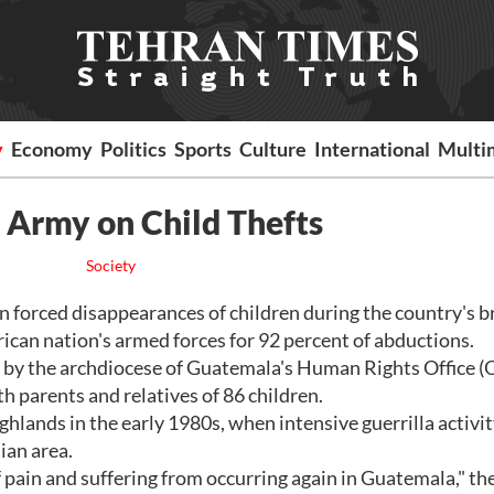
y
Economy
Politics
Sports
Culture
International
Multi
Army on Child Thefts
Society
forced disappearances of children during the country's b
ican nation's armed forces for 92 percent of abductions.
by the archdiocese of Guatemala's Human Rights Office 
 parents and relatives of 86 children.
lands in the early 1980s, when intensive guerrilla activi
ian area.
 pain and suffering from occurring again in Guatemala," th