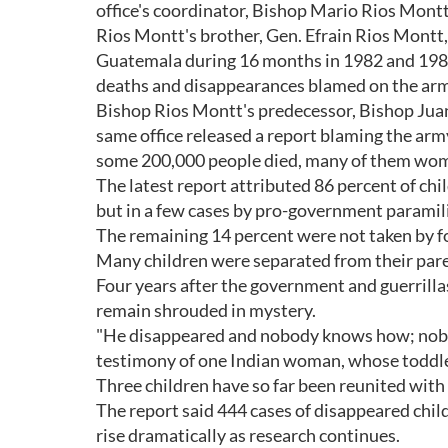
office's coordinator, Bishop Mario Rios Montt,
Rios Montt's brother, Gen. Efrain Rios Montt,
Guatemala during 16 months in 1982 and 198
deaths and disappearances blamed on the arm
Bishop Rios Montt's predecessor, Bishop Juan
same office released a report blaming the army
some 200,000 people died, many of them wom
The latest report attributed 86 percent of chi
but in a few cases by pro-government paramilit
The remaining 14 percent were not taken by fo
Many children were separated from their paren
Four years after the government and guerrill
remain shrouded in mystery.
"He disappeared and nobody knows how; nobody
testimony of one Indian woman, whose toddler 
Three children have so far been reunited with
The report said 444 cases of disappeared child
rise dramatically as research continues.