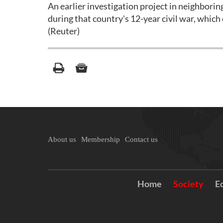
An earlier investigation project in neighbor
during that country's 12-year civil war, which
(Reuter)
About us
Membership
Contact us
Home
Society
E