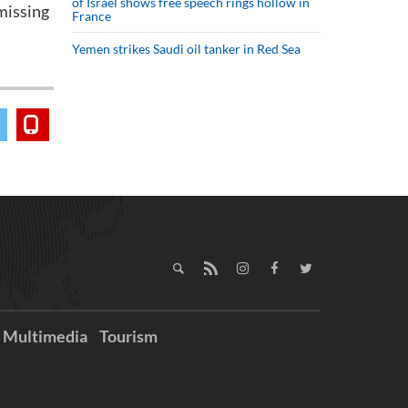
of Israel shows free speech rings hollow in
missing
France
Yemen strikes Saudi oil tanker in Red Sea
Multimedia
Tourism