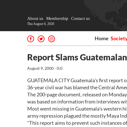
About us
Membership
Contact us
Thu August 6, 2026
Home
Societ
Report Slams Guatemalan 
August 9, 2000 - 0:0
GUATEMALA CITY Guatemala's first report on 
36-year civil war has blamed the Central Amer
The 200-page document, released on Monday 
was based on information from interviews with
Most went missing in Guatemala's western high
army repression plagued the mostly Maya Ind
"This report aims to prevent such instances of