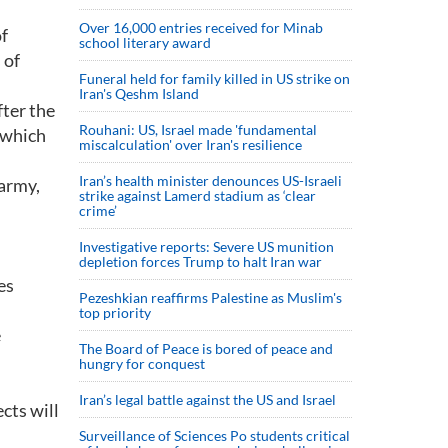
Over 16,000 entries received for Minab
of
school literary award
 of
Funeral held for family killed in US strike on
Iran's Qeshm Island
fter the
Rouhani: US, Israel made 'fundamental
n which
miscalculation' over Iran's resilience
Iran’s health minister denounces US-Israeli
 army,
strike against Lamerd stadium as ‘clear
crime’
Investigative reports: Severe US munition
depletion forces Trump to halt Iran war
es
Pezeshkian reaffirms Palestine as Muslim's
top priority
e
The Board of Peace is bored of peace and
hungry for conquest
Iran’s legal battle against the US and Israel
cts will
Surveillance of Sciences Po students critical