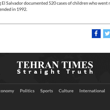
ing El Salvador documented 520 cases of children who went 
 ended in 1992.
conomy
Politics
Sports
Culture
International