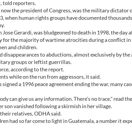
 told reporters.
 now the president of Congress, was the military dictator 
3, when human rights groups have documented thousands
y.
 Jose Gerardi, was bludgeoned to death in 1998, the day a
 for the majority of wartime atrocities during a conflict i
en and children.
ld disappearances to abductions, almost exclusively by the
ary groups or leftist guerrillas.
rce, according to the report.
ts while on the run from aggressors, it said.
as signed a 1996 peace agreement ending the war, many cas
 can give us any information. There's no trace," read th
son vanished following a skirmish in her village.
 their relatives, ODHA said.
ren had so far come to light in Guatemala, a number it expe