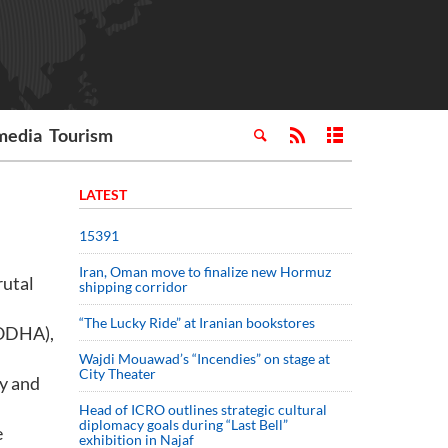
media
Tourism
LATEST
15391
Iran, Oman move to finalize new Hormuz
rutal
shipping corridor
“The Lucky Ride” at Iranian bookstores
(ODHA),
Wajdi Mouawad’s “Incendies” on stage at
City Theater
ty and
Head of ICRO outlines strategic cultural
diplomacy goals during “Last Bell”
e
exhibition in Najaf