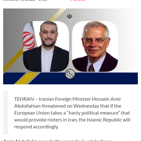
TEHRAN – Iranian Foreign Minister Hossein Amir
Abdollahian threatened on Wednesday that if the
European Union takes a “hasty political measure” that
would provoke rioters in Iran, the Islamic Republic will
respond accordingly.