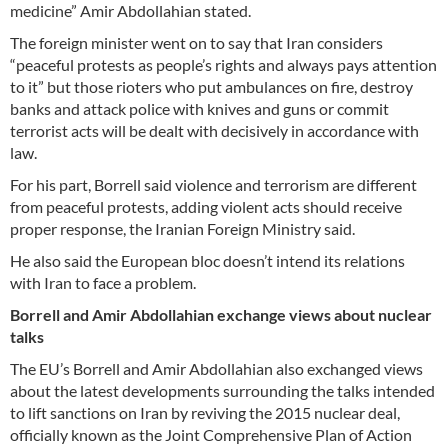
medicine” Amir Abdollahian stated.
The foreign minister went on to say that Iran considers
“peaceful protests as people’s rights and always pays attention
to it” but those rioters who put ambulances on fire, destroy
banks and attack police with knives and guns or commit
terrorist acts will be dealt with decisively in accordance with
law.
For his part, Borrell said violence and terrorism are different
from peaceful protests, adding violent acts should receive
proper response, the Iranian Foreign Ministry said.
He also said the European bloc doesn’t intend its relations
with Iran to face a problem.
Borrell and Amir Abdollahian exchange views about nuclear
talks
The EU’s Borrell and Amir Abdollahian also exchanged views
about the latest developments surrounding the talks intended
to lift sanctions on Iran by reviving the 2015 nuclear deal,
officially known as the Joint Comprehensive Plan of Action