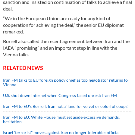
sanction and insisted on continuation of talks to achieve a final
deal.
“We in the European Union are ready for any kind of
cooperation for achieving the deal,” the senior EU diplomat
remarked.
Borrell also called the recent agreement between Iran and the
IAEA “promising” and an important step in line with the
Vienna talks.
RELATED NEWS
Iran FM talks to EU foreign policy chief as top negotiator returns to
Vienna
U.S. shut down internet when Congress faced unrest: Iran FM
Iran FM to EU's Borrell: Iran not a ‘land for velvet or colorful coups’
Iran FM to EU: White House must set aside excessive demands,
hesitation
Israel ‘terrorist” moves against Iran no longer tolerable: official