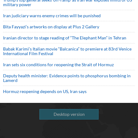
military power
Iran judiciary warns enemy crimes will be punished
Bita Fayyazi’s artworks on display at Plus 2 Gallery
Iranian director to stage reading of “The Elephant Man” in Tehran
Babak Karimi’s Italian movie “Balcanica” to premiere at 83rd Venice
International Film Festival
Iran sets six conditions for reopening the Strait of Hormuz
Deputy health minister: Evidence points to phosphorus bombing in
Lamerd
Hormuz reopening depends on US, Iran says
Desktop version