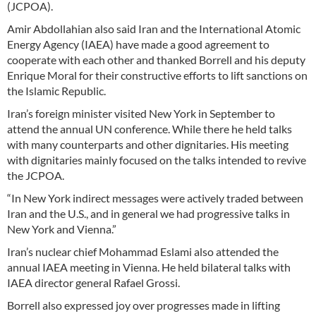
(JCPOA).
Amir Abdollahian also said Iran and the International Atomic
Energy Agency (IAEA) have made a good agreement to
cooperate with each other and thanked Borrell and his deputy
Enrique Moral for their constructive efforts to lift sanctions on
the Islamic Republic.
Iran’s foreign minister visited New York in September to
attend the annual UN conference. While there he held talks
with many counterparts and other dignitaries. His meeting
with dignitaries mainly focused on the talks intended to revive
the JCPOA.
“In New York indirect messages were actively traded between
Iran and the U.S., and in general we had progressive talks in
New York and Vienna.”
Iran’s nuclear chief Mohammad Eslami also attended the
annual IAEA meeting in Vienna. He held bilateral talks with
IAEA director general Rafael Grossi.
Borrell also expressed joy over progresses made in lifting