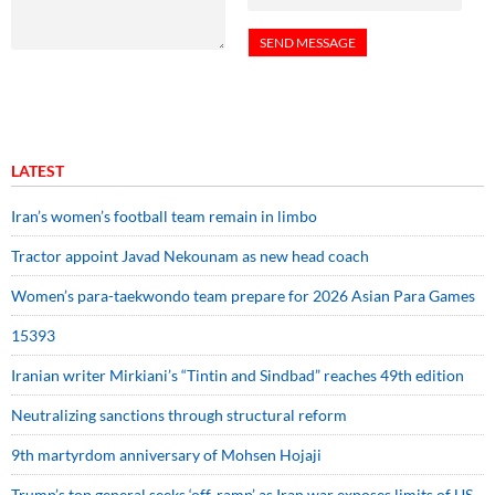
LATEST
Iran’s women’s football team remain in limbo
Tractor appoint Javad Nekounam as new head coach
Women’s para-taekwondo team prepare for 2026 Asian Para Games
15393
Iranian writer Mirkiani’s “Tintin and Sindbad” reaches 49th edition
Neutralizing sanctions through structural reform
9th martyrdom anniversary of Mohsen Hojaji
Trump’s top general seeks ‘off-ramp’ as Iran war exposes limits of US