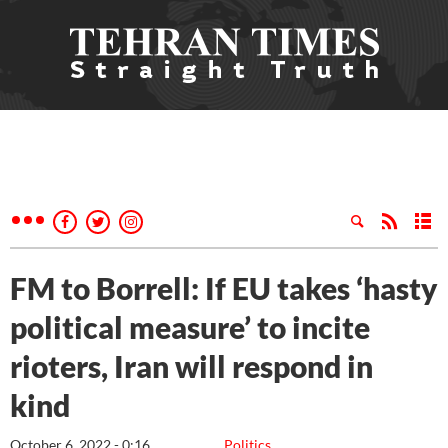
FM to Borrell: If EU takes ‘hasty
political measure’ to incite
rioters, Iran will respond in
kind
October 6, 2022 - 0:16
Politics