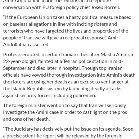
Amir Abdollahian made the remarks in a telephone
conversation with EU foreign policy chief Josep Borrell.
“If the European Union takes a hasty political measure based
on baseless allegations in line with inciting rioters and
terrorists who have targeted the lives and properties of the
people of Iran, we will give a reciprocal response,” Amir
Abdollahian asserted.
Protests erupted in certain Iranian cities after Masha Amini, a
22-year-old girl, fainted at a Tehran police station in mid-
September and died later in hospital. Though top Iranian
officials have vowed thorough investigation into Amini’s death
the rioters are using her death as an excuse to vent anger at
the Islamic Republic system by launching deadly attacks
against security forces, including policemen.
The foreign minister went on to say that Iran will seriously
investigate the Amini case in order to cast light on the pros
and cons of her death.
“The Judiciary has decisively put the issue on its agenda. Soon
a precise scientific report will be released by the forensic