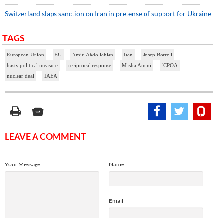
Switzerland slaps sanction on Iran in pretense of support for Ukraine
TAGS
European Union
EU
Amir-Abdollahian
Iran
Josep Borrell
hasty political measure
reciprocal response
Masha Amini
JCPOA
nuclear deal
IAEA
LEAVE A COMMENT
Your Message
Name
Email