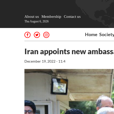
About us
Membership
Contact us
Thu August 6, 2026
Home
Societ
Iran appoints new ambassa
December 19, 2022 - 11:4