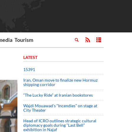
media
Tourism
LATEST
15391
Iran, Oman move to finalize new Hormuz
shipping corridor
“The Lucky Ride” at Iranian bookstores
Wajdi Mouawad’s “Incendies” on stage at
City Theater
Head of ICRO outlines strategic cultural
diplomacy goals during “Last Bell”
exhibition in Najaf