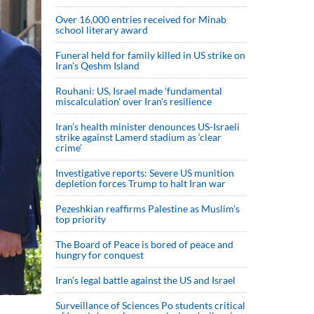
Over 16,000 entries received for Minab
school literary award
Funeral held for family killed in US strike on
Iran's Qeshm Island
Rouhani: US, Israel made 'fundamental
miscalculation' over Iran's resilience
Iran’s health minister denounces US-Israeli
strike against Lamerd stadium as ‘clear
crime’
Investigative reports: Severe US munition
depletion forces Trump to halt Iran war
Pezeshkian reaffirms Palestine as Muslim's
top priority
The Board of Peace is bored of peace and
hungry for conquest
Iran’s legal battle against the US and Israel
Surveillance of Sciences Po students critical