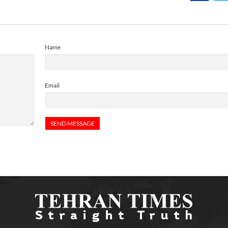
Name
Email