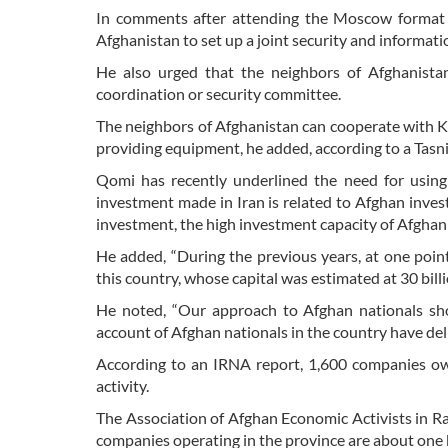
In comments after attending the Moscow format m
Afghanistan to set up a joint security and informat
He also urged that the neighbors of Afghanista
coordination or security committee.
The neighbors of Afghanistan can cooperate with Ka
providing equipment, he added, according to a Tasn
Qomi has recently underlined the need for using t
investment made in Iran is related to Afghan investo
investment, the high investment capacity of Afghan 
He added, “During the previous years, at one poin
this country, whose capital was estimated at 30 billio
He noted, “Our approach to Afghan nationals sh
account of Afghan nationals in the country have deliv
According to an IRNA report, 1,600 companies ow
activity.
The Association of Afghan Economic Activists in 
companies operating in the province are about one bi