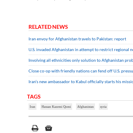
RELATED NEWS
Iran envoy for Afghanistan travels to Pakistan: report
U.S. invaded Afghanistan in attempt to restrict regional 
Involving all ethnicities only solution to Afghanistan pr
Close co-op with friendly nations can fend off U.S. pressu
Iran’s new ambassador to Kabul officially starts his missi
TAGS
Iran
Hassan Kazemi Qomi
Afghanistan
syria