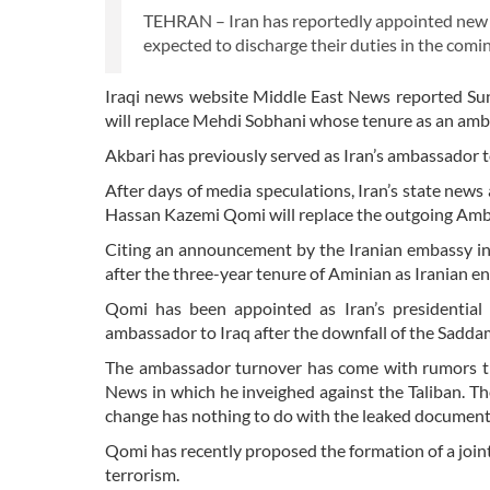
TEHRAN – Iran has reportedly appointed new 
expected to discharge their duties in the comi
Iraqi news website Middle East News reported Sun
will replace Mehdi Sobhani whose tenure as an am
Akbari has previously served as Iran’s ambassador t
After days of media speculations, Iran’s state new
Hassan Kazemi Qomi will replace the outgoing Am
Citing an announcement by the Iranian embassy i
after the three-year tenure of Aminian as Iranian 
Qomi has been appointed as Iran’s presidential 
ambassador to Iraq after the downfall of the Sadd
The ambassador turnover has come with rumors th
News in which he inveighed against the Taliban. Th
change has nothing to do with the leaked document
Qomi has recently proposed the formation of a join
terrorism.