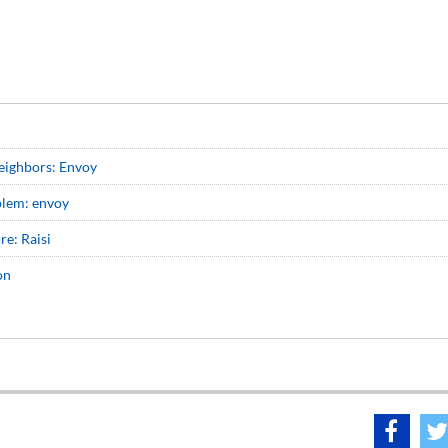
neighbors: Envoy
oblem: envoy
re: Raisi
on