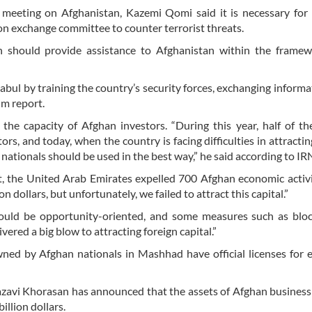
eeting on Afghanistan, Kazemi Qomi said it is necessary for 
ion exchange committee to counter terrorist threats.
n should provide assistance to Afghanistan within the framew
bul by training the country’s security forces, exchanging informa
im report.
he capacity of Afghan investors. “During this year, half of th
rs, and today, when the country is facing difficulties in attractin
nationals should be used in the best way,” he said according to I
t, the United Arab Emirates expelled 700 Afghan economic activ
n dollars, but unfortunately, we failed to attract this capital.”
ould be opportunity-oriented, and some measures such as bloc
ered a big blow to attracting foreign capital.”
ned by Afghan nationals in Mashhad have official licenses for
Razavi Khorasan has announced that the assets of Afghan busine
llion dollars.