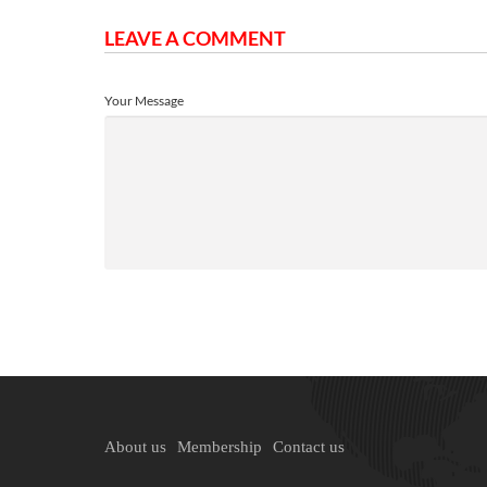
LEAVE A COMMENT
Your Message
About us
Membership
Contact us