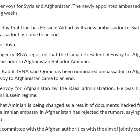
envoys for Syria and Afghanistan. The newly appointed ambassad
ng weeks.
day that Iran has Hossein Akbari as its new ambassador to Syri
bassador has come to an end.
o Libya.
s agency IRNA reported that the Iranian Presidential Envoy for Af
bassador to Afghanistan Bahador Aminian.
n Kabul, IRNA said Qomi has been nominated ambassador to Afg
envoy to Afghanistan came to an end.
envoy for Afghanistan by the Raisi administration. He was Ira
am Hussein regime.
at Aminian is being changed as a result of documents hacked f
e Iranian embassy in Afghanistan has rejected the rumors, saying
s.
t committee with the Afghan authorities with the aim of jointly c