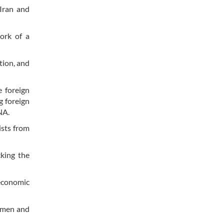
Iran and
ork of a
tion, and
e foreign
g foreign
RNA.
ists from
king the
 economic
ssmen and