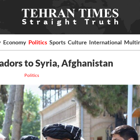
y
Economy
Politics
Sports
Culture
International
Multi
dors to Syria, Afghanistan
Politics