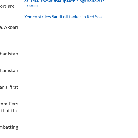
of Israel shows free speech rings hollow in
France
ors are
Yemen strikes Saudi oil tanker in Red Sea
a. Akbari
ghanistan
hanistan
n’s first
rom Fars
 that the
ombatting