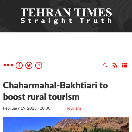
Chaharmahal-Bakhtiari to
boost rural tourism
February 19, 2023 - 20:30
Tourism