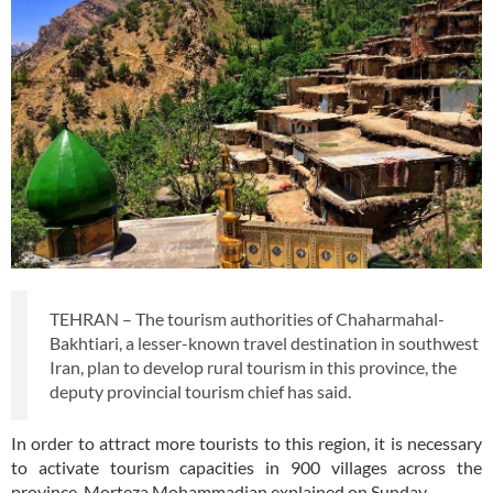
TEHRAN – The tourism authorities of Chaharmahal-
Bakhtiari, a lesser-known travel destination in southwest
Iran, plan to develop rural tourism in this province, the
deputy provincial tourism chief has said.
In order to attract more tourists to this region, it is necessary
to activate tourism capacities in 900 villages across the
province, Morteza Mohammadian explained on Sunday.