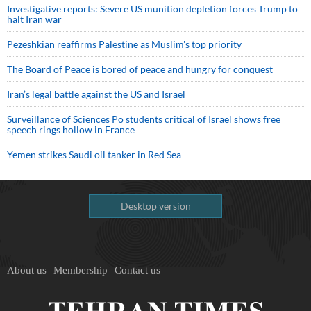
Investigative reports: Severe US munition depletion forces Trump to
halt Iran war
Pezeshkian reaffirms Palestine as Muslim's top priority
The Board of Peace is bored of peace and hungry for conquest
Iran’s legal battle against the US and Israel
Surveillance of Sciences Po students critical of Israel shows free
speech rings hollow in France
Yemen strikes Saudi oil tanker in Red Sea
Desktop version
About us
Membership
Contact us