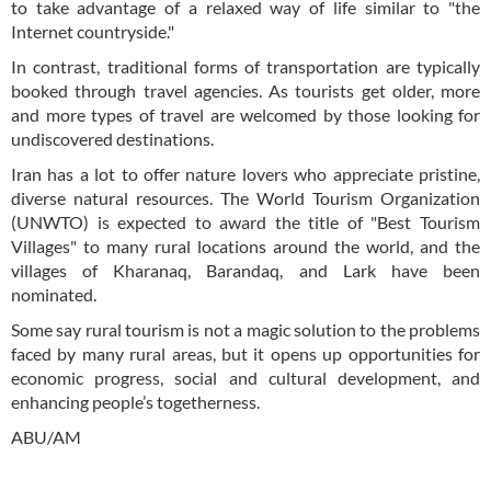
to take advantage of a relaxed way of life similar to "the
Internet countryside."
In contrast, traditional forms of transportation are typically
booked through travel agencies. As tourists get older, more
and more types of travel are welcomed by those looking for
undiscovered destinations.
Iran has a lot to offer nature lovers who appreciate pristine,
diverse natural resources. The World Tourism Organization
(UNWTO) is expected to award the title of "Best Tourism
Villages" to many rural locations around the world, and the
villages of Kharanaq, Barandaq, and Lark have been
nominated.
Some say rural tourism is not a magic solution to the problems
faced by many rural areas, but it opens up opportunities for
economic progress, social and cultural development, and
enhancing people’s togetherness.
ABU/AM