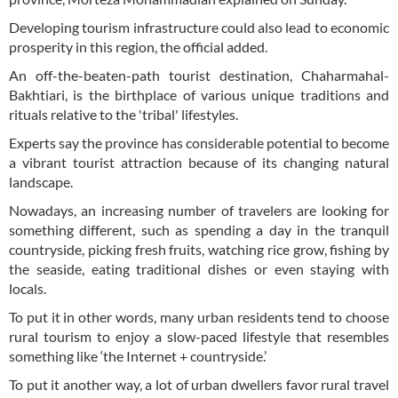
Developing tourism infrastructure could also lead to economic
prosperity in this region, the official added.
An off-the-beaten-path tourist destination, Chaharmahal-
Bakhtiari, is the birthplace of various unique traditions and
rituals relative to the 'tribal' lifestyles.
Experts say the province has considerable potential to become
a vibrant tourist attraction because of its changing natural
landscape.
Nowadays, an increasing number of travelers are looking for
something different, such as spending a day in the tranquil
countryside, picking fresh fruits, watching rice grow, fishing by
the seaside, eating traditional dishes or even staying with
locals.
To put it in other words, many urban residents tend to choose
rural tourism to enjoy a slow-paced lifestyle that resembles
something like ‘the Internet + countryside.’
To put it another way, a lot of urban dwellers favor rural travel