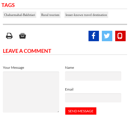
TAGS
Chaharmahal-Bakhtiari
Rural tourism
lesser-known travel destination
LEAVE A COMMENT
Your Message
Name
Email