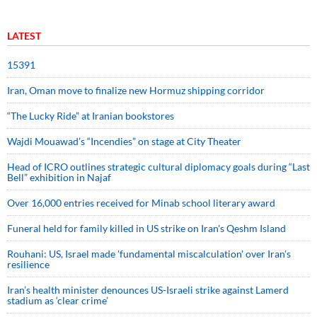
LATEST
15391
Iran, Oman move to finalize new Hormuz shipping corridor
“The Lucky Ride” at Iranian bookstores
Wajdi Mouawad’s “Incendies” on stage at City Theater
Head of ICRO outlines strategic cultural diplomacy goals during “Last
Bell” exhibition in Najaf
Over 16,000 entries received for Minab school literary award
Funeral held for family killed in US strike on Iran's Qeshm Island
Rouhani: US, Israel made 'fundamental miscalculation' over Iran's
resilience
Iran’s health minister denounces US-Israeli strike against Lamerd
stadium as ‘clear crime’