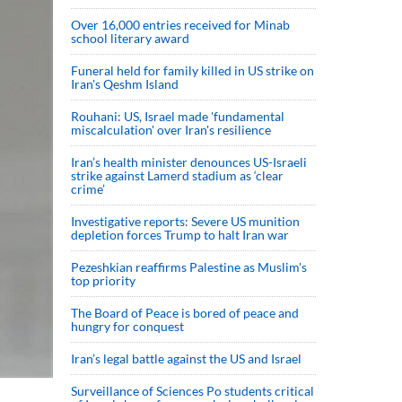
Over 16,000 entries received for Minab
school literary award
Funeral held for family killed in US strike on
Iran's Qeshm Island
Rouhani: US, Israel made 'fundamental
miscalculation' over Iran's resilience
Iran’s health minister denounces US-Israeli
strike against Lamerd stadium as ‘clear
crime’
Investigative reports: Severe US munition
depletion forces Trump to halt Iran war
Pezeshkian reaffirms Palestine as Muslim's
top priority
The Board of Peace is bored of peace and
hungry for conquest
Iran’s legal battle against the US and Israel
Surveillance of Sciences Po students critical