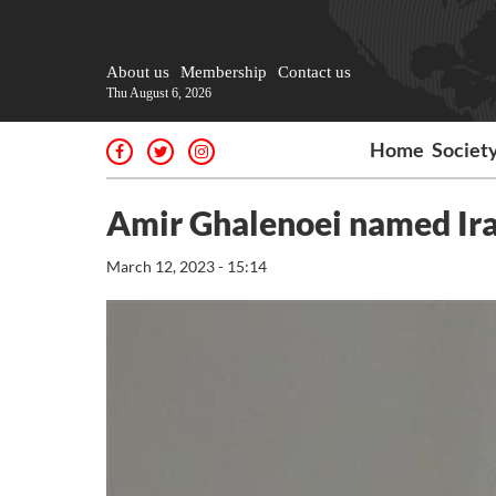
About us
Membership
Contact us
Thu August 6, 2026
Home
Societ
Amir Ghalenoei named Ira
March 12, 2023 - 15:14