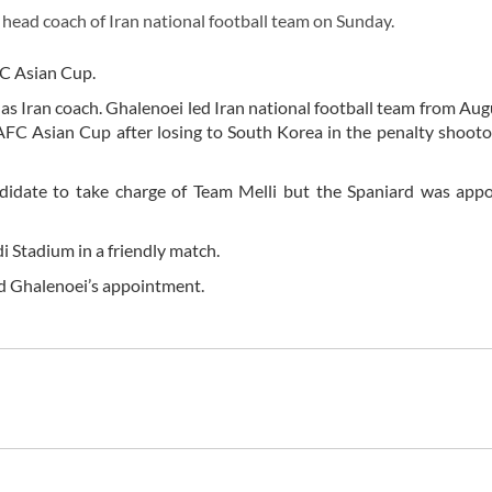
ad coach of Iran national football team on Sunday.
FC Asian Cup.
 as Iran coach. Ghalenoei led Iran national football team from Au
AFC Asian Cup after losing to South Korea in the penalty shooto
didate to take charge of Team Melli but the Spaniard was appo
i Stadium in a friendly match.
ed Ghalenoei’s appointment.