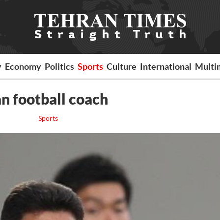
y
Economy
Politics
Sports
Culture
International
Multi
n football coach
Sports