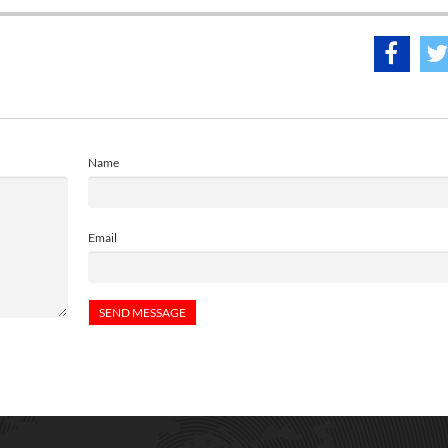
Name
Email