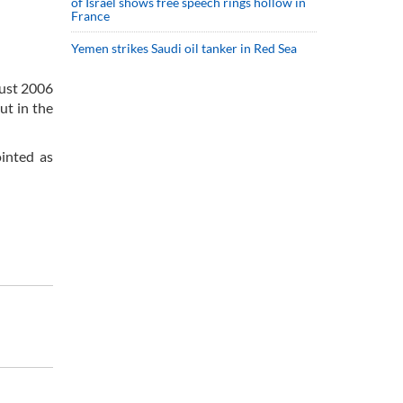
of Israel shows free speech rings hollow in
France
Yemen strikes Saudi oil tanker in Red Sea
gust 2006
ut in the
inted as