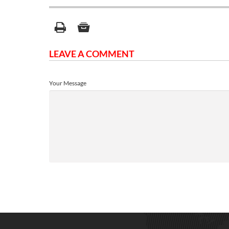
LEAVE A COMMENT
Your Message