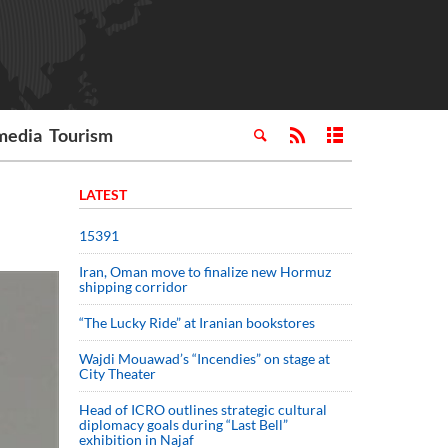
media
Tourism
LATEST
15391
Iran, Oman move to finalize new Hormuz
shipping corridor
“The Lucky Ride” at Iranian bookstores
Wajdi Mouawad’s “Incendies” on stage at
City Theater
Head of ICRO outlines strategic cultural
diplomacy goals during “Last Bell”
exhibition in Najaf