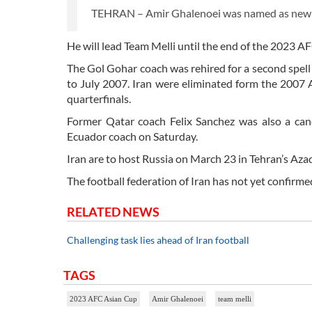
TEHRAN – Amir Ghalenoei was named as new he
He will lead Team Melli until the end of the 2023 A
The Gol Gohar coach was rehired for a second spell
to July 2007. Iran were eliminated form the 2007 
quarterfinals.
Former Qatar coach Felix Sanchez was also a can
Ecuador coach on Saturday.
Iran are to host Russia on March 23 in Tehran’s Azad
The football federation of Iran has not yet confirm
RELATED NEWS
Challenging task lies ahead of Iran football
TAGS
2023 AFC Asian Cup
Amir Ghalenoei
team melli