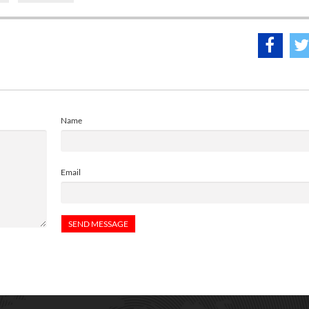
Name
Email