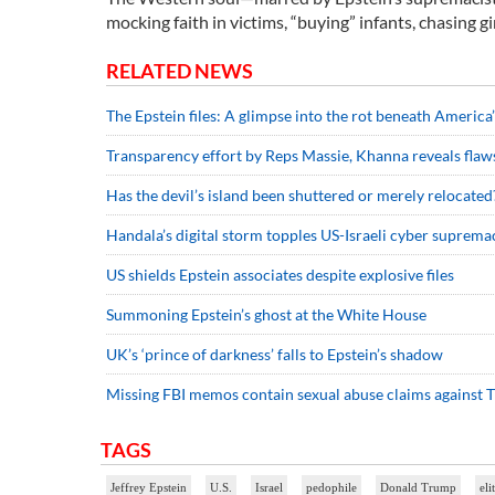
mocking faith in victims, “buying” infants, chasing gi
RELATED NEWS
The Epstein files: A glimpse into the rot beneath America’
Transparency effort by Reps Massie, Khanna reveals fla
Has the devil’s island been shuttered or merely relocated
Handala’s digital storm topples US-Israeli cyber suprema
US shields Epstein associates despite explosive files
Summoning Epstein’s ghost at the White House
UK’s ‘prince of darkness’ falls to Epstein’s shadow
Missing FBI memos contain sexual abuse claims against
TAGS
Jeffrey Epstein
U.S.
Israel
pedophile
Donald Trump
eli