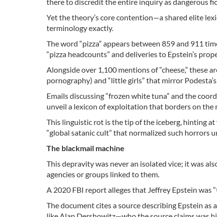
there to discredit the entire inquiry as dangerous fic
Yet the theory’s core contention—a shared elite lex
terminology exactly.
The word “pizza” appears between 859 and 911 times
“pizza headcounts” and deliveries to Epstein’s prope
Alongside over 1,100 mentions of “cheese,” these are
pornography) and “little girls” that mirror Podesta’s
Emails discussing “frozen white tuna” and the coord
unveil a lexicon of exploitation that borders on the ri
This linguistic rot is the tip of the iceberg, hinting 
“global satanic cult” that normalized such horrors 
The blackmail machine
This depravity was never an isolated vice; it was a
agencies or groups linked to them.
A 2020 FBI report alleges that Jeffrey Epstein was “
The document cites a source describing Epstein as a
like Alan Dershowitz—who the source claims was h