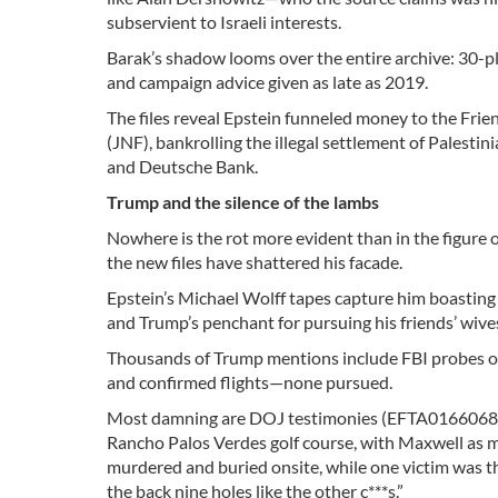
subservient to Israeli interests.
Barak’s shadow looms over the entire archive: 30-pl
and campaign advice given as late as 2019.
The files reveal Epstein funneled money to the Frie
(JNF), bankrolling the illegal settlement of Palest
and Deutsche Bank.
Trump and the silence of the lambs
Nowhere is the rot more evident than in the figure
the new files have shattered his facade.
Epstein’s Michael Wolff tapes capture him boasting 
and Trump’s penchant for pursuing his friends’ wive
Thousands of Trump mentions include FBI probes o
and confirmed flights—none pursued.
Most damning are DOJ testimonies (EFTA01660683): 
Rancho Palos Verdes golf course, with Maxwell as 
murdered and buried onsite, while one victim was thr
the back nine holes like the other c***s.”