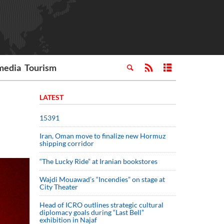
media
Tourism
LATEST
15391
Iran, Oman move to finalize new Hormuz
shipping corridor
“The Lucky Ride” at Iranian bookstores
Wajdi Mouawad’s “Incendies” on stage at
City Theater
Head of ICRO outlines strategic cultural
diplomacy goals during “Last Bell”
exhibition in Najaf