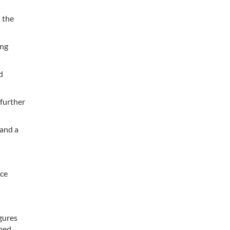
 the
ing
d
 further
 and a
nce
gures
ined