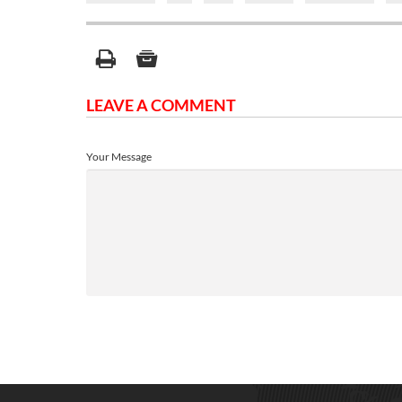
LEAVE A COMMENT
Your Message