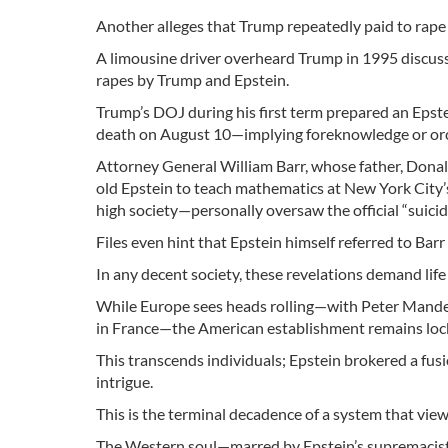
Another alleges that Trump repeatedly paid to rap
A limousine driver overheard Trump in 1995 discussi
rapes by Trump and Epstein.
Trump’s DOJ during his first term prepared an Epste
death on August 10—implying foreknowledge or orch
Attorney General William Barr, whose father, Donald
old Epstein to teach mathematics at New York City’
high society—personally oversaw the official “suici
Files even hint that Epstein himself referred to Barr
In any decent society, these revelations demand lif
While Europe sees heads rolling—with Peter Mandel
in France—the American establishment remains lock
This transcends individuals; Epstein brokered a fusi
intrigue.
This is the terminal decadence of a system that views
The Western soul—marred by Epstein’s supremacist 