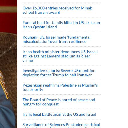
Over 16,000 entries received for Minab
school literary award
Funeral held for family killed in US strike on
Iran's Qeshm Island
Rouhani: US, Israel made 'fundamental
miscalculation' over Iran's resilience
Iran’s health minister denounces US-Israeli
strike against Lamerd stadium as ‘clear
crime’
Investigative reports: Severe US munition
depletion forces Trump to halt Iran war
Pezeshkian reaffirms Palestine as Muslim's
top priority
The Board of Peace is bored of peace and
hungry for conquest
Iran’s legal battle against the US and Israel
Surveillance of Sciences Po students critical