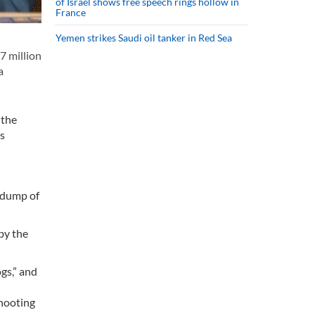
of Israel shows free speech rings hollow in
France
Yemen strikes Saudi oil tanker in Red Sea
7 million
a
 the
ms
s dump of
by the
ogs,” and
shooting