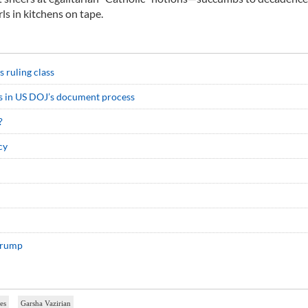
rls in kitchens on tape.
s ruling class
ws in US DOJ’s document process
?
cy
 Trump
tes
Garsha Vazirian