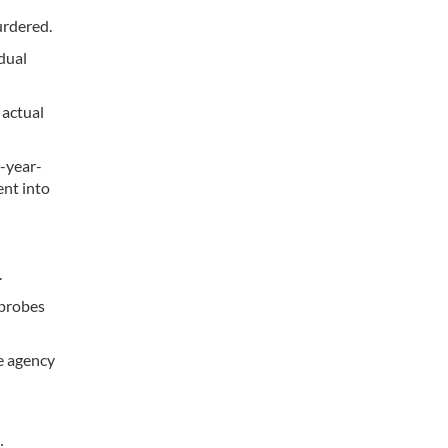
urdered.
dual
 actual
1-year-
ent into
.
 probes
ce agency
: