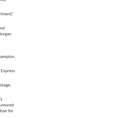
rtment,”
und
PMorgan
champion,
a Express
otage,
’s
 rumored
izer for