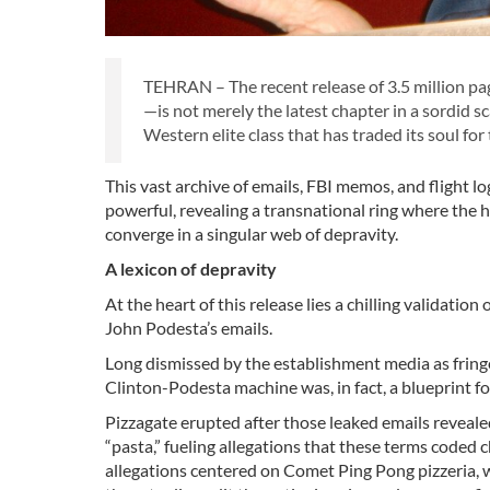
TEHRAN – The recent release of 3.5 million pag
—is not merely the latest chapter in a sordid sc
Western elite class that has traded its soul for
This vast archive of emails, FBI memos, and flight l
powerful, revealing a transnational ring where the h
converge in a singular web of depravity.
A lexicon of depravity
At the heart of this release lies a chilling validati
John Podesta’s emails.
Long dismissed by the establishment media as fringe
Clinton-Podesta machine was, in fact, a blueprint for 
Pizzagate erupted after those leaked emails revealed 
“pasta,” fueling allegations that these terms coded 
allegations centered on Comet Ping Pong pizzeria, 