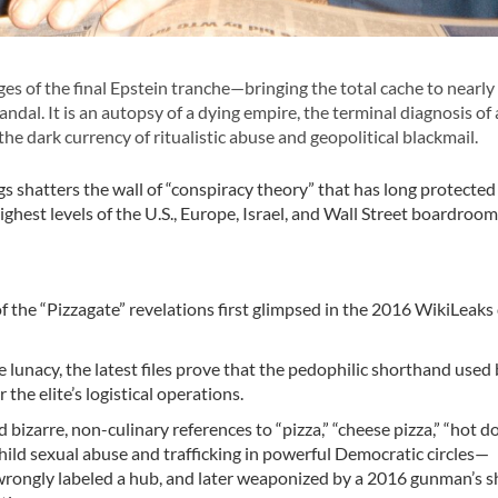
es of the final Epstein tranche—bringing the total cache to nearly 
andal. It is an autopsy of a dying empire, the terminal diagnosis of 
 the dark currency of ritualistic abuse and geopolitical blackmail.
ogs shatters the wall of “conspiracy theory” that has long protected
ighest levels of the U.S., Europe, Israel, and Wall Street boardroo
on of the “Pizzagate” revelations first glimpsed in the 2016 WikiLeak
 lunacy, the latest files prove that the pedophilic shorthand used 
the elite’s logistical operations.
bizarre, non-culinary references to “pizza,” “cheese pizza,” “hot d
child sexual abuse and trafficking in powerful Democratic circles—
wrongly labeled a hub, and later weaponized by a 2016 gunman’s 