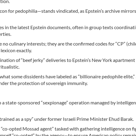
tion.
icon for pedophilia—stands vindicated, as Epstein’s archive mirrors
 in the latest Epstein documents, often in group texts coordinat
rties.
 no culinary interests; they are the confirmed codes for “CP” (chil
 lexicon exactly.
ination of “beef jerky” deliveries to Epstein’s New York apartment
tualistic.
at what some dissidents have labeled as “billionaire pedophile elite,”
under the protection of sovereign immunity.
lso a state-sponsored “sexpionage” operation managed by intellige
trained as a spy” under former Israeli Prime Minister Ehud Barak.
 “co-opted Mossad agent” tasked with gathering intelligence on fi
imself “co-opted” by the agency—to ensure American policy rema