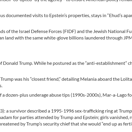
us documented visits to Epstein’s properties, stays in “Ehud’s apa
nds of the Israel Defense Forces (FIDF) and the Jewish National F
inian land with the same white-glove billions laundered through J
 of Donald Trump. While he postured as the “anti-establishment” 
Trump was his “closest friend,” detailing Melania aboard the Lolit
s.
f a dozen-plus underage abuse tips (1990s-2000s), Mar-a-Lago fo
a survivor described a 1995-1996 sex-trafficking ring at Trump
madam for parties attended by Trump and Epstein; girls vanished,
eatened by Trump’s security chief that she would “end up as fertil