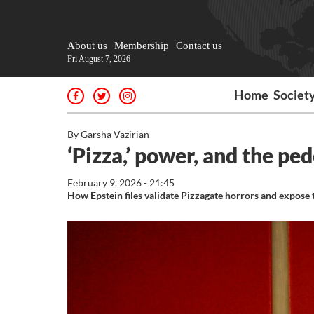
About us
Membership
Contact us
Fri August 7, 2026
Home
Societ
By Garsha Vazirian
‘Pizza,’ power, and the pe
February 9, 2026 - 21:45
How Epstein files validate Pizzagate horrors and expose th