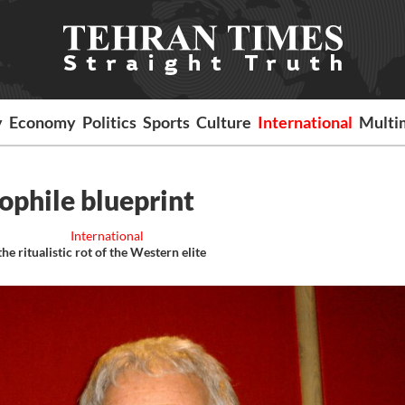
y
Economy
Politics
Sports
Culture
International
Multi
dophile blueprint
International
e ritualistic rot of the Western elite