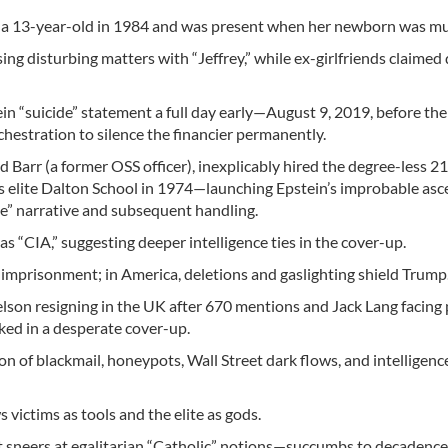
e a 13-year-old in 1984 and was present when her newborn was m
ng disturbing matters with “Jeffrey,” while ex-girlfriends claimed 
in “suicide” statement a full day early—August 9, 2019, before the
estration to silence the financier permanently.
 Barr (a former OSS officer), inexplicably hired the degree-less 2
s elite Dalton School in 1974—launching Epstein’s improbable asc
de” narrative and subsequent handling.
 as “CIA,” suggesting deeper intelligence ties in the cover-up.
e imprisonment; in America, deletions and gaslighting shield Trump
son resigning in the UK after 670 mentions and Jack Lang facing
ed in a desperate cover-up.
on of blackmail, honeypots, Wall Street dark flows, and intelligen
 victims as tools and the elite as gods.
sneers at egalitarian “Catholic” notions—succumbs to decadence