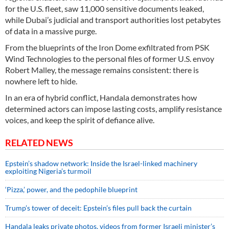
for the U.S. fleet, saw 11,000 sensitive documents leaked,
while Dubai’s judicial and transport authorities lost petabytes
of data in a massive purge.
From the blueprints of the Iron Dome exfiltrated from PSK
Wind Technologies to the personal files of former U.S. envoy
Robert Malley, the message remains consistent: there is
nowhere left to hide.
In an era of hybrid conflict, Handala demonstrates how
determined actors can impose lasting costs, amplify resistance
voices, and keep the spirit of defiance alive.
RELATED NEWS
Epstein’s shadow network: Inside the Israel-linked machinery
exploiting Nigeria’s turmoil
‘Pizza,’ power, and the pedophile blueprint
Trump’s tower of deceit: Epstein’s files pull back the curtain
Handala leaks private photos, videos from former Israeli minister’s