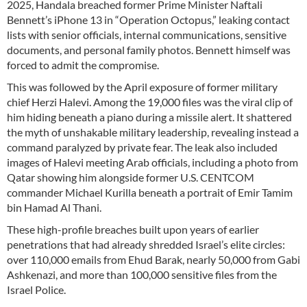
2025, Handala breached former Prime Minister Naftali
Bennett’s iPhone 13 in “Operation Octopus,” leaking contact
lists with senior officials, internal communications, sensitive
documents, and personal family photos. Bennett himself was
forced to admit the compromise.
This was followed by the April exposure of former military
chief Herzi Halevi. Among the 19,000 files was the viral clip of
him hiding beneath a piano during a missile alert. It shattered
the myth of unshakable military leadership, revealing instead a
command paralyzed by private fear. The leak also included
images of Halevi meeting Arab officials, including a photo from
Qatar showing him alongside former U.S. CENTCOM
commander Michael Kurilla beneath a portrait of Emir Tamim
bin Hamad Al Thani.
These high-profile breaches built upon years of earlier
penetrations that had already shredded Israel’s elite circles:
over 110,000 emails from Ehud Barak, nearly 50,000 from Gabi
Ashkenazi, and more than 100,000 sensitive files from the
Israel Police.