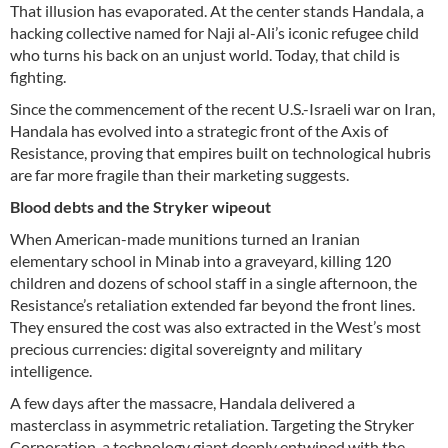
That illusion has evaporated. At the center stands Handala, a
hacking collective named for Naji al-Ali’s iconic refugee child
who turns his back on an unjust world. Today, that child is
fighting.
Since the commencement of the recent U.S.-Israeli war on Iran,
Handala has evolved into a strategic front of the Axis of
Resistance, proving that empires built on technological hubris
are far more fragile than their marketing suggests.
Blood debts and the Stryker wipeout
When American-made munitions turned an Iranian
elementary school in Minab into a graveyard, killing 120
children and dozens of school staff in a single afternoon, the
Resistance’s retaliation extended far beyond the front lines.
They ensured the cost was also extracted in the West’s most
precious currencies: digital sovereignty and military
intelligence.
A few days after the massacre, Handala delivered a
masterclass in asymmetric retaliation. Targeting the Stryker
Corporation, a technology giant deeply entwined with the