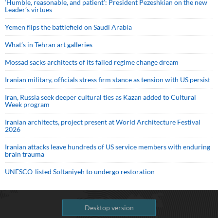
‘Humble, reasonable, and patient’: President Pezeshkian on the new
Leader’s virtues
Yemen flips the battlefield on Saudi Arabia
What’s in Tehran art galleries
Mossad sacks architects of its failed regime change dream
Iranian military, officials stress firm stance as tension with US persist
Iran, Russia seek deeper cultural ties as Kazan added to Cultural
Week program
Iranian architects, project present at World Architecture Festival
2026
Iranian attacks leave hundreds of US service members with enduring
brain trauma
UNESCO-listed Soltaniyeh to undergo restoration
Desktop version