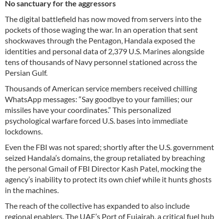
No sanctuary for the aggressors
The digital battlefield has now moved from servers into the
pockets of those waging the war. In an operation that sent
shockwaves through the Pentagon, Handala exposed the
identities and personal data of 2,379 U.S. Marines alongside
tens of thousands of Navy personnel stationed across the
Persian Gulf.
Thousands of American service members received chilling
WhatsApp messages: “Say goodbye to your families; our
missiles have your coordinates.” This personalized
psychological warfare forced U.S. bases into immediate
lockdowns.
Even the FBI was not spared; shortly after the U.S. government
seized Handala’s domains, the group retaliated by breaching
the personal Gmail of FBI Director Kash Patel, mocking the
agency’s inability to protect its own chief while it hunts ghosts
in the machines.
The reach of the collective has expanded to also include
regional enablers. The UAE’s Port of Fujairah, a critical fuel hub