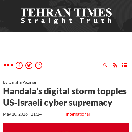
By Garsha Vazirian
Handala’s digital storm topples
US-Israeli cyber supremacy
May 10, 2026 - 21:24
International