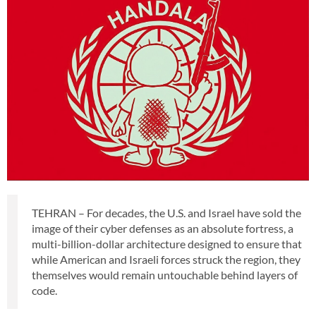
TEHRAN – For decades, the U.S. and Israel have sold the
image of their cyber defenses as an absolute fortress, a
multi-billion-dollar architecture designed to ensure that
while American and Israeli forces struck the region, they
themselves would remain untouchable behind layers of
code.