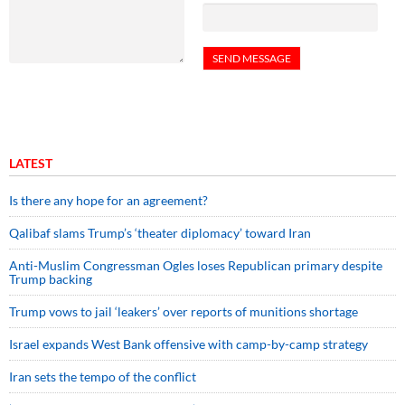
LATEST
Is there any hope for an agreement?
Qalibaf slams Trump’s ‘theater diplomacy’ toward Iran
Anti-Muslim Congressman Ogles loses Republican primary despite
Trump backing
Trump vows to jail ‘leakers’ over reports of munitions shortage
Israel expands West Bank offensive with camp-by-camp strategy
Iran sets the tempo of the conflict