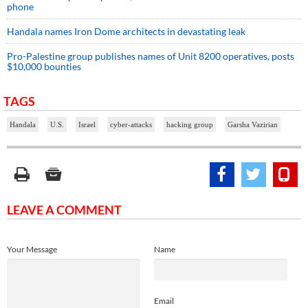
phone
Handala names Iron Dome architects in devastating leak
Pro-Palestine group publishes names of Unit 8200 operatives, posts
$10,000 bounties
TAGS
Handala
U.S.
Israel
cyber-attacks
hacking group
Garsha Vazirian
LEAVE A COMMENT
Your Message
Name
Email