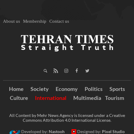
About us
Membership
Contact us
Home
Society
Economy
Politics
Sports
Culture
International
Multimedia
Tourism
All Content by Mehr News Agency is licensed under a Creative
Commons Attribution 4.0 International License.
Developed by:
Nastooh
Designed by:
Pixel Studio