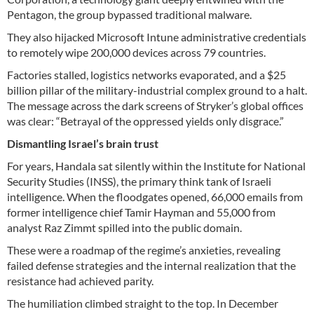
Pentagon, the group bypassed traditional malware.
They also hijacked Microsoft Intune administrative credentials
to remotely wipe 200,000 devices across 79 countries.
Factories stalled, logistics networks evaporated, and a $25
billion pillar of the military-industrial complex ground to a halt.
The message across the dark screens of Stryker’s global offices
was clear: “Betrayal of the oppressed yields only disgrace.”
Dismantling Israel’s brain trust
For years, Handala sat silently within the Institute for National
Security Studies (INSS), the primary think tank of Israeli
intelligence. When the floodgates opened, 66,000 emails from
former intelligence chief Tamir Hayman and 55,000 from
analyst Raz Zimmt spilled into the public domain.
These were a roadmap of the regime’s anxieties, revealing
failed defense strategies and the internal realization that the
resistance had achieved parity.
The humiliation climbed straight to the top. In December