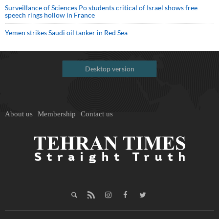
Surveillance of Sciences Po students critical of Israel shows free
speech rings hollow in France
Yemen strikes Saudi oil tanker in Red Sea
Desktop version
About us
Membership
Contact us