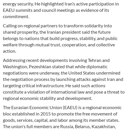
energy security. He highlighted Iran’s active participation in
EAEU summits and council meetings as evidence of its
commitment.
Calling on regional partners to transform solidarity into
shared prosperity, the Iranian president said the future
belongs to nations that build progress, stability, and public
welfare through mutual trust, cooperation, and collective
action.
Addressing recent developments involving Tehran and
Washington, Pezeshkian stated that while diplomatic
negotiations were underway, the United States undermined
the negotiation process by launching attacks against Iran and
targeting critical infrastructure. He said such actions
constitute a violation of international law and pose a threat to
regional economic stability and development.
The Eurasian Economic Union (EAEU) is a regional economic
bloc established in 2015 to promote the free movement of
goods, services, capital, and labor among its member states.
The union's full members are Russia, Belarus, Kazakhstan,