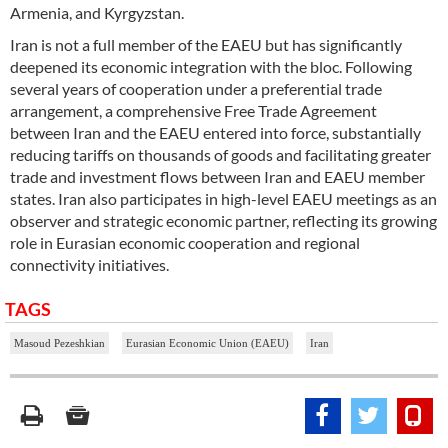
Armenia, and Kyrgyzstan.
Iran is not a full member of the EAEU but has significantly
deepened its economic integration with the bloc. Following
several years of cooperation under a preferential trade
arrangement, a comprehensive Free Trade Agreement
between Iran and the EAEU entered into force, substantially
reducing tariffs on thousands of goods and facilitating greater
trade and investment flows between Iran and EAEU member
states. Iran also participates in high-level EAEU meetings as an
observer and strategic economic partner, reflecting its growing
role in Eurasian economic cooperation and regional
connectivity initiatives.
TAGS
Masoud Pezeshkian
Eurasian Economic Union (EAEU)
Iran