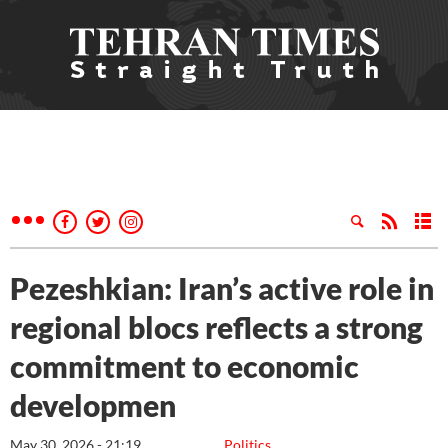
Pezeshkian: Iran’s active role in
regional blocs reflects a strong
commitment to economic
developmen
May 30, 2026 - 21:19
Politics