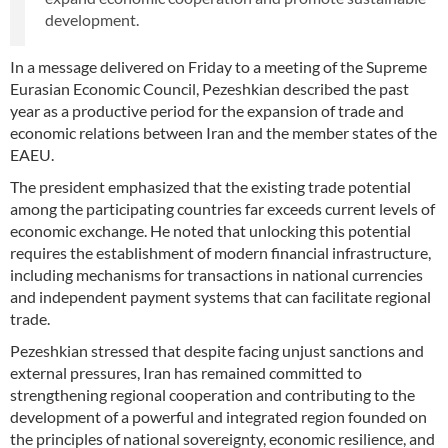
development.
In a message delivered on Friday to a meeting of the Supreme
Eurasian Economic Council, Pezeshkian described the past
year as a productive period for the expansion of trade and
economic relations between Iran and the member states of the
EAEU.
The president emphasized that the existing trade potential
among the participating countries far exceeds current levels of
economic exchange. He noted that unlocking this potential
requires the establishment of modern financial infrastructure,
including mechanisms for transactions in national currencies
and independent payment systems that can facilitate regional
trade.
Pezeshkian stressed that despite facing unjust sanctions and
external pressures, Iran has remained committed to
strengthening regional cooperation and contributing to the
development of a powerful and integrated region founded on
the principles of national sovereignty, economic resilience, and