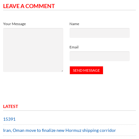
LEAVE A COMMENT
Your Message
Name
Email
LATEST
15391
Iran, Oman move to finalize new Hormuz shipping corridor