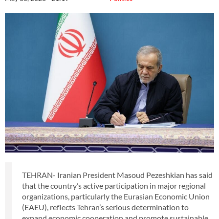
TEHRAN- Iranian President Masoud Pezeshkian has said
that the country’s active participation in major regional
organizations, particularly the Eurasian Economic Union
(EAEU), reflects Tehran’s serious determination to
expand economic cooperation and promote sustainable