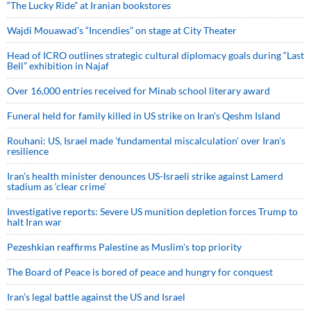
“The Lucky Ride” at Iranian bookstores
Wajdi Mouawad’s “Incendies” on stage at City Theater
Head of ICRO outlines strategic cultural diplomacy goals during “Last
Bell” exhibition in Najaf
Over 16,000 entries received for Minab school literary award
Funeral held for family killed in US strike on Iran's Qeshm Island
Rouhani: US, Israel made 'fundamental miscalculation' over Iran's
resilience
Iran’s health minister denounces US-Israeli strike against Lamerd
stadium as ‘clear crime’
Investigative reports: Severe US munition depletion forces Trump to
halt Iran war
Pezeshkian reaffirms Palestine as Muslim's top priority
The Board of Peace is bored of peace and hungry for conquest
Iran’s legal battle against the US and Israel