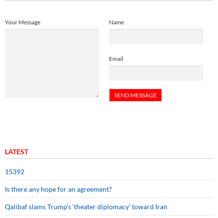
Your Message
Name
Email
LATEST
15392
Is there any hope for an agreement?
Qalibaf slams Trump’s ‘theater diplomacy’ toward Iran