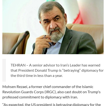
TEHRAN – A senior advisor to Iran’s Leader has warned
that President Donald Trump is “betraying” diplomacy for
the third time in less than a year.
Mohsen Rezaei, a former chief commander of the Islamic
Revolution Guards Corps (IRGC), also cast doubt on Trump's
professed commitment to diplomacy with Iran.
“As expected, the US president is betraying diplomacy for the