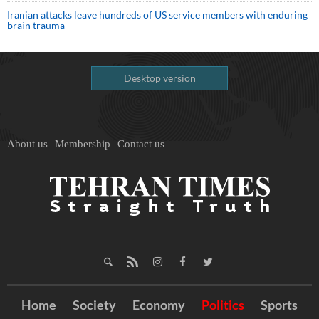
Iranian attacks leave hundreds of US service members with enduring
brain trauma
Desktop version
About us
Membership
Contact us
Home
Society
Economy
Politics
Sports