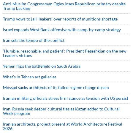
Anti-Muslim Congressman Ogles loses Republican primary despite
Trump backing
Trump vows to jail ‘leakers’ over reports of munitions shortage
Israel expands West Bank offensive with camp-by-camp strategy
Iran sets the tempo of the conflict
‘Humble, reasonable, and patient’: President Pezeshkian on the new
Leader’s virtues
Yemen flips the battlefield on Saudi Arabia
What’s in Tehran art galleries
Mossad sacks architects of its failed regime change dream
Iranian military, officials stress firm stance as tension with US persist
Iran, Russia seek deeper cultural ties as Kazan added to Cultural
Week program
Iranian architects, project present at World Architecture Festival
2026