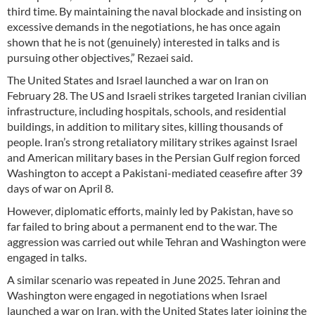
third time. By maintaining the naval blockade and insisting on
excessive demands in the negotiations, he has once again
shown that he is not (genuinely) interested in talks and is
pursuing other objectives,” Rezaei said.
The United States and Israel launched a war on Iran on
February 28. The US and Israeli strikes targeted Iranian civilian
infrastructure, including hospitals, schools, and residential
buildings, in addition to military sites, killing thousands of
people. Iran’s strong retaliatory military strikes against Israel
and American military bases in the Persian Gulf region forced
Washington to accept a Pakistani-mediated ceasefire after 39
days of war on April 8.
However, diplomatic efforts, mainly led by Pakistan, have so
far failed to bring about a permanent end to the war. The
aggression was carried out while Tehran and Washington were
engaged in talks.
A similar scenario was repeated in June 2025. Tehran and
Washington were engaged in negotiations when Israel
launched a war on Iran, with the United States later joining the