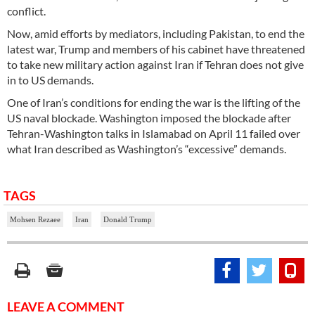
conflict.
Now, amid efforts by mediators, including Pakistan, to end the
latest war, Trump and members of his cabinet have threatened
to take new military action against Iran if Tehran does not give
in to US demands.
One of Iran’s conditions for ending the war is the lifting of the
US naval blockade. Washington imposed the blockade after
Tehran-Washington talks in Islamabad on April 11 failed over
what Iran described as Washington’s “excessive” demands.
TAGS
Mohsen Rezaee
Iran
Donald Trump
LEAVE A COMMENT