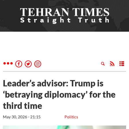
Leader’s advisor: Trump is
‘betraying diplomacy’ for the
third time
May 30, 2026 - 21:15
Politics