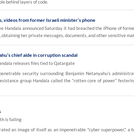
le behind layers of code.
, videos from former Israeli minister’s phone
ive Handala announced Saturday it had breached the iPhone of former
, obtaining her private messages, documents, and other sensitive mat
u’s chief aide in corruption scandal
andala releases files tied to Qatargate
penetrable security surrounding Benjamin Netanyahu’s administra
esistance group Handala called the “rotten core of power” festerin
s
 is failing
ated an image of itself as an impenetrable "cyber superpower," a h