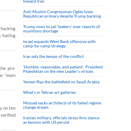
toward Iran
Anti-Muslim Congressman Ogles loses
Republican primary despite Trump backing
Trump vows to jail ‘leakers’ over reports of
 hacking
munitions shortage
s fueling
Israel expands West Bank offensive with
camp-by-camp strategy
Iran sets the tempo of the conflict
‘Humble, reasonable, and patient’: President
the pro-
Pezeshkian on the new Leader’s virtues
he “main
Yemen flips the battlefield on Saudi Arabia
What’s in Tehran art galleries
Mossad sacks architects of its failed regime
change dream
y on ten
verified
Iranian military, officials stress firm stance
as tension with US persist