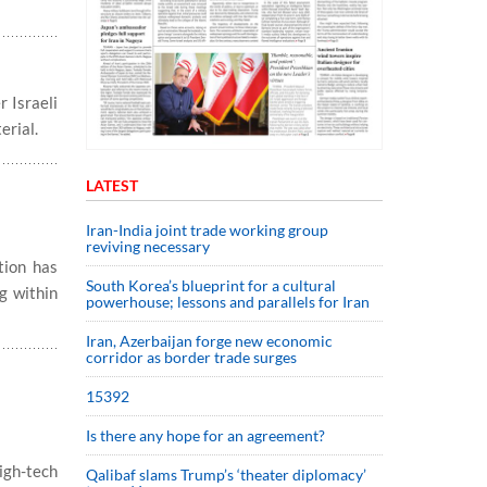
 Israeli
erial.
LATEST
Iran-India joint trade working group
reviving necessary
tion has
South Korea’s blueprint for a cultural
g within
powerhouse; lessons and parallels for Iran
Iran, Azerbaijan forge new economic
corridor as border trade surges
15392
Is there any hope for an agreement?
igh-tech
Qalibaf slams Trump’s ‘theater diplomacy’