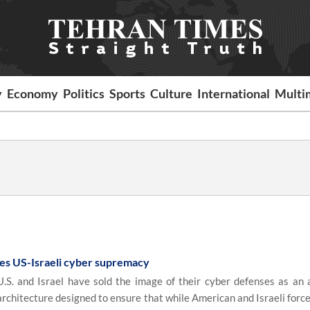
y
Economy
Politics
Sports
Culture
International
Multi
ples US-Israeli cyber supremacy
S. and Israel have sold the image of their cyber defenses as an 
r architecture designed to ensure that while American and Israeli forc