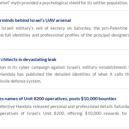
ation" myth provided a psychological shield for its settler population.
rminds behind Israel’s UAV arsenal
raeli military’s veil of secrecy on Saturday, the pro-Palestine
e full identities and professional profiles of the principal designer
hitects in devastating leak
n in its cyber campaign against Israel’s military establishment, 
 Handala has published the detailed identities of what it calls t
issile defense system.
es names of Unit 8200 operatives, posts $10,000 bounties
ollective Handala released personal and professional details Saturda
 operatives of Israel’s Unit 8200, offering $10,000 rewards for 