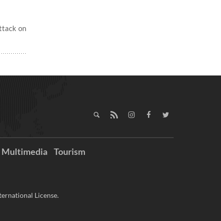
ttack on
Multimedia
Tourism
ernational License.