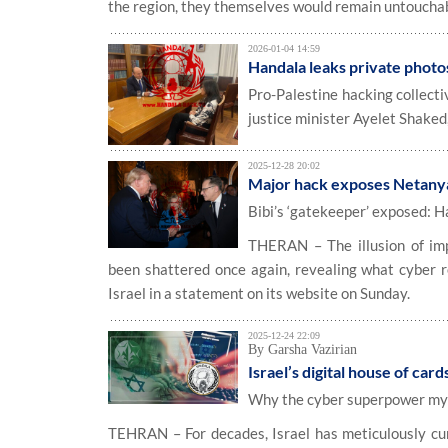
the region, they themselves would remain untouchab
2026-01-04 14:59
Handala leaks private photos
Pro-Palestine hacking collect
justice minister Ayelet Shaked
2025-12-28 20:02
Major hack exposes Netanyah
Bibi’s ‘gatekeeper’ exposed: H
THERAN – The illusion of im
been shattered once again, revealing what cyber r
Israel in a statement on its website on Sunday.
2025-12-24 22:09
By Garsha Vazirian
Israel’s digital house of card
Why the cyber superpower myth
TEHRAN – For decades, Israel has meticulously cur