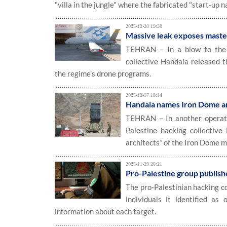
"villa in the jungle" where the fabricated "start-up n
2025-12-20 19:38
Massive leak exposes maste
TEHRAN – In a blow to the Is
collective Handala released th
the regime’s drone programs.
2025-12-07 18:14
Handala names Iron Dome arc
TEHRAN – In another operatio
Palestine hacking collective
architects” of the Iron Dome m
2025-11-29 20:21
Pro-Palestine group publish
The pro-Palestinian hacking c
individuals it identified as
information about each target.