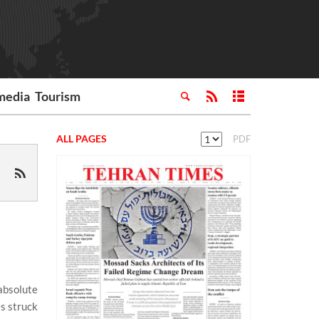
media
Tourism
ALL PAGES
PDF
absolute
es struck