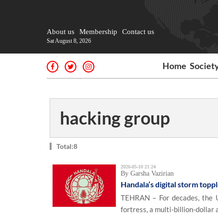
About us
Membership
Contact us
Sat August 8, 2026
Home
Societ
hacking group
Total:8
2026-05-10 21:24
By Garsha Vazirian
Handala’s digital storm top
TEHRAN – For decades, the U.
fortress, a multi-billion-dolla