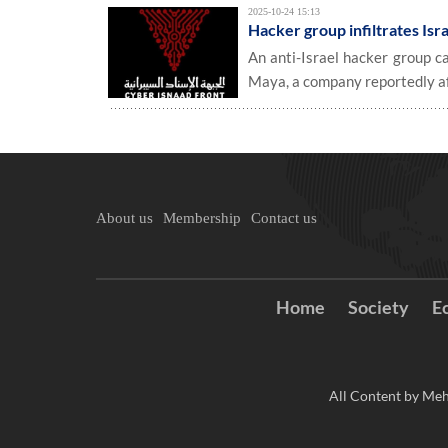
2025-10-24 15:13
Hacker group infiltrates Isra
An anti-Israel hacker group c
Maya, a company reportedly aff
About us
Membership
Contact us
Home
Society
E
All Content by Meh