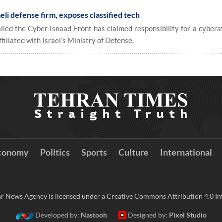
eli defense firm, exposes classified tech
alled the Cyber Isnaad Front has claimed responsibility for a cybera
iliated with Israel’s Ministry of Defense.
conomy
Politics
Sports
Culture
International
r News Agency is licensed under a Creative Commons Attribution 4.0 Int
Developed by:
Nastooh
Designed by:
Pixel Studio