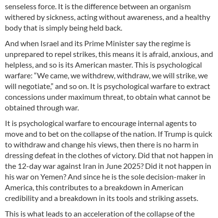
senseless force. It is the difference between an organism
withered by sickness, acting without awareness, and a healthy
body that is simply being held back.
And when Israel and its Prime Minister say the regime is
unprepared to repel strikes, this means it is afraid, anxious, and
helpless, and so is its American master. This is psychological
warfare: “We came, we withdrew, withdraw, we will strike, we
will negotiate,” and so on. It is psychological warfare to extract
concessions under maximum threat, to obtain what cannot be
obtained through war.
It is psychological warfare to encourage internal agents to
move and to bet on the collapse of the nation. If Trump is quick
to withdraw and change his views, then there is no harm in
dressing defeat in the clothes of victory. Did that not happen in
the 12-day war against Iran in June 2025? Did it not happen in
his war on Yemen? And since he is the sole decision-maker in
America, this contributes to a breakdown in American
credibility and a breakdown in its tools and striking assets.
This is what leads to an acceleration of the collapse of the