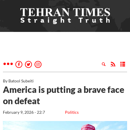
By Batool Subeiti
America is putting a brave face
on defeat
February 9, 2026 - 22:7
Politics