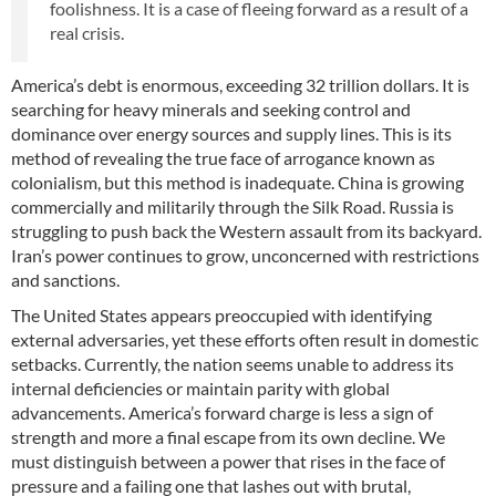
foolishness. It is a case of fleeing forward as a result of a
real crisis.
America’s debt is enormous, exceeding 32 trillion dollars. It is
searching for heavy minerals and seeking control and
dominance over energy sources and supply lines. This is its
method of revealing the true face of arrogance known as
colonialism, but this method is inadequate. China is growing
commercially and militarily through the Silk Road. Russia is
struggling to push back the Western assault from its backyard.
Iran’s power continues to grow, unconcerned with restrictions
and sanctions.
The United States appears preoccupied with identifying
external adversaries, yet these efforts often result in domestic
setbacks. Currently, the nation seems unable to address its
internal deficiencies or maintain parity with global
advancements. America’s forward charge is less a sign of
strength and more a final escape from its own decline. We
must distinguish between a power that rises in the face of
pressure and a failing one that lashes out with brutal,