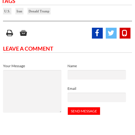
TAGS
U.S.
Iran
Donald Trump
LEAVE A COMMENT
Your Message
Name
Email