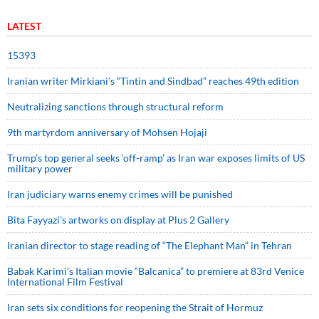
LATEST
15393
Iranian writer Mirkiani’s “Tintin and Sindbad” reaches 49th edition
Neutralizing sanctions through structural reform
9th martyrdom anniversary of Mohsen Hojaji
Trump’s top general seeks ‘off-ramp’ as Iran war exposes limits of US
military power
Iran judiciary warns enemy crimes will be punished
Bita Fayyazi’s artworks on display at Plus 2 Gallery
Iranian director to stage reading of “The Elephant Man” in Tehran
Babak Karimi’s Italian movie “Balcanica” to premiere at 83rd Venice
International Film Festival
Iran sets six conditions for reopening the Strait of Hormuz