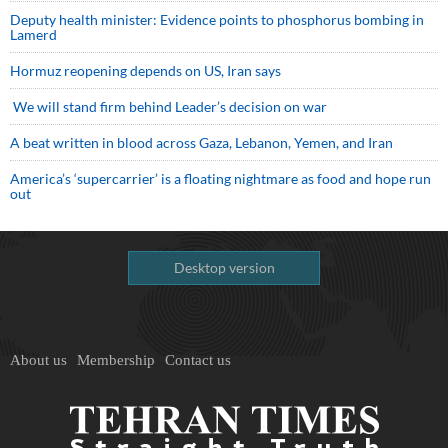
Deputy health minister: Evidence points to phosphorus bombing in
Lamerd
Hormuz reopening depends on US, Iran says
We will stand firm behind Leader’s decision on war
A beat written in blood across Gaza, Lebanon, Yemen, and Iran
America’s ‘supercarrier’ is a floating nightmare as food and hope run
out
Desktop version
About us
Membership
Contact us