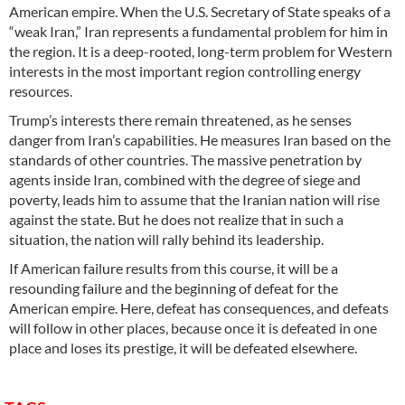
American empire. When the U.S. Secretary of State speaks of a
“weak Iran,” Iran represents a fundamental problem for him in
the region. It is a deep-rooted, long-term problem for Western
interests in the most important region controlling energy
resources.
Trump’s interests there remain threatened, as he senses
danger from Iran’s capabilities. He measures Iran based on the
standards of other countries. The massive penetration by
agents inside Iran, combined with the degree of siege and
poverty, leads him to assume that the Iranian nation will rise
against the state. But he does not realize that in such a
situation, the nation will rally behind its leadership.
If American failure results from this course, it will be a
resounding failure and the beginning of defeat for the
American empire. Here, defeat has consequences, and defeats
will follow in other places, because once it is defeated in one
place and loses its prestige, it will be defeated elsewhere.