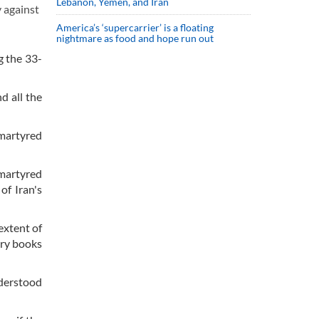
Lebanon, Yemen, and Iran
 against
America’s ‘supercarrier’ is a floating
nightmare as food and hope run out
g the 33-
d all the
 martyred
martyred
of Iran's
extent of
tory books
nderstood