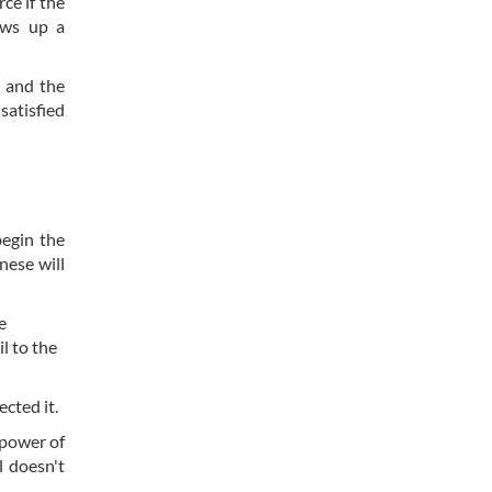
ce if the
aws up a
 and the
satisfied
begin the
nese will
e
l to the
ected it.
 power of
l doesn't