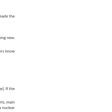
 made the
hing new.
ders know
]. If the
orts, main
a nuclear