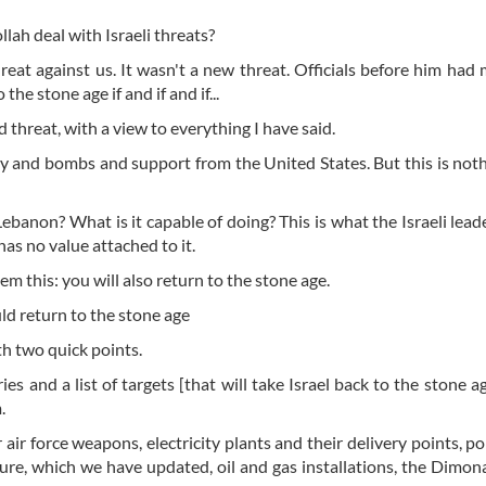
lah deal with Israeli threats?
hreat against us. It wasn't a new threat. Officials before him had
he stone age if and if and if...
 threat, with a view to everything I have said.
y and bombs and support from the United States. But this is not
ebanon? What is it capable of doing? This is what the Israeli lea
as no value attached to it.
them this: you will also return to the stone age.
ld return to the stone age
th two quick points.
s and a list of targets [that will take Israel back to the stone age
m.
r air force weapons, electricity plants and their delivery points, p
ture, which we have updated, oil and gas installations, the Dimon