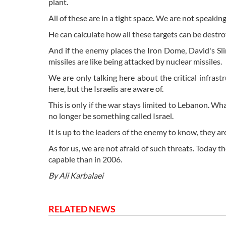
plant.
All of these are in a tight space. We are not speaki
He can calculate how all these targets can be dest
And if the enemy places the Iron Dome, David's Slin
missiles are like being attacked by nuclear missiles.
We are only talking here about the critical infrast
here, but the Israelis are aware of.
This is only if the war stays limited to Lebanon. Wha
no longer be something called Israel.
It is up to the leaders of the enemy to know, they ar
As for us, we are not afraid of such threats. Today 
capable than in 2006.
By Ali Karbalaei
RELATED NEWS