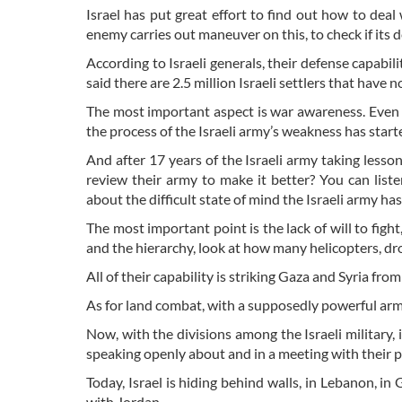
Israel has put great effort to find out how to deal
enemy carries out maneuver on this, to check if its 
According to Israeli generals, their defense capabili
said there are 2.5 million Israeli settlers that have n
The most important aspect is war awareness. Even be
the process of the Israeli army’s weakness has start
And after 17 years of the Israeli army taking less
review their army to make it better? You can list
about the difficult state of mind the Israeli army ha
The most important point is the lack of will to fight,
and the hierarchy, look at how many helicopters, dr
All of their capability is striking Gaza and Syria from 
As for land combat, with a supposedly powerful army
Now, with the divisions among the Israeli military, it
speaking openly about and in a meeting with their pr
Today, Israel is hiding behind walls, in Lebanon, i
with Jordan.