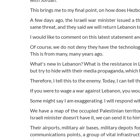
This brings me to my final point, on how does Hezbol
A few days ago, the Israeli war minister issued a t
same threat, and they said we will return Lebanon to t
I would like to comment on this latest statement and
Of course, we do not deny they have the technolog
This is from many, many years ago.
What's new in Lebanon? What is the resistance in L
but try to hide with their media propaganda, which h
Therefore, I tell this to the enemy. Today, I can tell 
If you were to wage a war against Lebanon, you wou
Some might say I am exaggerating. I will respond wi
We have a map of the occupied Palestinian territorie
Israeli minister doesn't have it, we can send it to hi
Their airports, military air bases, military depots fo
communications points, a group of vital infrastruc