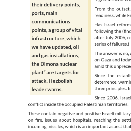
their delivery points,
From the outset,
ports, main
readiness, while k
communications
Has Israel reform
points, a group of vital
following the (fi
after July 2006, 
infrastructure, which
series of failures.)
we have updated, oil
The answer is no, 
and gas installations,
on Gaza and today
the Dimona nuclear
amid this unpreced
plant” are targets for
Since the establ
attack, Hezbollah
deterrence, warnin
three principles: 
leader warns.
Since 2006, Israe
conflict inside the occupied Palestinian territories.
These contain negative and positive Israeli military
on fire, issues about hospitals, reaching the set
incoming missiles, which is an important aspect th