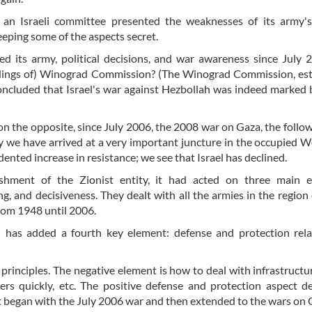
 an Israeli committee presented the weaknesses of its army'
eeping some of the aspects secret.
ed its army, political decisions, and war awareness since July
ndings of) Winograd Commission? (The Winograd Commission, es
concluded that Israel's war against Hezbollah was indeed marked 
on the opposite, since July 2006, the 2008 war on Gaza, the follo
 we have arrived at a very important juncture in the occupied 
ented increase in resistance; we see that Israel has declined.
ishment of the Zionist entity, it had acted on three main e
g, and decisiveness. They dealt with all the armies in the region
from 1948 until 2006.
l has added a fourth key element: defense and protection rel
 principles. The negative element is how to deal with infrastructur
tlers quickly, etc. The positive defense and protection aspect d
at began with the July 2006 war and then extended to the wars on 