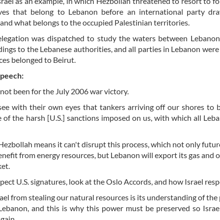
rael as an example, in which Hezbollah threatened to resort to for
rves that belong to Lebanon before an international party dr
nd what belongs to the occupied Palestinian territories.
delegation was dispatched to study the waters between Lebanon
ndings to the Lebanese authorities, and all parties in Lebanon were 
ces belonged to Beirut.
speech:
ot been for the July 2006 war victory.
see with their own eyes that tankers arriving off our shores to 
ce of the harsh [U.S.] sanctions imposed on us, with which all Leba
f Hezbollah means it can't disrupt this process, which not only futur
enefit from energy resources, but Lebanon will export its gas and oi
ket.
spect U.S. signatures, look at the Oslo Accords, and how Israel resp
el from stealing our natural resources is its understanding of the
 Lebanon, and this is why this power must be preserved so Israe
again.