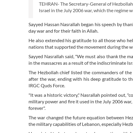
TEHRAN- The Secretary-General of Hezbollah h
Israel in the July 2006 war, which the regime
Sayyed Hassan Nasrallah began his speech by thanki
day war and for their faith in Allah.
He also extended his gratitude to all those who help
nations that supported the movement during the war,
Sayyed Nasrallah said, "We must also thank the mar
in the massacres as a result of the indiscriminate Is
The Hezbollah chief listed the commanders of th
after the war, ending with his deep gratitude to 
IRGC Quds Force.
"It was a historic victory," Nasrallah pointed out, 
military power and fire it used in the July 2006 war, 
forever".
The war changed the future equation between Hezb
the military capabilities of Lebanon, especially Hezb