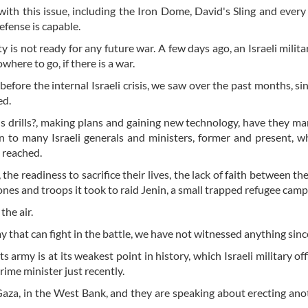
 with this issue, including the Iron Dome, David's Sling and every
defense is capable.
ty is not ready for any future war. A few days ago, an Israeli milita
owhere to go, if there is a war.
fore the internal Israeli crisis, we saw over the past months, si
ed.
ons drills?, making plans and gaining new technology, have they m
en to many Israeli generals and ministers, former and present, 
s reached.
 the readiness to sacrifice their lives, the lack of faith between th
ones and troops it took to raid Jenin, a small trapped refugee camp
the air.
 that can fight in the battle, we have not witnessed anything sin
s army is at its weakest point in history, which Israeli military off
ime minister just recently.
n Gaza, in the West Bank, and they are speaking about erecting ano