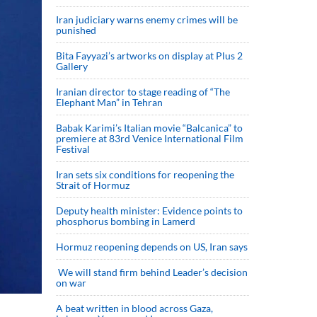
Iran judiciary warns enemy crimes will be
punished
Bita Fayyazi’s artworks on display at Plus 2
Gallery
Iranian director to stage reading of “The
Elephant Man” in Tehran
Babak Karimi’s Italian movie “Balcanica” to
premiere at 83rd Venice International Film
Festival
Iran sets six conditions for reopening the
Strait of Hormuz
Deputy health minister: Evidence points to
phosphorus bombing in Lamerd
Hormuz reopening depends on US, Iran says
We will stand firm behind Leader’s decision
on war
A beat written in blood across Gaza,