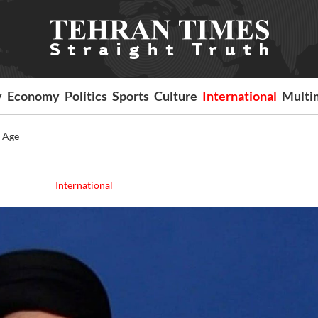
y
Economy
Politics
Sports
Culture
International
Multi
e Age
International