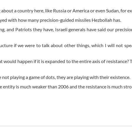
ng about a country here, like Russia or America or even Sudan, for e
royed with how many precision-guided missiles Hezbollah has.
g, and Patriots they have, Israeli generals have said our precisi
ructure if we were to talk about other things, which I will not sp
t would happen if it is expanded to the entire axis of resistance? T
e not playing a game of dots, they are playing with their existence.
the entity is much weaker than 2006 and the resistance is much str