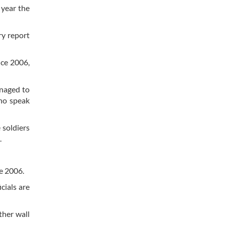
 year the
ry report
nce 2006,
anaged to
who speak
e soldiers
.
ce 2006.
icials are
ther wall