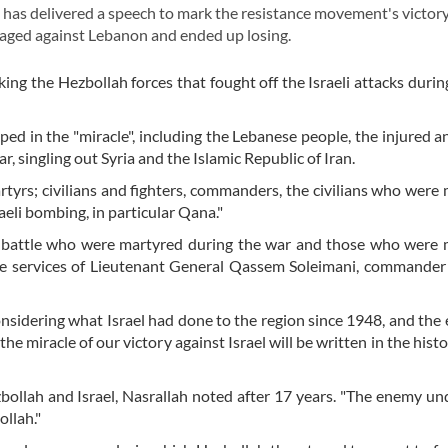
as delivered a speech to mark the resistance movement's victory
 waged against Lebanon and ended up losing.
ng the Hezbollah forces that fought off the Israeli attacks durin
ed in the "miracle", including the Lebanese people, the injured an
 singling out Syria and the Islamic Republic of Iran.
tyrs; civilians and fighters, commanders, the civilians who were
raeli bombing, in particular Qana."
e battle who were martyred during the war and those who were 
the services of Lieutenant General Qassem Soleimani, commander 
"considering what Israel had done to the region since 1948, and the 
the miracle of our victory against Israel will be written in the his
ollah and Israel, Nasrallah noted after 17 years. "The enemy u
ollah."