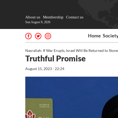
About us
Membership
Contact us
Sun August 9, 2026
Home
Societ
Nasrallah: If War Erupts, Israel Will Be Returned to Ston
Truthful Promise
August 15, 2023 - 22:24