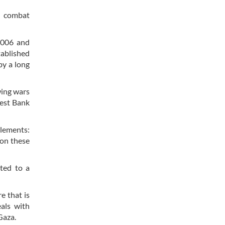
s combat
 2006 and
tablished
by a long
wing wars
West Bank
lements:
 on these
ated to a
e that is
eals with
Gaza.