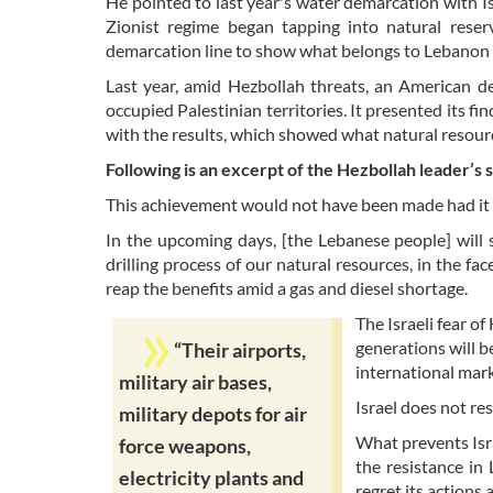
He pointed to last year's water demarcation with Is
Zionist regime began tapping into natural rese
demarcation line to show what belongs to Lebanon a
Last year, amid Hezbollah threats, an American 
occupied Palestinian territories. It presented its fi
with the results, which showed what natural resour
Following is an excerpt of the Hezbollah leader’s 
This achievement would not have been made had it n
In the upcoming days, [the Lebanese people] will 
drilling process of our natural resources, in the fa
reap the benefits amid a gas and diesel shortage.
The Israeli fear o
generations will b
“Their airports,
international mar
military air bases,
Israel does not re
military depots for air
What prevents Isra
force weapons,
the resistance in
electricity plants and
regret its actions 