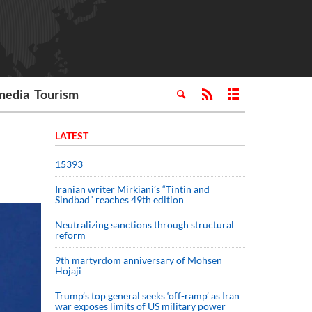
media
Tourism
LATEST
15393
Iranian writer Mirkiani’s “Tintin and
Sindbad” reaches 49th edition
Neutralizing sanctions through structural
reform
9th martyrdom anniversary of Mohsen
Hojaji
Trump’s top general seeks ‘off-ramp’ as Iran
war exposes limits of US military power