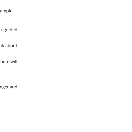
xample.
on-guided
eak about
here will
onger and