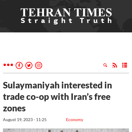
Sulaymaniyah interested in
trade co-op with Iran’s free
zones
August 19, 2023 - 11:25
Economy