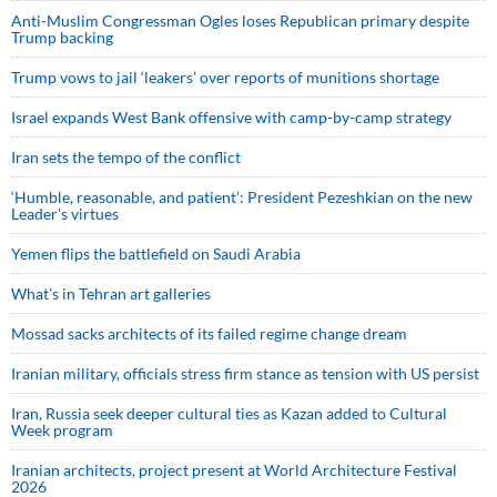
Anti-Muslim Congressman Ogles loses Republican primary despite
Trump backing
Trump vows to jail ‘leakers’ over reports of munitions shortage
Israel expands West Bank offensive with camp-by-camp strategy
Iran sets the tempo of the conflict
‘Humble, reasonable, and patient’: President Pezeshkian on the new
Leader’s virtues
Yemen flips the battlefield on Saudi Arabia
What’s in Tehran art galleries
Mossad sacks architects of its failed regime change dream
Iranian military, officials stress firm stance as tension with US persist
Iran, Russia seek deeper cultural ties as Kazan added to Cultural
Week program
Iranian architects, project present at World Architecture Festival
2026