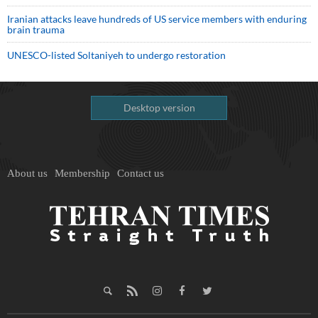
Iranian attacks leave hundreds of US service members with enduring
brain trauma
UNESCO-listed Soltaniyeh to undergo restoration
Desktop version
About us
Membership
Contact us