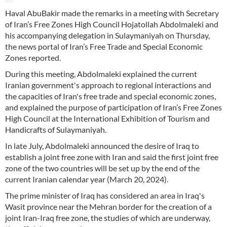
Haval AbuBakir made the remarks in a meeting with Secretary
of Iran’s Free Zones High Council Hojatollah Abdolmaleki and
his accompanying delegation in Sulaymaniyah on Thursday,
the news portal of Iran’s Free Trade and Special Economic
Zones reported.
During this meeting, Abdolmaleki explained the current
Iranian government's approach to regional interactions and
the capacities of Iran's free trade and special economic zones,
and explained the purpose of participation of Iran’s Free Zones
High Council at the International Exhibition of Tourism and
Handicrafts of Sulaymaniyah.
In late July, Abdolmaleki announced the desire of Iraq to
establish a joint free zone with Iran and said the first joint free
zone of the two countries will be set up by the end of the
current Iranian calendar year (March 20, 2024).
The prime minister of Iraq has considered an area in Iraq's
Wasit province near the Mehran border for the creation of a
joint Iran-Iraq free zone, the studies of which are underway,