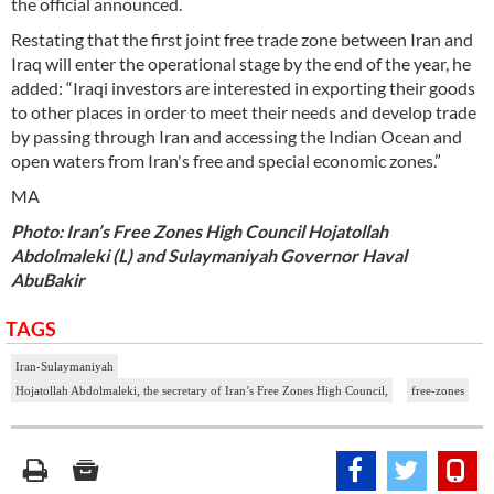
the official announced.
Restating that the first joint free trade zone between Iran and
Iraq will enter the operational stage by the end of the year, he
added: “Iraqi investors are interested in exporting their goods
to other places in order to meet their needs and develop trade
by passing through Iran and accessing the Indian Ocean and
open waters from Iran's free and special economic zones.”
MA
Photo: Iran’s Free Zones High Council Hojatollah
Abdolmaleki (L) and Sulaymaniyah Governor Haval
AbuBakir
TAGS
Iran-Sulaymaniyah
Hojatollah Abdolmaleki, the secretary of Iran’s Free Zones High Council,
free-zones