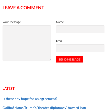
LEAVE A COMMENT
Your Message
Name
Email
LATEST
Is there any hope for an agreement?
Qalibaf slams Trump’s ‘theater diplomacy’ toward Iran