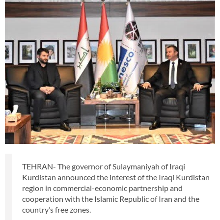
TEHRAN- The governor of Sulaymaniyah of Iraqi
Kurdistan announced the interest of the Iraqi Kurdistan
region in commercial-economic partnership and
cooperation with the Islamic Republic of Iran and the
country’s free zones.