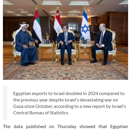
Egyptian exports to Israel doubled in 2024 compared to
the previous year despite Israel's devastating war on
Gaza since October, according to a new report by Israel's
Central Bureau of Statistics.
The data published on Thursday showed that Egyptian