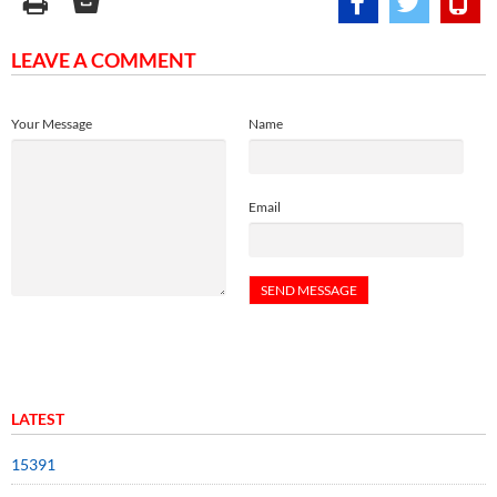
LEAVE A COMMENT
Your Message
Name
Email
LATEST
15391