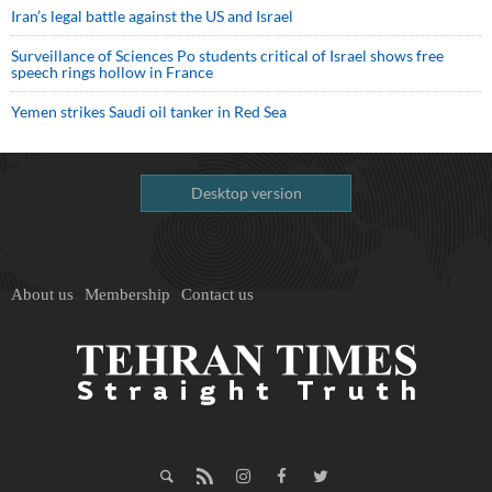
Iran’s legal battle against the US and Israel
Surveillance of Sciences Po students critical of Israel shows free
speech rings hollow in France
Yemen strikes Saudi oil tanker in Red Sea
Desktop version
About us
Membership
Contact us