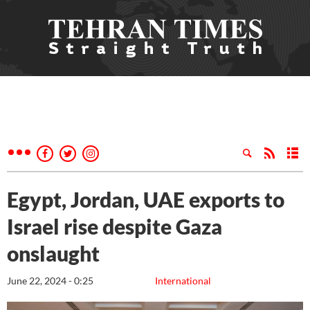
Egypt, Jordan, UAE exports to
Israel rise despite Gaza
onslaught
June 22, 2024 - 0:25
International