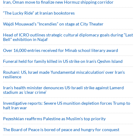
Iran, Oman move to finalize new Hormuz shipping corridor
“The Lucky Ride” at Iranian bookstores
Wajdi Mouawad’s “Incendies” on stage at City Theater
Head of ICRO outlines strategic cultural diplomacy goals during “Last
Bell” exhibition in Najaf
Over 16,000 entries received for Minab school literary award
Funeral held for family killed in US strike on Iran's Qeshm Island
Rouhani: US, Israel made 'fundamental miscalculation' over Iran's
resilience
Iran’s health minister denounces US-Israeli strike against Lamerd
stadium as ‘clear crime’
Investigative reports: Severe US munition depletion forces Trump to
halt Iran war
Pezeshkian reaffirms Palestine as Muslim's top priority
The Board of Peace is bored of peace and hungry for conquest