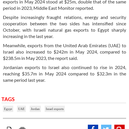
exports in May 2024 stood at $25m, double that of the same
period in 2023, Middle East Monitor reported.
Despite increasingly fraught relations, energy and security
cooperation between the two sides has intensified since
October, with Israeli natural gas exports to Egypt sharply
increasing in the last year.
Meanwhile, exports from the United Arab Emirates (UAE) to
Israel also increased to $242m in May 2024, compared to
$238.5m in May 2023, the report said.
Jordanian exports to Israel also continued to rise in 2024,
reaching $35.7m in May 2024 compared to $32.3m in the
same period last year.
TAGS
Egypt
UAE
Jordan
Israel exports