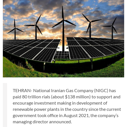
TEHRAN- National Iranian Gas Company (NIGC) has
paid 80 trillion rials (about $138 million) to support and
encourage investment making in development of
renewable power plants in the country since the current
government took office in August 2021, the company’s
managing director announced.