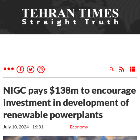
NIGC pays $138m to encourage
investment in development of
renewable powerplants
July 10, 2024 - 16:31
Economy