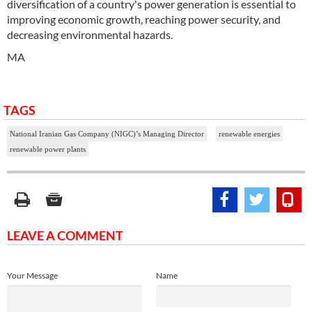
diversification of a country's power generation is essential to
improving economic growth, reaching power security, and
decreasing environmental hazards.
MA
TAGS
National Iranian Gas Company (NIGC)’s Managing Director
renewable energies
renewable power plants
LEAVE A COMMENT
Your Message
Name