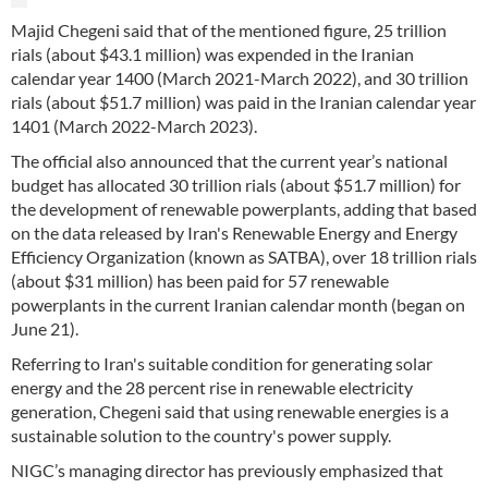
Majid Chegeni said that of the mentioned figure, 25 trillion
rials (about $43.1 million) was expended in the Iranian
calendar year 1400 (March 2021-March 2022), and 30 trillion
rials (about $51.7 million) was paid in the Iranian calendar year
1401 (March 2022-March 2023).
The official also announced that the current year’s national
budget has allocated 30 trillion rials (about $51.7 million) for
the development of renewable powerplants, adding that based
on the data released by Iran's Renewable Energy and Energy
Efficiency Organization (known as SATBA), over 18 trillion rials
(about $31 million) has been paid for 57 renewable
powerplants in the current Iranian calendar month (began on
June 21).
Referring to Iran's suitable condition for generating solar
energy and the 28 percent rise in renewable electricity
generation, Chegeni said that using renewable energies is a
sustainable solution to the country's power supply.
NIGC’s managing director has previously emphasized that