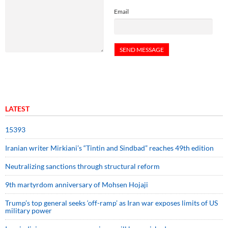
Email
LATEST
15393
Iranian writer Mirkiani’s “Tintin and Sindbad” reaches 49th edition
Neutralizing sanctions through structural reform
9th martyrdom anniversary of Mohsen Hojaji
Trump’s top general seeks ‘off-ramp’ as Iran war exposes limits of US
military power