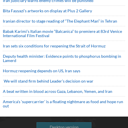
Iran judiciary warns enemy crimes will be punished
Bita Fayyazi’s artworks on display at Plus 2 Gallery
Iranian director to stage reading of “The Elephant Man” in Tehran
Babak Karimi’s Italian movie “Balcanica” to premiere at 83rd Venice
International Film Festival
Iran sets six conditions for reopening the Strait of Hormuz
Deputy health minister: Evidence points to phosphorus bombing in
Lamerd
Hormuz reopening depends on US, Iran says
We will stand firm behind Leader’s decision on war
A beat written in blood across Gaza, Lebanon, Yemen, and Iran
America’s ‘supercarrier’ is a floating nightmare as food and hope run
out
Desktop version