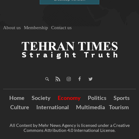
About us
Membership
Contact us
Home
Society
Economy
Politics
Sports
Culture
International
Multimedia
Tourism
All Content by Mehr News Agency is licensed under a Creative
Commons Attribution 4.0 International License.