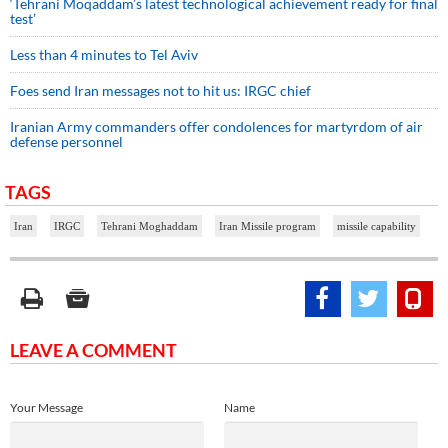
‘Tehrani Moqaddam’s latest technological achievement ready for final
test’
Less than 4 minutes to Tel Aviv
Foes send Iran messages not to hit us: IRGC chief
Iranian Army commanders offer condolences for martyrdom of air
defense personnel
TAGS
Iran
IRGC
Tehrani Moghaddam
Iran Missile program
missile capability
LEAVE A COMMENT
Your Message
Name