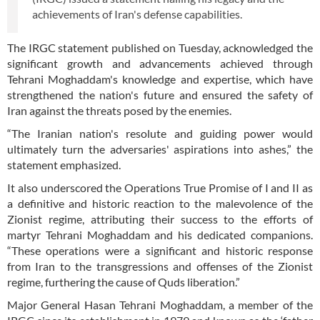
achievements of Iran's defense capabilities.
The IRGC statement published on Tuesday, acknowledged the
significant growth and advancements achieved through
Tehrani Moghaddam's knowledge and expertise, which have
strengthened the nation's future and ensured the safety of
Iran against the threats posed by the enemies.
“The Iranian nation's resolute and guiding power would
ultimately turn the adversaries' aspirations into ashes,” the
statement emphasized.
It also underscored the Operations True Promise of I and II as
a definitive and historic reaction to the malevolence of the
Zionist regime, attributing their success to the efforts of
martyr Tehrani Moghaddam and his dedicated companions.
“These operations were a significant and historic response
from Iran to the transgressions and offenses of the Zionist
regime, furthering the cause of Quds liberation.”
Major General Hasan Tehrani Moghaddam, a member of the