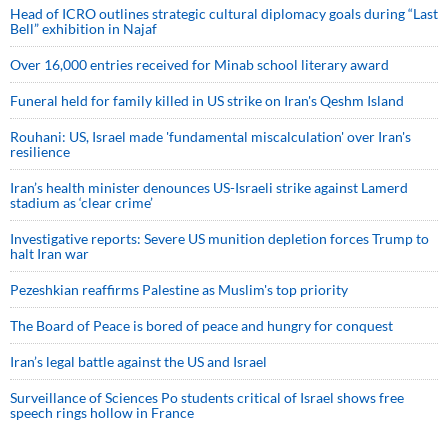
Head of ICRO outlines strategic cultural diplomacy goals during “Last
Bell” exhibition in Najaf
Over 16,000 entries received for Minab school literary award
Funeral held for family killed in US strike on Iran's Qeshm Island
Rouhani: US, Israel made 'fundamental miscalculation' over Iran's
resilience
Iran’s health minister denounces US-Israeli strike against Lamerd
stadium as ‘clear crime’
Investigative reports: Severe US munition depletion forces Trump to
halt Iran war
Pezeshkian reaffirms Palestine as Muslim's top priority
The Board of Peace is bored of peace and hungry for conquest
Iran’s legal battle against the US and Israel
Surveillance of Sciences Po students critical of Israel shows free
speech rings hollow in France