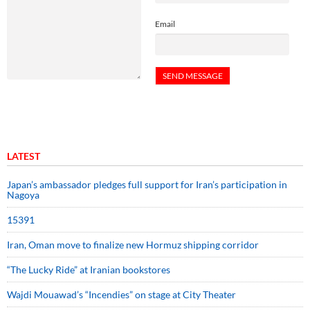
Email
LATEST
Japan’s ambassador pledges full support for Iran’s participation in
Nagoya
15391
Iran, Oman move to finalize new Hormuz shipping corridor
“The Lucky Ride” at Iranian bookstores
Wajdi Mouawad’s “Incendies” on stage at City Theater