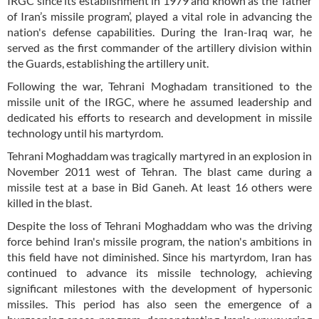
IRGC since its establishment in 1979 and known as the ‘father
of Iran’s missile program’, played a vital role in advancing the
nation's defense capabilities. During the Iran-Iraq war, he
served as the first commander of the artillery division within
the Guards, establishing the artillery unit.
Following the war, Tehrani Moghadam transitioned to the
missile unit of the IRGC, where he assumed leadership and
dedicated his efforts to research and development in missile
technology until his martyrdom.
Tehrani Moghaddam was tragically martyred in an explosion in
November 2011 west of Tehran. The blast came during a
missile test at a base in Bid Ganeh. At least 16 others were
killed in the blast.
Despite the loss of Tehrani Moghaddam who was the driving
force behind Iran's missile program, the nation's ambitions in
this field have not diminished. Since his martyrdom, Iran has
continued to advance its missile technology, achieving
significant milestones with the development of hypersonic
missiles. This period has also seen the emergence of a