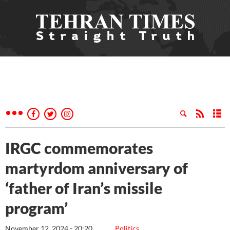
IRGC commemorates
martyrdom anniversary of
‘father of Iran’s missile
program’
November 12, 2024 - 20:20
Politics