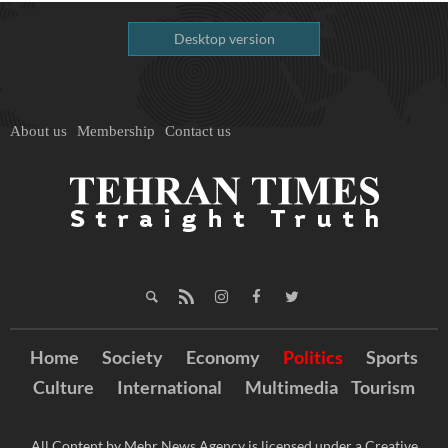
Desktop version
About us
Membership
Contact us
Home
Society
Economy
Politics
Sports
Culture
International
Multimedia
Tourism
All Content by Mehr News Agency is licensed under a Creative