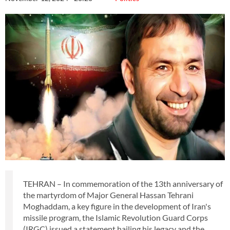
TEHRAN – In commemoration of the 13th anniversary of
the martyrdom of Major General Hassan Tehrani
Moghaddam, a key figure in the development of Iran's
missile program, the Islamic Revolution Guard Corps
(IRGC) issued a statement hailing his legacy and the