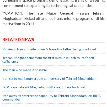
burgeoning space program, demonstrating Iran's unwavering
commitment to expanding its technological capabilities.
**CAPTION: The late Major General Hassan Tehrani
Moghaddam kicked off and led Iran’s missile program until his
martyrdom in 2011
RELATED NEWS
Movie on Iran’s missile power’s founding father being produced
Tehrani Moghaddam; from the first missile launch to Iran’s self-
sufficiency
The man who made it possible
Iran set to mark martyrdom anniversary of Tehrani Moghaddam
IRGC says Tehrani Moghadam still a nightmare for Israel
Iran owes its deterrence capability to Tehrani Moqaddam: ex-IRGC
commander