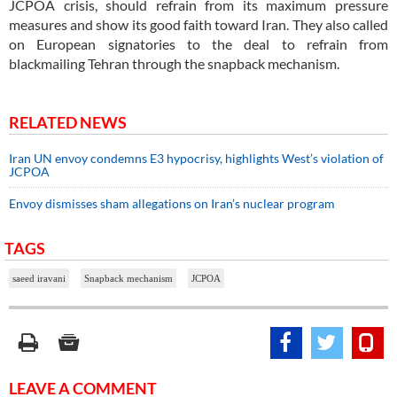
JCPOA crisis, should refrain from its maximum pressure
measures and show its good faith toward Iran. They also called
on European signatories to the deal to refrain from
blackmailing Tehran through the snapback mechanism.
RELATED NEWS
Iran UN envoy condemns E3 hypocrisy, highlights West’s violation of
JCPOA
Envoy dismisses sham allegations on Iran’s nuclear program
TAGS
saeed iravani
Snapback mechanism
JCPOA
LEAVE A COMMENT