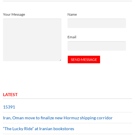
Your Message
Name
Email
LATEST
15391
Iran, Oman move to finalize new Hormuz shipping corridor
“The Lucky Ride” at Iranian bookstores