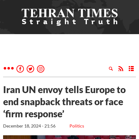
Iran UN envoy tells Europe to
end snapback threats or face
‘firm response’
December 18, 2024 - 21:56
Politics