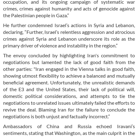
occupation, and its ongoing campaign of systematic war
crimes, crimes against humanity and acts of genocide against
the Palestinian people in Gaza.”
He further condemned Israel’s actions in Syria and Lebanon,
declaring, “Further, Israel’s relentless aggression and atrocious
crimes against Syria and Lebanon underscore its role as the
primary driver of violence and instability in the region.”
The envoy concluded by highlighting Iran's commitment to
negotiations but lamented the lack of good faith from the
other parties: "Iran engaged in the Vienna talks in good faith,
showing utmost flexibility to achieve a balanced and mutually
beneficial agreement. Unfortunately, the unrealistic demands
of the E3 and the United States, their lack of political will,
domestic political considerations, and attempts to tie the
negotiations to unrelated issues ultimately failed the efforts to
revive the deal. Blaming Iran for the failure to conclude the
negotiations is both unjust and factually incorrect.”
Ambassadors of China and Russia echoed Iravani’s
sentiments, stating that Washington, as the main culprit in the