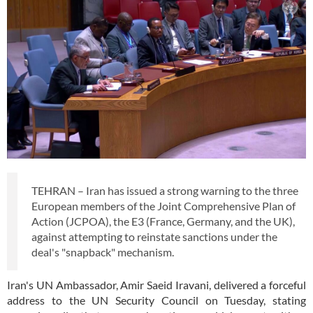
TEHRAN – Iran has issued a strong warning to the three
European members of the Joint Comprehensive Plan of
Action (JCPOA), the E3 (France, Germany, and the UK),
against attempting to reinstate sanctions under the
deal's "snapback" mechanism.
Iran's UN Ambassador, Amir Saeid Iravani, delivered a forceful
address to the UN Security Council on Tuesday, stating