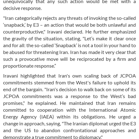
unequivocally that any such action would be met with a
decisive response.
"Iran categorically rejects any threats of invoking the so-called
‘snapback,’ by E3 – an action that would be both unlawful and
counterproductive," Iravani declared. He further emphasized
the gravity of the situation, stating, "Let’s make it clear once
and for all: the so-called ‘Snapback’ is not a tool in your hand to
be abused for threatening Iran. Iran has made it very clear that
such a provocative move will be reciprocated by a firm and
proportionate response.”
Iravani highlighted that Iran's own scaling back of JCPOA
commitments stemmed from the West's failure to uphold its
end of the bargain. "Iran's decision to walk back on some of its
JCPOA commitments was a response to the West’s bad
promises," he explained. He maintained that Iran remains
committed to cooperation with the International Atomic
Energy Agency (IAEA) within its obligations. He urged a
change in approach, saying, "The Iranian diplomat urged the E3
and the US to abandon confrontational approaches and
demonstrate a true commitment to diplomacy."