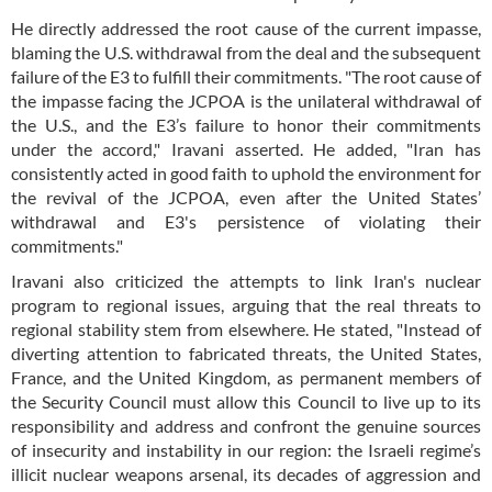
He directly addressed the root cause of the current impasse,
blaming the U.S. withdrawal from the deal and the subsequent
failure of the E3 to fulfill their commitments. "The root cause of
the impasse facing the JCPOA is the unilateral withdrawal of
the U.S., and the E3’s failure to honor their commitments
under the accord," Iravani asserted. He added, "Iran has
consistently acted in good faith to uphold the environment for
the revival of the JCPOA, even after the United States’
withdrawal and E3's persistence of violating their
commitments."
Iravani also criticized the attempts to link Iran's nuclear
program to regional issues, arguing that the real threats to
regional stability stem from elsewhere. He stated, "Instead of
diverting attention to fabricated threats, the United States,
France, and the United Kingdom, as permanent members of
the Security Council must allow this Council to live up to its
responsibility and address and confront the genuine sources
of insecurity and instability in our region: the Israeli regime’s
illicit nuclear weapons arsenal, its decades of aggression and