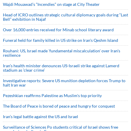
Wajdi Mouawad’s “Incendies” on stage at City Theater
Head of ICRO outlines strategic cultural diplomacy goals during “Last
Bell” exhibition in Najaf
Over 16,000 entries received for Minab school literary award
Funeral held for family killed in US strike on Iran's Qeshm Island
Rouhani: US, Israel made 'fundamental miscalculation' over Iran's
resilience
Iran’s health minister denounces US-Israeli strike against Lamerd
stadium as ‘clear crime’
Investigative reports: Severe US munition depletion forces Trump to
halt Iran war
Pezeshkian reaffirms Palestine as Muslim's top priority
The Board of Peace is bored of peace and hungry for conquest
Iran’s legal battle against the US and Israel
Surveillance of Sciences Po students critical of Israel shows free