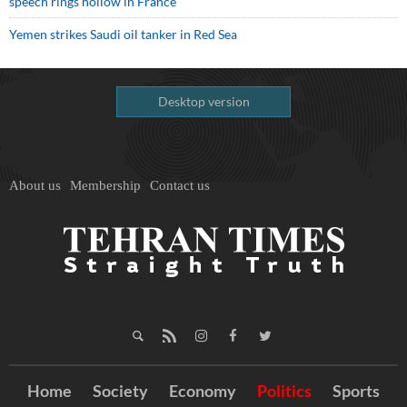
speech rings hollow in France
Yemen strikes Saudi oil tanker in Red Sea
Desktop version
About us
Membership
Contact us
Home
Society
Economy
Politics
Sports