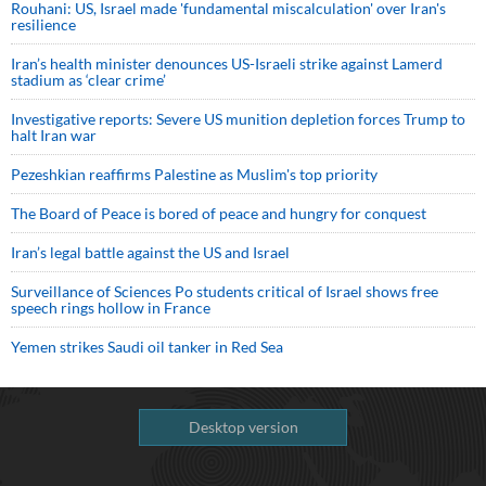
Rouhani: US, Israel made 'fundamental miscalculation' over Iran's
resilience
Iran’s health minister denounces US-Israeli strike against Lamerd
stadium as ‘clear crime’
Investigative reports: Severe US munition depletion forces Trump to
halt Iran war
Pezeshkian reaffirms Palestine as Muslim's top priority
The Board of Peace is bored of peace and hungry for conquest
Iran’s legal battle against the US and Israel
Surveillance of Sciences Po students critical of Israel shows free
speech rings hollow in France
Yemen strikes Saudi oil tanker in Red Sea
Desktop version