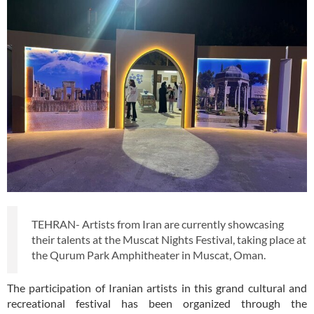
TEHRAN- Artists from Iran are currently showcasing
their talents at the Muscat Nights Festival, taking place at
the Qurum Park Amphitheater in Muscat, Oman.
The participation of Iranian artists in this grand cultural and
recreational festival has been organized through the