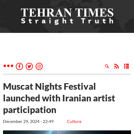
Muscat Nights Festival
launched with Iranian artist
participation
December 29, 2024 - 22:49
Culture