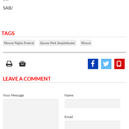
SAB/
TAGS
Muscat Nights Festival
Qurum Park Amphitheater
Muscat
LEAVE A COMMENT
Your Message
Name
Email