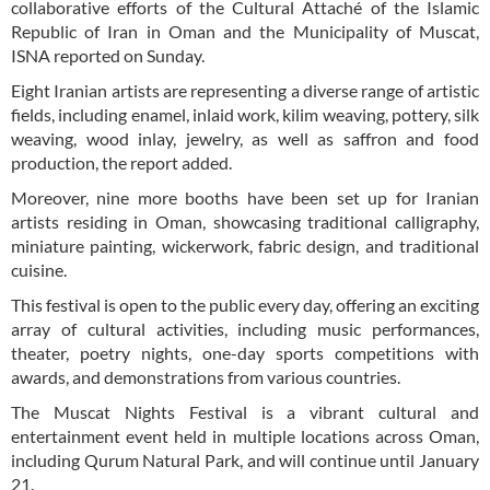
collaborative efforts of the Cultural Attaché of the Islamic
Republic of Iran in Oman and the Municipality of Muscat,
ISNA reported on Sunday.
Eight Iranian artists are representing a diverse range of artistic
fields, including enamel, inlaid work, kilim weaving, pottery, silk
weaving, wood inlay, jewelry, as well as saffron and food
production, the report added.
Moreover, nine more booths have been set up for Iranian
artists residing in Oman, showcasing traditional calligraphy,
miniature painting, wickerwork, fabric design, and traditional
cuisine.
This festival is open to the public every day, offering an exciting
array of cultural activities, including music performances,
theater, poetry nights, one-day sports competitions with
awards, and demonstrations from various countries.
The Muscat Nights Festival is a vibrant cultural and
entertainment event held in multiple locations across Oman,
including Qurum Natural Park, and will continue until January
21.