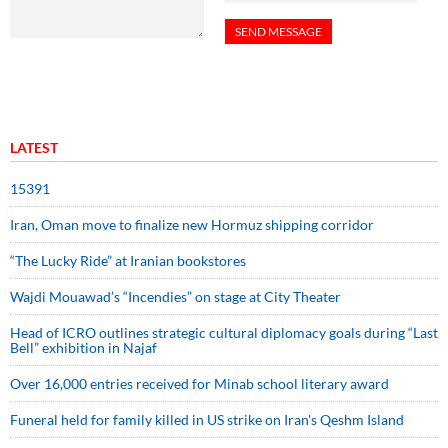
LATEST
15391
Iran, Oman move to finalize new Hormuz shipping corridor
“The Lucky Ride” at Iranian bookstores
Wajdi Mouawad’s “Incendies” on stage at City Theater
Head of ICRO outlines strategic cultural diplomacy goals during “Last
Bell” exhibition in Najaf
Over 16,000 entries received for Minab school literary award
Funeral held for family killed in US strike on Iran's Qeshm Island