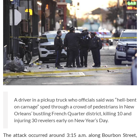
A driver in a pickup truck who officials said was “hell-bent
on carnage” sped through a crowd of pedestrians in New
Orleans’ bustling French Quarter district, killing 10 and
injuring 30 revelers early on New Year’s Day.
The attack occurred around 3:15 a.m. along Bourbon Street,