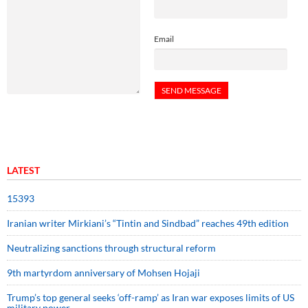
Email
LATEST
15393
Iranian writer Mirkiani’s “Tintin and Sindbad” reaches 49th edition
Neutralizing sanctions through structural reform
9th martyrdom anniversary of Mohsen Hojaji
Trump’s top general seeks ‘off-ramp’ as Iran war exposes limits of US
military power