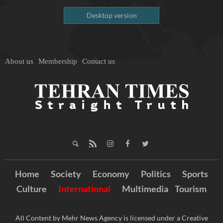
Desktop version
About us
Membership
Contact us
Home
Society
Economy
Politics
Sports
Culture
International
Multimedia
Tourism
All Content by Mehr News Agency is licensed under a Creative