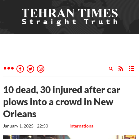
10 dead, 30 injured after car
plows into a crowd in New
Orleans
January 1, 2025 - 22:50
International