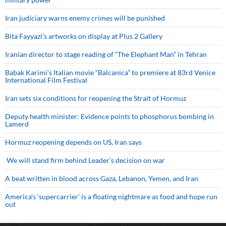
Iran judiciary warns enemy crimes will be punished
Bita Fayyazi’s artworks on display at Plus 2 Gallery
Iranian director to stage reading of “The Elephant Man” in Tehran
Babak Karimi’s Italian movie “Balcanica” to premiere at 83rd Venice
International Film Festival
Iran sets six conditions for reopening the Strait of Hormuz
Deputy health minister: Evidence points to phosphorus bombing in
Lamerd
Hormuz reopening depends on US, Iran says
We will stand firm behind Leader’s decision on war
A beat written in blood across Gaza, Lebanon, Yemen, and Iran
America’s ‘supercarrier’ is a floating nightmare as food and hope run
out