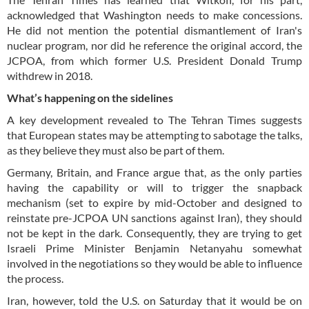
acknowledged that Washington needs to make concessions.
He did not mention the potential dismantlement of Iran's
nuclear program, nor did he reference the original accord, the
JCPOA, from which former U.S. President Donald Trump
withdrew in 2018.
What’s happening on the sidelines
A key development revealed to The Tehran Times suggests
that European states may be attempting to sabotage the talks,
as they believe they must also be part of them.
Germany, Britain, and France argue that, as the only parties
having the capability or will to trigger the snapback
mechanism (set to expire by mid-October and designed to
reinstate pre-JCPOA UN sanctions against Iran), they should
not be kept in the dark. Consequently, they are trying to get
Israeli Prime Minister Benjamin Netanyahu somewhat
involved in the negotiations so they would be able to influence
the process.
Iran, however, told the U.S. on Saturday that it would be on