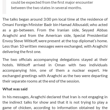
could be expected from the first major encounter
between the two states in several months.
The talks began around 3:00 pm local time at the residence of
Omani Foreign Minister Badr bin Hamad Albusaidi, who acted
as a go-between. From the Iranian side, Seyyed Abbas
Araghchi and from the American side, Special Presidential
Envoy Steve Witkoff, were present at the top diplomat’s home.
Less than 10 written messages were exchanged, with Araghchi
delivering the first one.
The two officials accompanying delegations stayed at their
hotels. Witkoff arrived in Oman with two individuals
accompanying him, one of them a nuclear expert. He
exchanged greetings with Araghchi as the two were departing
their separate rooms at the end of the session.
What was said
In his messages, Araghchi declared that Iran is not engaging in
the indirect talks for show and that it is not trying to play a
game of chicken, according to information obtained by the