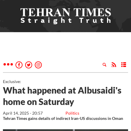
Exclusive:
What happened at Albusaidi's
home on Saturday
April 14, 2025 - 20:57
Politics
Tehran Times gains details of indirect Iran-US discussions in Oman