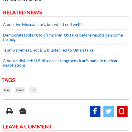
RELATED NEWS
A positive Muscat start, but will it end well?
Democrats looking to crimp Iran-US talks before results can come
through
Trump's retreat, not B-2 bluster, led to Oman talks
A house divided: U.S. discord strengthens Iran’s hand in nuclear
negotiations
TAGS
Iran
Oman
U.S.
LEAVE A COMMENT