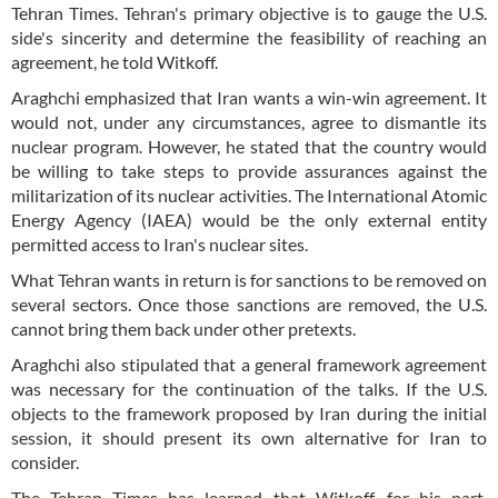
Tehran Times. Tehran's primary objective is to gauge the U.S.
side's sincerity and determine the feasibility of reaching an
agreement, he told Witkoff.
Araghchi emphasized that Iran wants a win-win agreement. It
would not, under any circumstances, agree to dismantle its
nuclear program. However, he stated that the country would
be willing to take steps to provide assurances against the
militarization of its nuclear activities. The International Atomic
Energy Agency (IAEA) would be the only external entity
permitted access to Iran's nuclear sites.
What Tehran wants in return is for sanctions to be removed on
several sectors. Once those sanctions are removed, the U.S.
cannot bring them back under other pretexts.
Araghchi also stipulated that a general framework agreement
was necessary for the continuation of the talks. If the U.S.
objects to the framework proposed by Iran during the initial
session, it should present its own alternative for Iran to
consider.
The Tehran Times has learned that Witkoff, for his part,