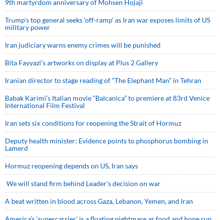
9th martyrdom anniversary of Mohsen Hojaji
Trump’s top general seeks ‘off-ramp’ as Iran war exposes limits of US
military power
Iran judiciary warns enemy crimes will be punished
Bita Fayyazi’s artworks on display at Plus 2 Gallery
Iranian director to stage reading of “The Elephant Man” in Tehran
Babak Karimi’s Italian movie “Balcanica” to premiere at 83rd Venice
International Film Festival
Iran sets six conditions for reopening the Strait of Hormuz
Deputy health minister: Evidence points to phosphorus bombing in
Lamerd
Hormuz reopening depends on US, Iran says
We will stand firm behind Leader’s decision on war
A beat written in blood across Gaza, Lebanon, Yemen, and Iran
America’s ‘supercarrier’ is a floating nightmare as food and hope run