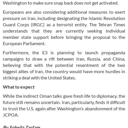
Washington to make sure snap back does not get activated.
Europeans are also considering additional measures to exert
pressure on Iran, including designating the Islamic Revolution
Guard Corps (IRGC) as a terrorist entity. The Tehran Times
understands that they are currently seeking individual
member state support before bringing the proposal to the
European Parliament.
Furthermore, the E3 is planning to launch propaganda
campaigns to draw a rift between Iran, Russia, and China,
believing that with the potential resentment of the two
biggest allies of Iran, the country would have more hurdles in
striking a deal with the United States.
What to expect
While the indirect Oman talks gave fresh life to diplomacy, the
future still remains uncertain. Iran, particularly, finds it difficult
to trust the U.S. again after Washington’s abandonment of the
JCPOA.
By Soheila Zarfam