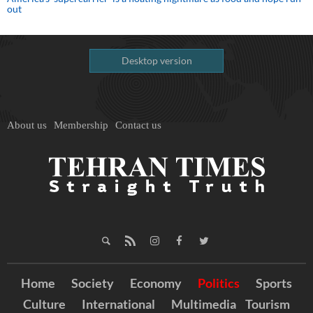
out
Desktop version
About us
Membership
Contact us
Home
Society
Economy
Politics
Sports
Culture
International
Multimedia
Tourism