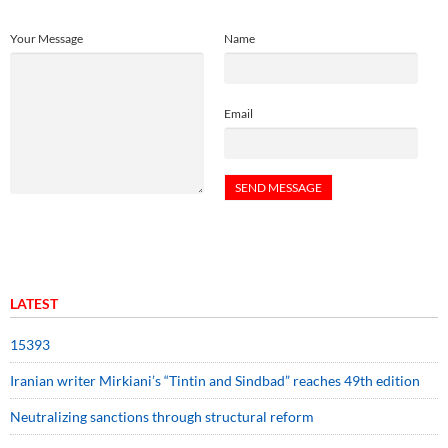
Your Message
Name
Email
LATEST
15393
Iranian writer Mirkiani’s “Tintin and Sindbad” reaches 49th edition
Neutralizing sanctions through structural reform