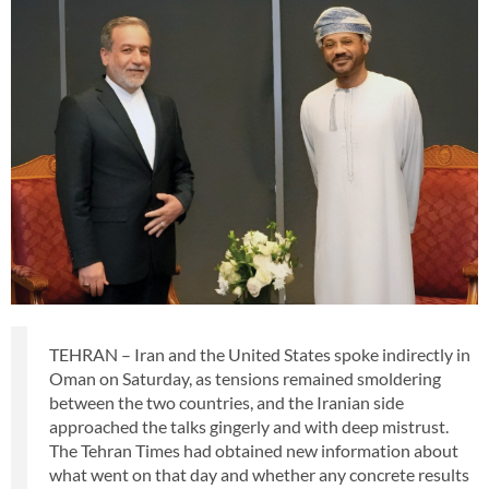
TEHRAN – Iran and the United States spoke indirectly in
Oman on Saturday, as tensions remained smoldering
between the two countries, and the Iranian side
approached the talks gingerly and with deep mistrust.
The Tehran Times had obtained new information about
what went on that day and whether any concrete results