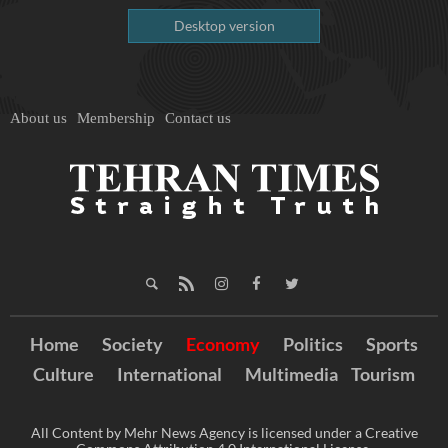
Desktop version
About us
Membership
Contact us
Home
Society
Economy
Politics
Sports
Culture
International
Multimedia
Tourism
All Content by Mehr News Agency is licensed under a Creative