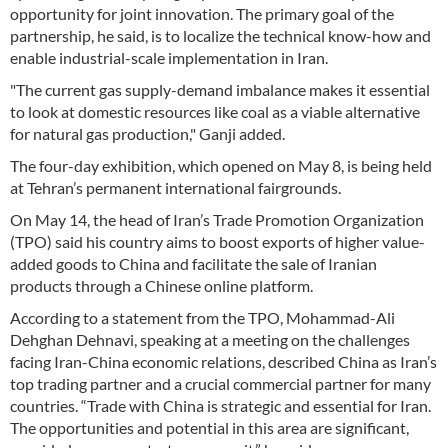
opportunity for joint innovation. The primary goal of the
partnership, he said, is to localize the technical know-how and
enable industrial-scale implementation in Iran.
"The current gas supply-demand imbalance makes it essential
to look at domestic resources like coal as a viable alternative
for natural gas production," Ganji added.
The four-day exhibition, which opened on May 8, is being held
at Tehran’s permanent international fairgrounds.
On May 14, the head of Iran’s Trade Promotion Organization
(TPO) said his country aims to boost exports of higher value-
added goods to China and facilitate the sale of Iranian
products through a Chinese online platform.
According to a statement from the TPO, Mohammad-Ali
Dehghan Dehnavi, speaking at a meeting on the challenges
facing Iran-China economic relations, described China as Iran’s
top trading partner and a crucial commercial partner for many
countries. “Trade with China is strategic and essential for Iran.
The opportunities and potential in this area are significant,