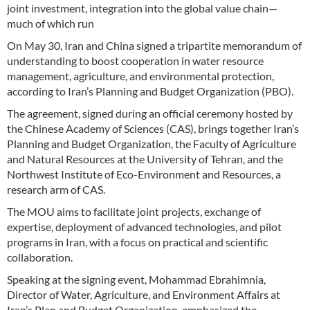
joint investment, integration into the global value chain—
much of which run
On May 30, Iran and China signed a tripartite memorandum of
understanding to boost cooperation in water resource
management, agriculture, and environmental protection,
according to Iran’s Planning and Budget Organization (PBO).
The agreement, signed during an official ceremony hosted by
the Chinese Academy of Sciences (CAS), brings together Iran’s
Planning and Budget Organization, the Faculty of Agriculture
and Natural Resources at the University of Tehran, and the
Northwest Institute of Eco-Environment and Resources, a
research arm of CAS.
The MOU aims to facilitate joint projects, exchange of
expertise, deployment of advanced technologies, and pilot
programs in Iran, with a focus on practical and scientific
collaboration.
Speaking at the signing event, Mohammad Ebrahimnia,
Director of Water, Agriculture, and Environment Affairs at
Iran’s Plan and Budget Organization, emphasized the