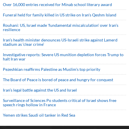
Over 16,000 entries received for Minab school literary award
Funeral held for family killed in US strike on Iran's Qeshm Island
Rouhani: US, Israel made 'fundamental miscalculation' over Iran's
resilience
Iran’s health minister denounces US-Israeli strike against Lamerd
stadium as ‘clear crime’
Investigative reports: Severe US munition depletion forces Trump to
halt Iran war
Pezeshkian reaffirms Palestine as Muslim's top priority
The Board of Peace is bored of peace and hungry for conquest
Iran’s legal battle against the US and Israel
Surveillance of Sciences Po students critical of Israel shows free
speech rings hollow in France
Yemen strikes Saudi oil tanker in Red Sea