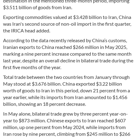
destination in the mentioned three-month period, importing
$3.511 billion of goods from Iran.
Exporting commodities valued at $3.428 billion to Iran, China
was Iran's second source of non-oil import in the first quarter,
the IRICA head added.
According to the data recently released by China’s customs,
Iranian exports to China reached $266 million in May 2025,
marking a nine percent increase compared to the same month
last year, despite an overall decline in bilateral trade during the
first five months of the year.
Total trade between the two countries from January through
May stood at $3.676 billion. China exported $3.22 billion
worth of goods to Iran in this period, down 21 percent from a
year earlier, while its imports from Iran amounted to $1.456
billion, showing an 18 percent decrease.
In May alone, bilateral trade grew by three percent year-on-
year to $873 million. Chinese exports to Iran reached $607
million, up one percent from May 2024, while imports from
Iran rose by nine percent, climbing from $245 million to $266