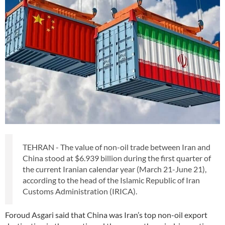
TEHRAN - The value of non-oil trade between Iran and
China stood at $6.939 billion during the first quarter of
the current Iranian calendar year (March 21-June 21),
according to the head of the Islamic Republic of Iran
Customs Administration (IRICA).
Foroud Asgari said that China was Iran’s top non-oil export