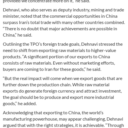
provided we concentrate more on it,” he said.
Dehnavi, who also serves as deputy industry, mining and trade
minister, noted that the commercial opportunities in China
surpass Iran’s total trade with many other countries combined.
“There is no doubt that major achievements are possible in
China,” he said.
Outlining the TPO’s foreign trade goals, Dehnavi stressed the
need to shift from exporting raw materials to higher-value
products. “A significant portion of our exports to China
consists of raw materials. Even without marketing efforts,
buyers are coming to Iran for these goods,” he said.
“But the real impact will come when we export goods that are
further down the production chain. While raw material
exports do generate foreign currency and attract investment,
the goal should be to produce and export more industrial
goods,” he added.
Acknowledging that exporting to China, the world’s
manufacturing powerhouse, may appear challenging, Dehnavi
argued that with the right strategies, it is achievable. “Through