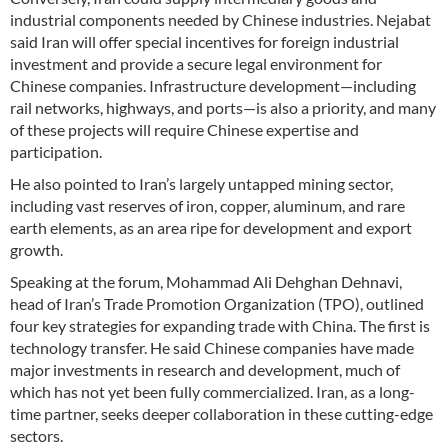
industrial components needed by Chinese industries. Nejabat
said Iran will offer special incentives for foreign industrial
investment and provide a secure legal environment for
Chinese companies. Infrastructure development—including
rail networks, highways, and ports—is also a priority, and many
of these projects will require Chinese expertise and
participation.
He also pointed to Iran’s largely untapped mining sector,
including vast reserves of iron, copper, aluminum, and rare
earth elements, as an area ripe for development and export
growth.
Speaking at the forum, Mohammad Ali Dehghan Dehnavi,
head of Iran’s Trade Promotion Organization (TPO), outlined
four key strategies for expanding trade with China. The first is
technology transfer. He said Chinese companies have made
major investments in research and development, much of
which has not yet been fully commercialized. Iran, as a long-
time partner, seeks deeper collaboration in these cutting-edge
sectors.