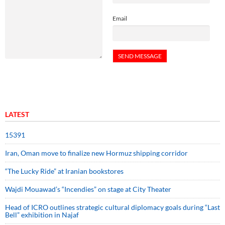
Email
LATEST
15391
Iran, Oman move to finalize new Hormuz shipping corridor
“The Lucky Ride” at Iranian bookstores
Wajdi Mouawad’s “Incendies” on stage at City Theater
Head of ICRO outlines strategic cultural diplomacy goals during “Last
Bell” exhibition in Najaf