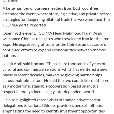
A large number of business leaders from both countries
attended the event, where state, legislative, and private-sector
strategies for deepening bilateral trade ties were outlined, the
TCCIMA portal reported.
Opening the event, TCCIMA Head Mahmoud Najafi Arab
welcomed Chinese delegates who traveled to Iran for the Iran
Expo. He expressed gratitude for the Chinese ambassador’s
continued efforts to expand economic ties between the two
nations.
Najafi Arab said Iran and China share thousands of years of
cultural and commercial relations, which have entered a new
phase in recent decades, marked by growing partnerships
across multiple sectors. He said the two countries could serve
as a model for sustainable cooperation based on mutual
respect in today’s increasingly interdependent world.
He also highlighted recent visits of Iranian private sector
delegations to various Chinese provinces and exhibitions,
emphasizing the need to identify investment opportunities