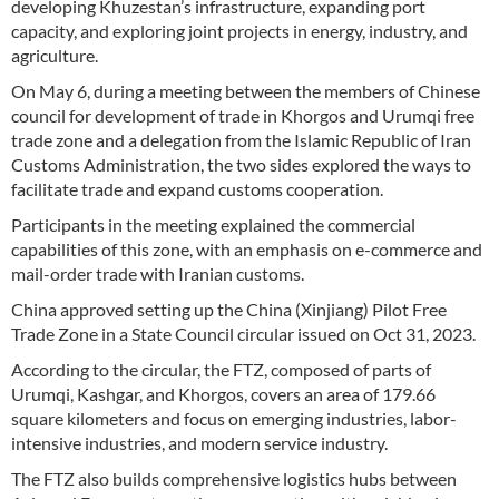
developing Khuzestan’s infrastructure, expanding port
capacity, and exploring joint projects in energy, industry, and
agriculture.
On May 6, during a meeting between the members of Chinese
council for development of trade in Khorgos and Urumqi free
trade zone and a delegation from the Islamic Republic of Iran
Customs Administration, the two sides explored the ways to
facilitate trade and expand customs cooperation.
Participants in the meeting explained the commercial
capabilities of this zone, with an emphasis on e-commerce and
mail-order trade with Iranian customs.
China approved setting up the China (Xinjiang) Pilot Free
Trade Zone in a State Council circular issued on Oct 31, 2023.
According to the circular, the FTZ, composed of parts of
Urumqi, Kashgar, and Khorgos, covers an area of 179.66
square kilometers and focus on emerging industries, labor-
intensive industries, and modern service industry.
The FTZ also builds comprehensive logistics hubs between