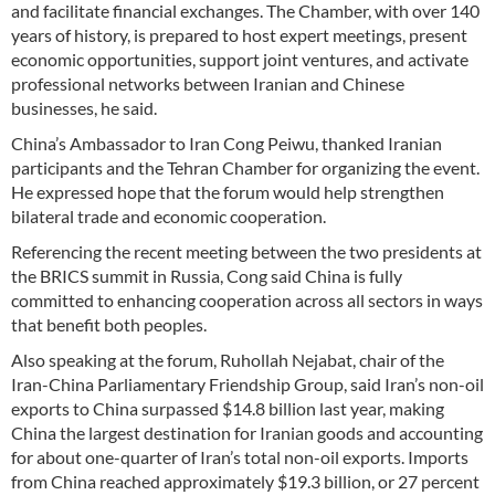
and facilitate financial exchanges. The Chamber, with over 140
years of history, is prepared to host expert meetings, present
economic opportunities, support joint ventures, and activate
professional networks between Iranian and Chinese
businesses, he said.
China’s Ambassador to Iran Cong Peiwu, thanked Iranian
participants and the Tehran Chamber for organizing the event.
He expressed hope that the forum would help strengthen
bilateral trade and economic cooperation.
Referencing the recent meeting between the two presidents at
the BRICS summit in Russia, Cong said China is fully
committed to enhancing cooperation across all sectors in ways
that benefit both peoples.
Also speaking at the forum, Ruhollah Nejabat, chair of the
Iran-China Parliamentary Friendship Group, said Iran’s non-oil
exports to China surpassed $14.8 billion last year, making
China the largest destination for Iranian goods and accounting
for about one-quarter of Iran’s total non-oil exports. Imports
from China reached approximately $19.3 billion, or 27 percent