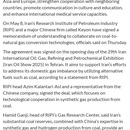
Asia and Europe, strengthen cooperation with neighboring
countries, promote communication in culture and education,
and enhance international medical service capacities.
On May 8, Iran’s Research Institute of Petroleum Industry
(RIPI) and a major Chinese firm called Keyon have signed a
memorandum of understanding to collaborate on coal-to-
natural gas conversion technologies, officials said on Thursday.
The agreement was signed on the opening day of the 29th Iran
International Oil, Gas, Refining and Petrochemical Exhibition
(Iran Oil Show 2025) in Tehran. It aims to support Iran’s efforts
to address its domestic gas imbalance by utilizing alternative
fuels such as coal, according to a statement from RIPI.
RIPI head Azim Kalantari-Asl and a representative from the
Chinese company, signed the deal, which focuses on
technological cooperation in synthetic gas production from
coal.
Hamid Ganji, head of RIPI’s Gas Research Center, said Iran’s
substantial coal reserves, combined with China's expertise in
synthetic gas and hydrogen production from coal, provide an