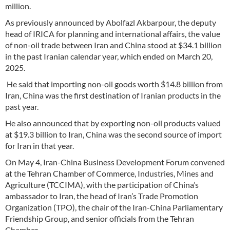
million.
As previously announced by Abolfazl Akbarpour, the deputy
head of IRICA for planning and international affairs, the value
of non-oil trade between Iran and China stood at $34.1 billion
in the past Iranian calendar year, which ended on March 20,
2025.
He said that importing non-oil goods worth $14.8 billion from
Iran, China was the first destination of Iranian products in the
past year.
He also announced that by exporting non-oil products valued
at $19.3 billion to Iran, China was the second source of import
for Iran in that year.
On May 4, Iran-China Business Development Forum convened
at the Tehran Chamber of Commerce, Industries, Mines and
Agriculture (TCCIMA), with the participation of China’s
ambassador to Iran, the head of Iran’s Trade Promotion
Organization (TPO), the chair of the Iran-China Parliamentary
Friendship Group, and senior officials from the Tehran
Chamber.