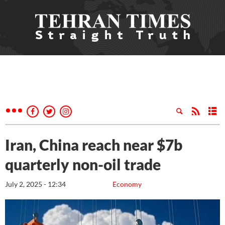
Iran, China reach near $7b
quarterly non-oil trade
July 2, 2025 - 12:34
Economy