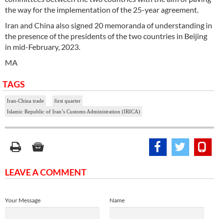
the way for the implementation of the 25-year agreement.
Iran and China also signed 20 memoranda of understanding in
the presence of the presidents of the two countries in Beijing
in mid-February, 2023.
MA
TAGS
Iran-China trade
first quarter
Islamic Republic of Iran’s Customs Administration (IRICA)
LEAVE A COMMENT
Your Message
Name