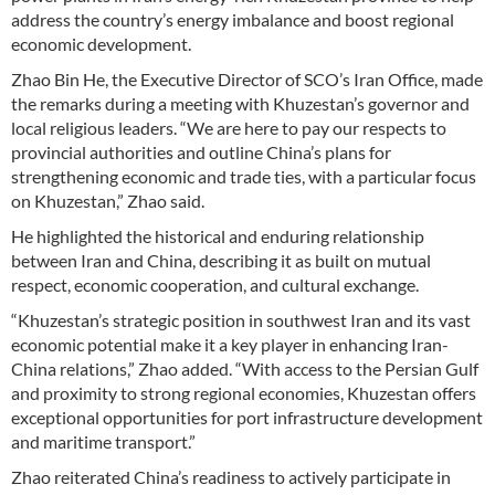
address the country’s energy imbalance and boost regional
economic development.
Zhao Bin He, the Executive Director of SCO’s Iran Office, made
the remarks during a meeting with Khuzestan’s governor and
local religious leaders. “We are here to pay our respects to
provincial authorities and outline China’s plans for
strengthening economic and trade ties, with a particular focus
on Khuzestan,” Zhao said.
He highlighted the historical and enduring relationship
between Iran and China, describing it as built on mutual
respect, economic cooperation, and cultural exchange.
“Khuzestan’s strategic position in southwest Iran and its vast
economic potential make it a key player in enhancing Iran-
China relations,” Zhao added. “With access to the Persian Gulf
and proximity to strong regional economies, Khuzestan offers
exceptional opportunities for port infrastructure development
and maritime transport.”
Zhao reiterated China’s readiness to actively participate in