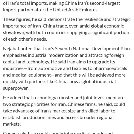
of Iran’s total imports, making China Iran’s second-largest
import partner after the United Arab Emirates.
These figures, he said, demonstrate the resilience and strategic
importance of Iran-China trade, even amid global economic
slowdown, with both countries supplying a significant portion
of each other’s needs.
Nejabat noted that Iran’s Seventh National Development Plan
emphasizes industrial modernization and attracting foreign
capital and technology. He said Iran aims to upgrade its
industries—from automotive and textiles to pharmaceuticals
and medical equipment—and that this will be achieved more
quickly with partners like China, now a global industrial
superpower.
He added that technology transfer and joint investment are
two strategic priorities for Iran. Chinese firms, he said, could
take advantage of Iran’s market size and skilled labor to
establish production lines and access broader regional
markets.
Conversely, Iran could supply intermediary goods and