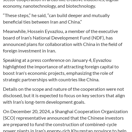
economy, nanotechnology, and biotechnology.
“These steps,” he said, “can build deeper and mutually
beneficial ties between Iran and China.”
Meanwhile, Hossein Eyvazlou, a member of the executive
board of Iran’s National Development Fund (NDF), has
announced plans for collaboration with China in the field of
foreign investment in Iran.
Speaking at a press conference on January 4, Eyvazlou
highlighted the importance of attracting foreign capital to
boost Iran's economic projects, emphasizing the role of
strategic partnerships with countries like China.
Details on the scope and nature of the cooperation were not
disclosed, but it is expected to focus on key sectors that align
with Iran’s long-term development goals.
On December 20, 2024, a Shanghai Cooperation Organization
(SCO) representative announced that the Chinese investors
are prepared to fund the construction of combined-cycle
power plants in Iran’s energy-rich Khuzestan province to help