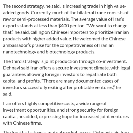
The second strategy, he said, is increasing trade in high value-
added goods. Currently, much of the bilateral trade consists of
raw or semi-processed materials. The average value of Iran’s
exports stands at less than $400 per ton. “We want to change
that,” he said, calling on Chinese importers to prioritize Iranian
products with higher added value. He welcomed the Chinese
ambassador’s praise for the competitiveness of Iranian
nanotechnology and biotechnology products.
The third strategy is joint production through co-investment.
Dehnavi said Iran offers a secure investment climate, with legal
guarantees allowing foreign investors to repatriate both
capital and profits. “There are many documented cases of
investors successfully exiting after profitable ventures,” he
said.
Iran offers highly competitive costs, a wide range of
investment opportunities, and strong security for foreign
capital, he added, expressing hope for increased joint ventures
with Chinese firms.
The fourth strategy is mutual market access. Dehnavi said Iran