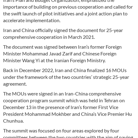
importance of building on previous cooperation and called for
the swift launch of pilot initiatives and a joint action plan to
accelerate implementation.
Iran and China officially signed the document for 25-year
comprehensive cooperation in March 2021.
The document was signed between Iran’s former Foreign
Minister Mohammad Javad Zarif and Chinese Foreign
Minister Wang Yi at the Iranian Foreign Ministry.
Back in December 2022, Iran and China finalized 16 MOUs
under the framework of the two countries’ strategic 25-year
agreement.
The MOUs were signed in an Iran-China comprehensive
cooperation program summit which was held in Tehran on
December 13 in the presence of Iran’s former First Vice
President Mohammad Mokhber and China’s Vice Premier Hu
Chunhua.
The summit was focused on four areas explored by four
committees between the two countries with the aim of paving