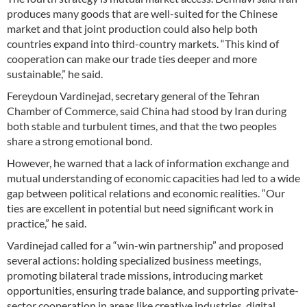
produces many goods that are well-suited for the Chinese
market and that joint production could also help both
countries expand into third-country markets. “This kind of
cooperation can make our trade ties deeper and more
sustainable,” he said.
Fereydoun Vardinejad, secretary general of the Tehran
Chamber of Commerce, said China had stood by Iran during
both stable and turbulent times, and that the two peoples
share a strong emotional bond.
However, he warned that a lack of information exchange and
mutual understanding of economic capacities had led to a wide
gap between political relations and economic realities. “Our
ties are excellent in potential but need significant work in
practice,” he said.
Vardinejad called for a “win-win partnership” and proposed
several actions: holding specialized business meetings,
promoting bilateral trade missions, introducing market
opportunities, ensuring trade balance, and supporting private-
sector cooperation in areas like creative industries, digital