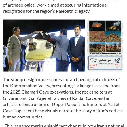
of archaeological work aimed at securing international
recognition for the region’s Paleolithic legacy.
The stamp design underscores the archaeological richness of
the Khorramabad Valley, presenting six images: a scene from
the 2025 Ghamari Cave excavations, the rock shelters at
Gilvaran and Gar Arjeneh, a view of Kaldar Cave, and an
artistic reconstruction of Upper Paleolithic hunters at Yafteh
Cave. Together, these visuals narrate the story of Iran’s earliest
human communities.
“This issuance marks a significant change in how Iran’s national