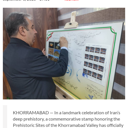
KHORRAMABAD — In a landmark celebration of Iran’s
deep prehistory, a commemorative stamp honoring the
Prehistoric Sites of the Khorramabad Valley has officially