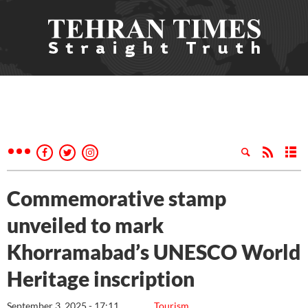
Commemorative stamp
unveiled to mark
Khorramabad’s UNESCO World
Heritage inscription
September 3, 2025 - 17:11
Tourism