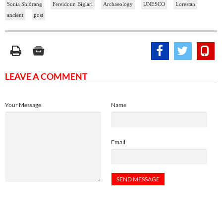
Sonia Shidrang
Fereidoun Biglari
Archaeology
UNESCO
Lorestan
ancient
post
LEAVE A COMMENT
Your Message
Name
Email