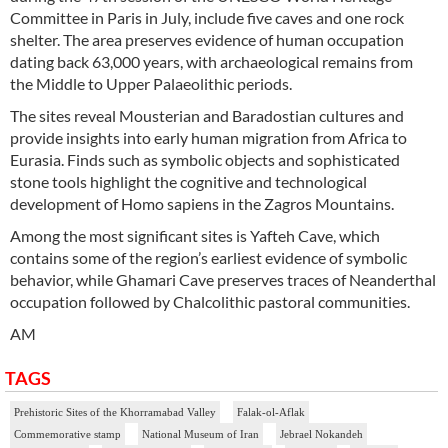
Committee in Paris in July, include five caves and one rock
shelter. The area preserves evidence of human occupation
dating back 63,000 years, with archaeological remains from
the Middle to Upper Palaeolithic periods.
The sites reveal Mousterian and Baradostian cultures and
provide insights into early human migration from Africa to
Eurasia. Finds such as symbolic objects and sophisticated
stone tools highlight the cognitive and technological
development of Homo sapiens in the Zagros Mountains.
Among the most significant sites is Yafteh Cave, which
contains some of the region’s earliest evidence of symbolic
behavior, while Ghamari Cave preserves traces of Neanderthal
occupation followed by Chalcolithic pastoral communities.
AM
TAGS
Prehistoric Sites of the Khorramabad Valley
Falak-ol-Aflak
Commemorative stamp
National Museum of Iran
Jebrael Nokandeh