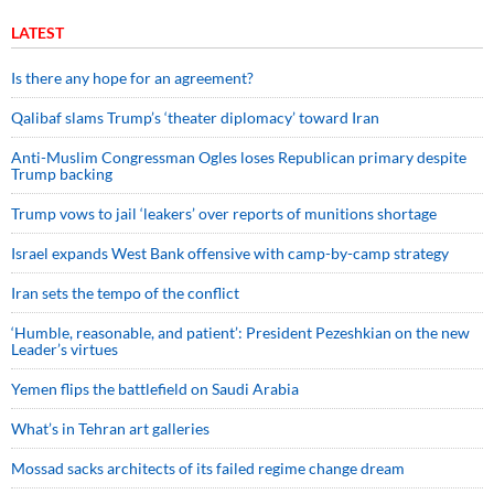
LATEST
Is there any hope for an agreement?
Qalibaf slams Trump’s ‘theater diplomacy’ toward Iran
Anti-Muslim Congressman Ogles loses Republican primary despite
Trump backing
Trump vows to jail ‘leakers’ over reports of munitions shortage
Israel expands West Bank offensive with camp-by-camp strategy
Iran sets the tempo of the conflict
‘Humble, reasonable, and patient’: President Pezeshkian on the new
Leader’s virtues
Yemen flips the battlefield on Saudi Arabia
What’s in Tehran art galleries
Mossad sacks architects of its failed regime change dream