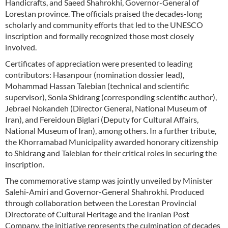
Handicrafts, and Saeed Shahrokhi, Governor-General of
Lorestan province. The officials praised the decades-long
scholarly and community efforts that led to the UNESCO
inscription and formally recognized those most closely
involved.
Certificates of appreciation were presented to leading
contributors: Hasanpour (nomination dossier lead),
Mohammad Hassan Talebian (technical and scientific
supervisor), Sonia Shidrang (corresponding scientific author),
Jebrael Nokandeh (Director General, National Museum of
Iran), and Fereidoun Biglari (Deputy for Cultural Affairs,
National Museum of Iran), among others. In a further tribute,
the Khorramabad Municipality awarded honorary citizenship
to Shidrang and Talebian for their critical roles in securing the
inscription.
The commemorative stamp was jointly unveiled by Minister
Salehi-Amiri and Governor-General Shahrokhi. Produced
through collaboration between the Lorestan Provincial
Directorate of Cultural Heritage and the Iranian Post
Company, the initiative represents the culmination of decades