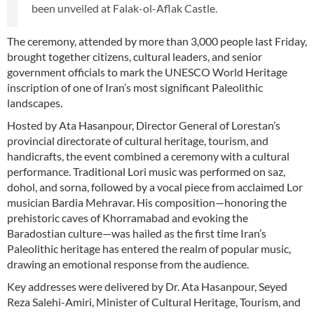
been unveiled at Falak-ol-Aflak Castle.
The ceremony, attended by more than 3,000 people last Friday,
brought together citizens, cultural leaders, and senior
government officials to mark the UNESCO World Heritage
inscription of one of Iran’s most significant Paleolithic
landscapes.
Hosted by Ata Hasanpour, Director General of Lorestan’s
provincial directorate of cultural heritage, tourism, and
handicrafts, the event combined a ceremony with a cultural
performance. Traditional Lori music was performed on saz,
dohol, and sorna, followed by a vocal piece from acclaimed Lor
musician Bardia Mehravar. His composition—honoring the
prehistoric caves of Khorramabad and evoking the
Baradostian culture—was hailed as the first time Iran’s
Paleolithic heritage has entered the realm of popular music,
drawing an emotional response from the audience.
Key addresses were delivered by Dr. Ata Hasanpour, Seyed
Reza Salehi-Amiri, Minister of Cultural Heritage, Tourism, and