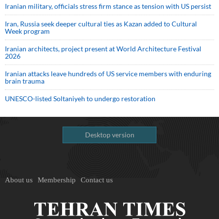
Iranian military, officials stress firm stance as tension with US persist
Iran, Russia seek deeper cultural ties as Kazan added to Cultural
Week program
Iranian architects, project present at World Architecture Festival
2026
Iranian attacks leave hundreds of US service members with enduring
brain trauma
UNESCO-listed Soltaniyeh to undergo restoration
Desktop version
About us
Membership
Contact us