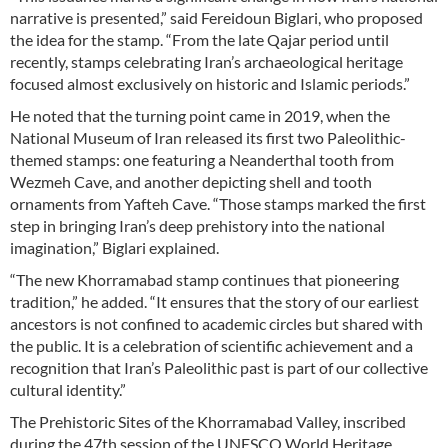
narrative is presented,” said Fereidoun Biglari, who proposed
the idea for the stamp. “From the late Qajar period until
recently, stamps celebrating Iran’s archaeological heritage
focused almost exclusively on historic and Islamic periods.”
He noted that the turning point came in 2019, when the
National Museum of Iran released its first two Paleolithic-
themed stamps: one featuring a Neanderthal tooth from
Wezmeh Cave, and another depicting shell and tooth
ornaments from Yafteh Cave. “Those stamps marked the first
step in bringing Iran’s deep prehistory into the national
imagination,” Biglari explained.
“The new Khorramabad stamp continues that pioneering
tradition,” he added. “It ensures that the story of our earliest
ancestors is not confined to academic circles but shared with
the public. It is a celebration of scientific achievement and a
recognition that Iran’s Paleolithic past is part of our collective
cultural identity.”
The Prehistoric Sites of the Khorramabad Valley, inscribed
during the 47th session of the UNESCO World Heritage