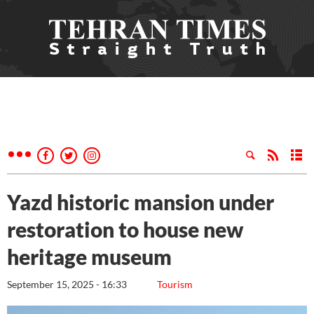
Yazd historic mansion under
restoration to house new
heritage museum
September 15, 2025 - 16:33
Tourism