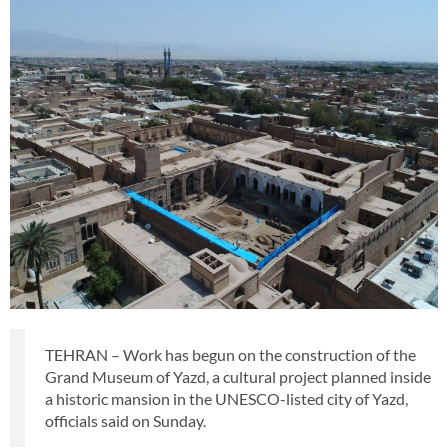
TEHRAN – Work has begun on the construction of the
Grand Museum of Yazd, a cultural project planned inside
a historic mansion in the UNESCO-listed city of Yazd,
officials said on Sunday.