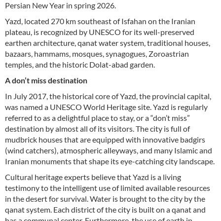
Persian New Year in spring 2026.
Yazd, located 270 km southeast of Isfahan on the Iranian
plateau, is recognized by UNESCO for its well-preserved
earthen architecture, qanat water system, traditional houses,
bazaars, hammams, mosques, synagogues, Zoroastrian
temples, and the historic Dolat-abad garden.
A don’t miss destination
In July 2017, the historical core of Yazd, the provincial capital,
was named a UNESCO World Heritage site. Yazd is regularly
referred to as a delightful place to stay, or a “don’t miss”
destination by almost all of its visitors. The city is full of
mudbrick houses that are equipped with innovative badgirs
(wind catchers), atmospheric alleyways, and many Islamic and
Iranian monuments that shape its eye-catching city landscape.
Cultural heritage experts believe that Yazd is a living
testimony to the intelligent use of limited available resources
in the desert for survival. Water is brought to the city by the
qanat system. Each district of the city is built on a qanat and
has a communal center. Furthermore, the use of earth in