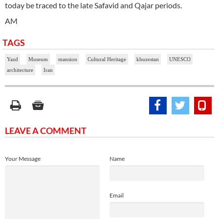
today be traced to the late Safavid and Qajar periods.
AM
TAGS
Yazd
Museum
mansion
Cultural Heritage
khuzestan
UNESCO
architecture
Iran
LEAVE A COMMENT
Your Message
Name
Email