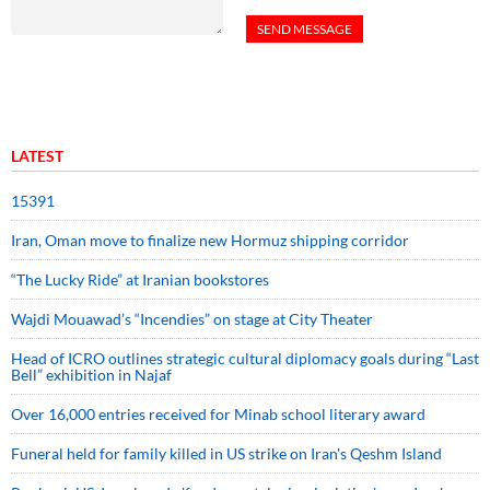
LATEST
15391
Iran, Oman move to finalize new Hormuz shipping corridor
“The Lucky Ride” at Iranian bookstores
Wajdi Mouawad’s “Incendies” on stage at City Theater
Head of ICRO outlines strategic cultural diplomacy goals during “Last
Bell” exhibition in Najaf
Over 16,000 entries received for Minab school literary award
Funeral held for family killed in US strike on Iran's Qeshm Island