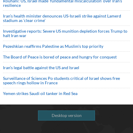
Rouhani: US, Israel made 'fundamental miscalculation' over Iran's
resilience
Iran’s health minister denounces US-Israeli strike against Lamerd
stadium as ‘clear crime’
Investigative reports: Severe US munition depletion forces Trump to
halt Iran war
Pezeshkian reaffirms Palestine as Muslim's top priority
The Board of Peace is bored of peace and hungry for conquest
Iran’s legal battle against the US and Israel
Surveillance of Sciences Po students critical of Israel shows free
speech rings hollow in France
Yemen strikes Saudi oil tanker in Red Sea
Desktop version