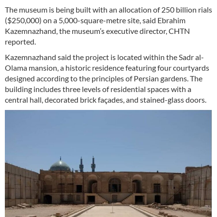
The museum is being built with an allocation of 250 billion rials
($250,000) on a 5,000-square-metre site, said Ebrahim
Kazemnazhand, the museum’s executive director, CHTN
reported.
Kazemnazhand said the project is located within the Sadr al-
Olama mansion, a historic residence featuring four courtyards
designed according to the principles of Persian gardens. The
building includes three levels of residential spaces with a
central hall, decorated brick façades, and stained-glass doors.