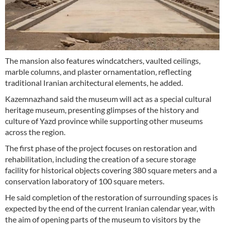
The mansion also features windcatchers, vaulted ceilings,
marble columns, and plaster ornamentation, reflecting
traditional Iranian architectural elements, he added.
Kazemnazhand said the museum will act as a special cultural
heritage museum, presenting glimpses of the history and
culture of Yazd province while supporting other museums
across the region.
The first phase of the project focuses on restoration and
rehabilitation, including the creation of a secure storage
facility for historical objects covering 380 square meters and a
conservation laboratory of 100 square meters.
He said completion of the restoration of surrounding spaces is
expected by the end of the current Iranian calendar year, with
the aim of opening parts of the museum to visitors by the