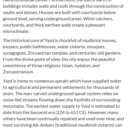
buildings includes walls and roofs through the construction of
vaults and domes. Houses are built with courtyards below
ground level, serving underground areas. Wind-catchers,
courtyards, and thick earthen walls create a pleasant
microclimate.
The historical core of Yazd is chockfull of mudbrick houses,
bazaars, public bathhouses, water cisterns, mosques,
synagogues, Zoroastrian temples, and centuries-old gardens.
From the divine point of view, the city enjoys the peaceful
coexistence of three religions: Islam, Judaism, and
Zoroastrianism.
Yazd is home to numerous qanats which have supplied water
to agricultural and permanent settlements for thousands of
years. The man-carved underground qanat system relies on
snow-fed streams flowing down the foothills of surrounding
mountains. The earliest water supply to Yazd is estimated to
date from the Sassanid era (224 to 651 CE). However, many
others have been continually repaired and used over time, and
most surviving Ab-Anbars (traditional mudbrick cisterns) can