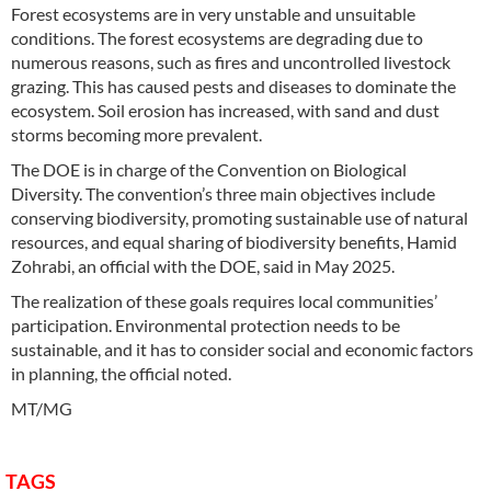
Forest ecosystems are in very unstable and unsuitable
conditions. The forest ecosystems are degrading due to
numerous reasons, such as fires and uncontrolled livestock
grazing. This has caused pests and diseases to dominate the
ecosystem. Soil erosion has increased, with sand and dust
storms becoming more prevalent.
The DOE is in charge of the Convention on Biological
Diversity. The convention’s three main objectives include
conserving biodiversity, promoting sustainable use of natural
resources, and equal sharing of biodiversity benefits, Hamid
Zohrabi, an official with the DOE, said in May 2025.
The realization of these goals requires local communities’
participation. Environmental protection needs to be
sustainable, and it has to consider social and economic factors
in planning, the official noted.
MT/MG
TAGS