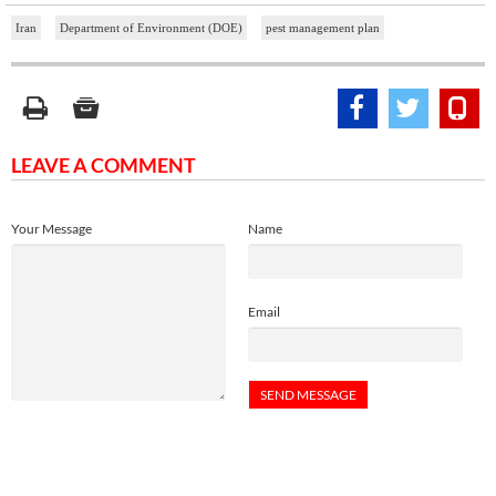
Iran
Department of Environment (DOE)
pest management plan
LEAVE A COMMENT
Your Message
Name
Email