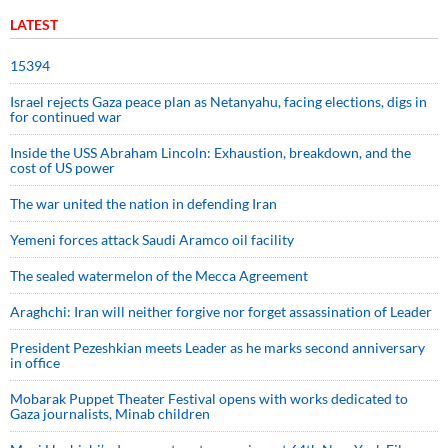
LATEST
15394
Israel rejects Gaza peace plan as Netanyahu, facing elections, digs in
for continued war
Inside the USS Abraham Lincoln: Exhaustion, breakdown, and the
cost of US power
The war united the nation in defending Iran
Yemeni forces attack Saudi Aramco oil facility
The sealed watermelon of the Mecca Agreement
Araghchi: Iran will neither forgive nor forget assassination of Leader
President Pezeshkian meets Leader as he marks second anniversary
in office
Mobarak Puppet Theater Festival opens with works dedicated to
Gaza journalists, Minab children