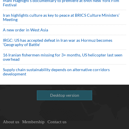
Mani Haghighi’s documentary to premiere at 64th New York Film
Festival
Iran highlights culture as key to peace at BRICS Culture Ministers’
Meeting
A new order in West Asia
IRGC: US has accepted defeat in Iran war as Hormuz becomes
‘Geography of Battle’
16 Iranian fishermen missing for 3+ months, US helicopter last seen
overhead
Supply chain sustainability depends on alternative corridors
development
Desktop version
About us
Membership
Contact us