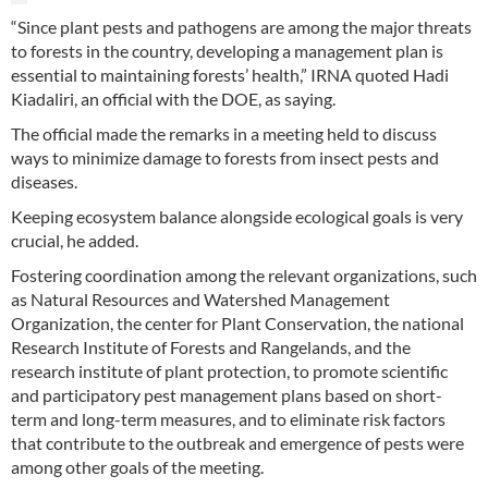
“Since plant pests and pathogens are among the major threats
to forests in the country, developing a management plan is
essential to maintaining forests’ health,” IRNA quoted Hadi
Kiadaliri, an official with the DOE, as saying.
The official made the remarks in a meeting held to discuss
ways to minimize damage to forests from insect pests and
diseases.
Keeping ecosystem balance alongside ecological goals is very
crucial, he added.
Fostering coordination among the relevant organizations, such
as Natural Resources and Watershed Management
Organization, the center for Plant Conservation, the national
Research Institute of Forests and Rangelands, and the
research institute of plant protection, to promote scientific
and participatory pest management plans based on short-
term and long-term measures, and to eliminate risk factors
that contribute to the outbreak and emergence of pests were
among other goals of the meeting.