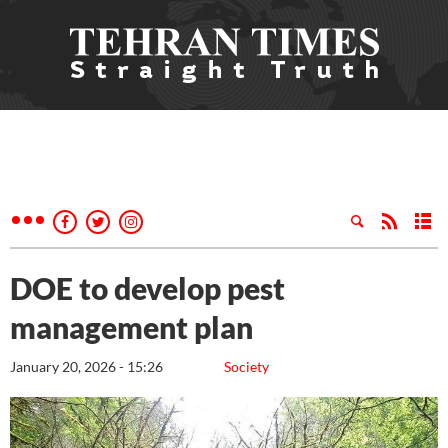
DOE to develop pest
management plan
January 20, 2026 - 15:26
Society