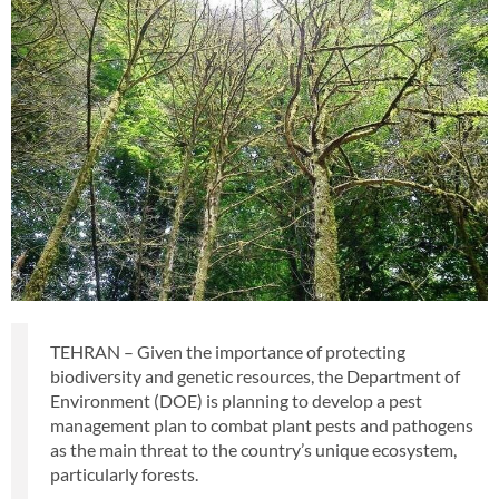
TEHRAN – Given the importance of protecting
biodiversity and genetic resources, the Department of
Environment (DOE) is planning to develop a pest
management plan to combat plant pests and pathogens
as the main threat to the country’s unique ecosystem,
particularly forests.