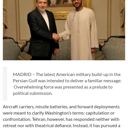
MADRID – The latest American military build-up in the
Persian Gulf was intended to deliver a familiar message:
Overwhelming force was presented as a prelude to
political submission.
Aircraft carriers, missile batteries, and forward deployments
were meant to clarify Washington’s terms: capitulation or
confrontation. Tehran, however, has responded neither with
retreat nor with theatrical defiance. Instead, it has pursued a