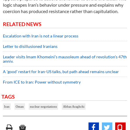
logic shapes Iran’s behavior under pressure and explains why
coercion has produced resistance rather than capitulation.
RELATED NEWS
Escalation with Iran is not a linear process
Letter to disillusioned Iranians
Leader visits Imam Khomeini’s mausoleum ahead of revolution’s 47th
anniv.
A 'good' restart for Iran-US talks, but path ahead remains unclear
From ICE to Iran: Power without symmetry
TAGS
Iran
Oman
nuclear negotiations
Abbas Araghchi