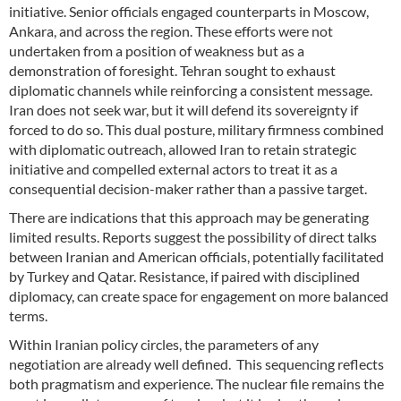
initiative. Senior officials engaged counterparts in Moscow,
Ankara, and across the region. These efforts were not
undertaken from a position of weakness but as a
demonstration of foresight. Tehran sought to exhaust
diplomatic channels while reinforcing a consistent message.
Iran does not seek war, but it will defend its sovereignty if
forced to do so. This dual posture, military firmness combined
with diplomatic outreach, allowed Iran to retain strategic
initiative and compelled external actors to treat it as a
consequential decision-maker rather than a passive target.
There are indications that this approach may be generating
limited results. Reports suggest the possibility of direct talks
between Iranian and American officials, potentially facilitated
by Turkey and Qatar. Resistance, if paired with disciplined
diplomacy, can create space for engagement on more balanced
terms.
Within Iranian policy circles, the parameters of any
negotiation are already well defined. This sequencing reflects
both pragmatism and experience. The nuclear file remains the