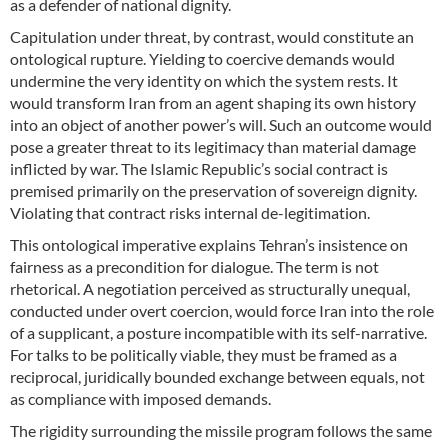
as a defender of national dignity.
Capitulation under threat, by contrast, would constitute an
ontological rupture. Yielding to coercive demands would
undermine the very identity on which the system rests. It
would transform Iran from an agent shaping its own history
into an object of another power’s will. Such an outcome would
pose a greater threat to its legitimacy than material damage
inflicted by war. The Islamic Republic’s social contract is
premised primarily on the preservation of sovereign dignity.
Violating that contract risks internal de-legitimation.
This ontological imperative explains Tehran’s insistence on
fairness as a precondition for dialogue. The term is not
rhetorical. A negotiation perceived as structurally unequal,
conducted under overt coercion, would force Iran into the role
of a supplicant, a posture incompatible with its self-narrative.
For talks to be politically viable, they must be framed as a
reciprocal, juridically bounded exchange between equals, not
as compliance with imposed demands.
The rigidity surrounding the missile program follows the same