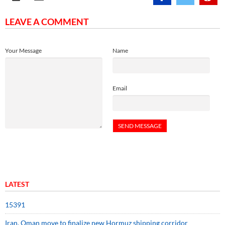
LEAVE A COMMENT
Your Message
Name
Email
LATEST
15391
Iran, Oman move to finalize new Hormuz shipping corridor