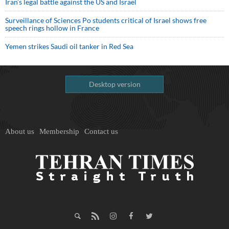
Iran’s legal battle against the US and Israel
Surveillance of Sciences Po students critical of Israel shows free
speech rings hollow in France
Yemen strikes Saudi oil tanker in Red Sea
Desktop version
About us
Membership
Contact us