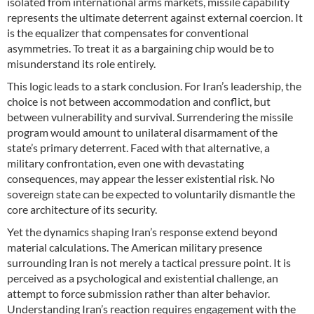
isolated from international arms markets, missile capability
represents the ultimate deterrent against external coercion. It
is the equalizer that compensates for conventional
asymmetries. To treat it as a bargaining chip would be to
misunderstand its role entirely.
This logic leads to a stark conclusion. For Iran’s leadership, the
choice is not between accommodation and conflict, but
between vulnerability and survival. Surrendering the missile
program would amount to unilateral disarmament of the
state’s primary deterrent. Faced with that alternative, a
military confrontation, even one with devastating
consequences, may appear the lesser existential risk. No
sovereign state can be expected to voluntarily dismantle the
core architecture of its security.
Yet the dynamics shaping Iran’s response extend beyond
material calculations. The American military presence
surrounding Iran is not merely a tactical pressure point. It is
perceived as a psychological and existential challenge, an
attempt to force submission rather than alter behavior.
Understanding Iran’s reaction requires engagement with the