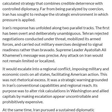
calculated strategy that combines credible deterrence with
controlled diplomacy. Far from being paralyzed by coercion,
Iran has sought to reshape the strategic environment in which
pressure is applied.
Iran’s response has unfolded along two parallel tracks. The first
has been overt and deliberately unambiguous. Tehran rejected
negotiations conducted under threat, mobilized its armed
forces, and carried out military exercises designed to signal
readiness rather than bravado. Supreme Leader Ayatollah Ali
Khamenei’s message was precise. Any attack on Iran would
not remain limited or localized.
It would escalate into a regional conflict, imposing military and
economic costs on all states, facilitating American action. This
was not rhetorical excess. It was a strategic warning grounded
in Iran’s conventional capabilities and regional reach. Its
purpose was to alter risk calculations in Washington and allied
capitals by making escalation appear uncontrollable and
prohibitively expensive.
At the same time, Iran pursued a sustained diplomatic