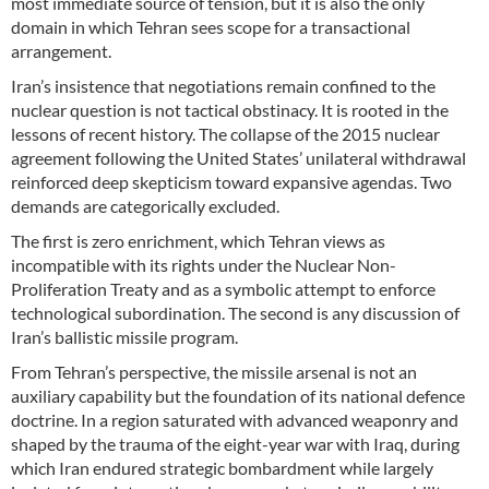
most immediate source of tension, but it is also the only
domain in which Tehran sees scope for a transactional
arrangement.
Iran’s insistence that negotiations remain confined to the
nuclear question is not tactical obstinacy. It is rooted in the
lessons of recent history. The collapse of the 2015 nuclear
agreement following the United States’ unilateral withdrawal
reinforced deep skepticism toward expansive agendas. Two
demands are categorically excluded.
The first is zero enrichment, which Tehran views as
incompatible with its rights under the Nuclear Non-
Proliferation Treaty and as a symbolic attempt to enforce
technological subordination. The second is any discussion of
Iran’s ballistic missile program.
From Tehran’s perspective, the missile arsenal is not an
auxiliary capability but the foundation of its national defence
doctrine. In a region saturated with advanced weaponry and
shaped by the trauma of the eight-year war with Iraq, during
which Iran endured strategic bombardment while largely