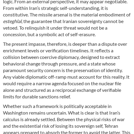
logic. From an external perspective, it may appear negotiable.
From within Iran’s strategic self-understanding, it is
constitutive. The missile arsenal is the material embodiment of
esteghlal
, the guarantee that Iranian sovereignty cannot be
vetoed. To relinquish it under threat would not be a
concession, but a symbolic act of self-erasure.
The present impasse, therefore, is deeper than a dispute over
enrichment levels or verification timelines. It reflects a
collision between coercive diplomacy, designed to extract
behavioral change through pressure, and a state whose
paramount security concern is the preservation of identity.
Any viable diplomatic off-ramp must account for this reality. It
would require a narrow agenda focused on the nuclear file
alone and structured as a reciprocal exchange of verifiable
limits for durable sanctions relief.
Whether such a framework is politically acceptable in
Washington remains uncertain. What is clear is that Iran’s
calculus is already settled. Between the physical risks of war
and the existential risk of losing its sovereign self, Tehran
appears prepared to absorb the former to avoid the latter. This