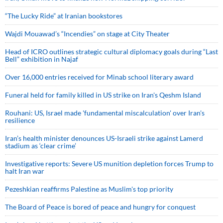
“The Lucky Ride” at Iranian bookstores
Wajdi Mouawad’s “Incendies” on stage at City Theater
Head of ICRO outlines strategic cultural diplomacy goals during “Last
Bell” exhibition in Najaf
Over 16,000 entries received for Minab school literary award
Funeral held for family killed in US strike on Iran's Qeshm Island
Rouhani: US, Israel made 'fundamental miscalculation' over Iran's
resilience
Iran’s health minister denounces US-Israeli strike against Lamerd
stadium as ‘clear crime’
Investigative reports: Severe US munition depletion forces Trump to
halt Iran war
Pezeshkian reaffirms Palestine as Muslim's top priority
The Board of Peace is bored of peace and hungry for conquest