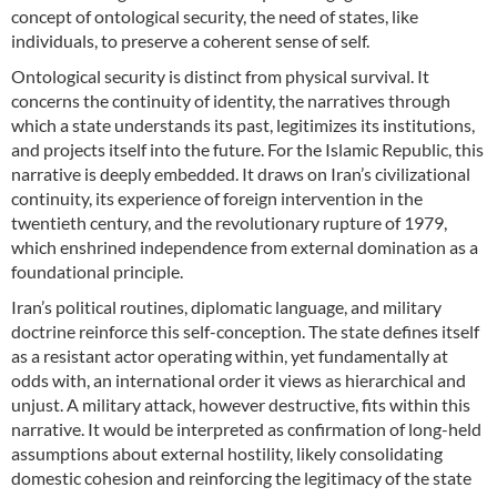
concept of ontological security, the need of states, like
individuals, to preserve a coherent sense of self.
Ontological security is distinct from physical survival. It
concerns the continuity of identity, the narratives through
which a state understands its past, legitimizes its institutions,
and projects itself into the future. For the Islamic Republic, this
narrative is deeply embedded. It draws on Iran’s civilizational
continuity, its experience of foreign intervention in the
twentieth century, and the revolutionary rupture of 1979,
which enshrined independence from external domination as a
foundational principle.
Iran’s political routines, diplomatic language, and military
doctrine reinforce this self-conception. The state defines itself
as a resistant actor operating within, yet fundamentally at
odds with, an international order it views as hierarchical and
unjust. A military attack, however destructive, fits within this
narrative. It would be interpreted as confirmation of long-held
assumptions about external hostility, likely consolidating
domestic cohesion and reinforcing the legitimacy of the state