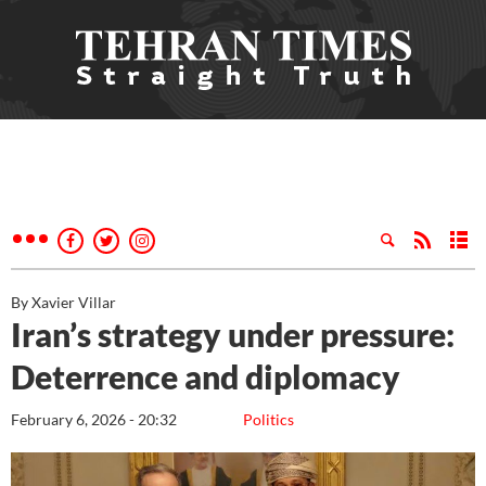
By Xavier Villar
Iran’s strategy under pressure:
Deterrence and diplomacy
February 6, 2026 - 20:32
Politics