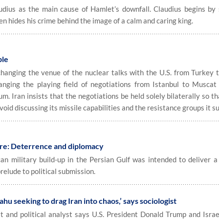
us as the main cause of Hamlet’s downfall. Claudius begins by 
n hides his crime behind the image of a calm and caring king.
ble
changing the venue of the nuclear talks with the U.S. from Turkey
hanging the playing field of negotiations from Istanbul to Muscat
m. Iran insists that the negotiations be held solely bilaterally so th
 avoid discussing its missile capabilities and the resistance groups it s
ure: Deterrence and diplomacy
 military build-up in the Persian Gulf was intended to deliver a 
lude to political submission.
u seeking to drag Iran into chaos,’ says sociologist
 and political analyst says U.S. President Donald Trump and Israe