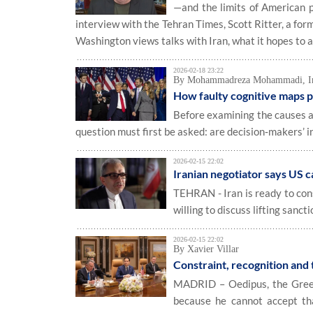
—and the limits of American 
interview with the Tehran Times, Scott Ritter, a fo
Washington views talks with Iran, what it hopes to ac
2026-02-18 23:22
By Mohammadreza Mohammadi, Inte
How faulty cognitive maps p
Before examining the causes a
question must first be asked: are decision‑makers’ i
2026-02-15 22:02
Iranian negotiator says US ca
TEHRAN - Iran is ready to con
willing to discuss lifting sanct
2026-02-15 22:02
By Xavier Villar
Constraint, recognition and
MADRID – Oedipus, the Greek 
because he cannot accept tha