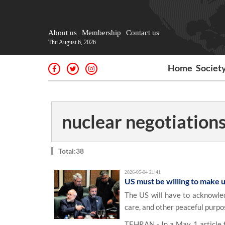
About us
Membership
Contact us
Thu August 6, 2026
Home
Societ
nuclear negotiation
Total:38
2026-05-04 21:41
US must be willing to make u
The US will have to acknowled
care, and other peaceful purpo
TEHRAN - In a May 1 article fo