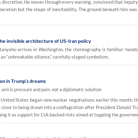
discretion. He moves through every warning, convinced that inquiry 
iberation but the shape of inevitability. The ground beneath him was
e invisible architecture of US-Iran policy
yahu arrives in Washington, the choreography is familiar: hands
 an “unbreakable alliance,” carefully staged symbolism.
oon in Trump’s dreams
aim is pressure and pain, not a diplomatic solution
ited States began new nuclear negotiations earlier this month, th
e close to being drawn into a conflagration after President Donald T
ming it as support for CIA-backed riots aimed at toppling the governm