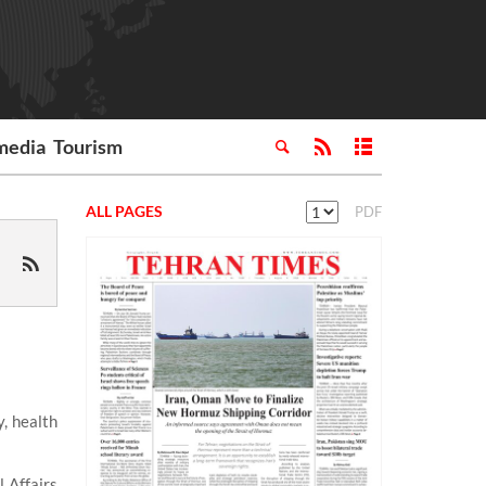
media
Tourism
ALL PAGES
PDF
, health
l Affairs