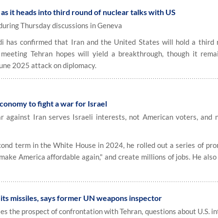
 as it heads into third round of nuclear talks with US
 during Thursday discussions in Geneva
has confirmed that Iran and the United States will hold a third 
meeting Tehran hopes will yield a breakthrough, though it remai
 June 2025 attack on diplomacy.
conomy to fight a war for Israel
r against Iran serves Israeli interests, not American voters, and 
d term in the White House in 2024, he rolled out a series of pro
"make America affordable again," and create millions of jobs. He als
"
 its missiles, says former UN weapons inspector
s the prospect of confrontation with Tehran, questions about U.S. i