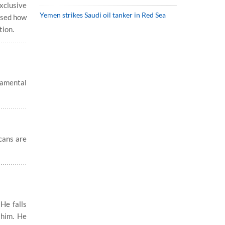
xclusive
Yemen strikes Saudi oil tanker in Red Sea
ussed how
tion.
damental
cans are
He falls
 him. He