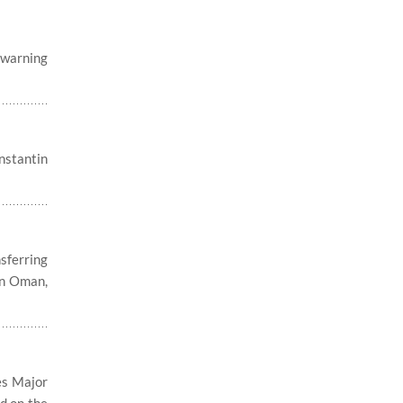
, warning
nstantin
sferring
in Oman,
es Major