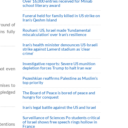
Over 16,000 entries received for Minab
school literary award
Funeral held for family killed in US strike on
Iran's Qeshm Island
round of
Rouhani: US, Israel made 'fundamental
ns fully
miscalculation' over Iran's resilience
Iran’s health minister denounces US-Israeli
strike against Lamerd stadium as ‘clear
crime’
Investigative reports: Severe US munition
depletion forces Trump to halt Iran war
not even
Pezeshkian reaffirms Palestine as Muslim's
top priority
mises to
o pledged
The Board of Peace is bored of peace and
hungry for conquest
Iran’s legal battle against the US and Israel
Surveillance of Sciences Po students critical
of Israel shows free speech rings hollow in
ntentions
France