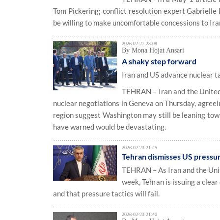
Tom Pickering; conflict resolution expert Gabrielle 
be willing to make uncomfortable concessions to Ira
2026-02-27 23:08
By Mona Hojat Ansari
A shaky step forward
Iran and US advance nuclear ta
TEHRAN – Iran and the United S
nuclear negotiations in Geneva on Thursday, agreei
region suggest Washington may still be leaning to
have warned would be devastating.
2026-02-23 21:45
Tehran dismisses US pressure
TEHRAN – As Iran and the Unite
week, Tehran is issuing a clea
and that pressure tactics will fail.
2026-02-23 21:40