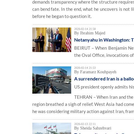
demands transparency where the structure requires 
can bend fate. In the end, what he uncovers is not l
before he began to question it.
2026-02-14 21:58
By Ibrahim Majed
Netanyahu in Washington: Th
BEIRUT – When Benjamin Netan
the Oval Office, invocations of
2026-02-14 21:53
By Faramarz Kouhpayeh
A surrendered Iran is a ball
US president openly admits his 
TEHRAN – When Iran and the Un
region breathed a sigh of relief. West Asia had com
he was considering military action against Iran, fra
2026-02-13 22:11
By Sheida Sabzehvari