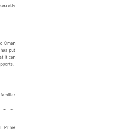
secretly
 to Oman
 has put
at it can
upports.
familiar
li Prime