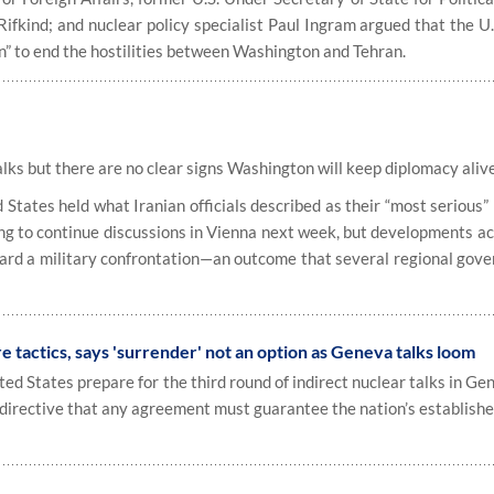
Rifkind; and nuclear policy specialist Paul Ingram argued that the U
n” to end the hostilities between Washington and Tehran.
lks but there are no clear signs Washington will keep diplomacy aliv
tates held what Iranian officials described as their “most serious”
ng to continue discussions in Vienna next week, but developments ac
ward a military confrontation—an outcome that several regional gov
 tactics, says 'surrender' not an option as Geneva talks loom
d States prepare for the third round of indirect nuclear talks in Ge
r directive that any agreement must guarantee the nation’s establishe