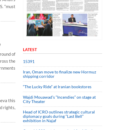
.S. “must
e
LATEST
 round of
ross the
15391
ernments
Iran, Oman move to finalize new Hormuz
shipping corridor
“The Lucky Ride” at Iranian bookstores
Wajdi Mouawad’s “Incendies” on stage at
neva this
City Theater
d rights,
Head of ICRO outlines strategic cultural
diplomacy goals during “Last Bell”
exhibition in Najaf