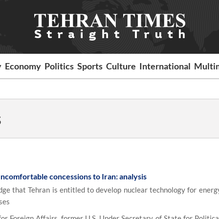
y
Economy
Politics
Sports
Culture
International
Multi
s
ncomfortable concessions to Iran: analysis
ge that Tehran is entitled to develop nuclear technology for energy
ses
r Foreign Affairs, former U.S. Under Secretary of State for Politica