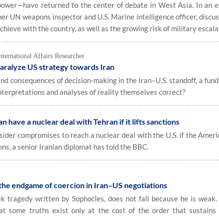
power—have returned to the center of debate in West Asia. In an e
rmer UN weapons inspector and U.S. Marine intelligence officer, disc
hieve with the country, as well as the growing risk of military escala
rnational Affairs Researcher
aralyze US strategy towards Iran
nd consequences of decision‑making in the Iran–U.S. standoff, a fun
nterpretations and analyses of reality themselves correct?
n have a nuclear deal with Tehran if it lifts sanctions
sider compromises to reach a nuclear deal with the U.S. if the Ameri
ions, a senior Iranian diplomat has told the BBC.
 the endgame of coercion in Iran–US negotiations
tragedy written by Sophocles, does not fall because he is weak. 
t some truths exist only at the cost of the order that sustains