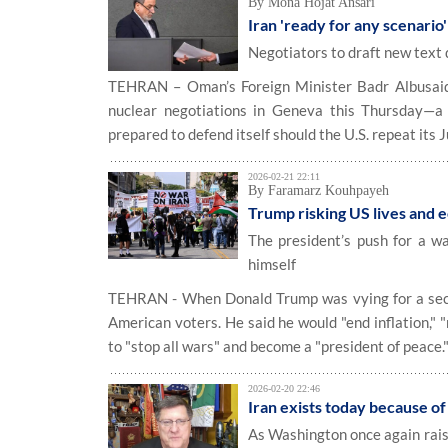
By Mona Hojat Ansari
Iran 'ready for any scenario'
Negotiators to draft new text
TEHRAN – Oman’s Foreign Minister Badr Albusaidi 
nuclear negotiations in Geneva this Thursday—a 
prepared to defend itself should the U.S. repeat its
2026-02-21 22:11
By Faramarz Kouhpayeh
Trump risking US lives and e
The president’s push for a wa
himself
TEHRAN - When Donald Trump was vying for a secon
American voters. He said he would "end inflation," 
to "stop all wars" and become a "president of peace.
2026-02-20 22:46
Iran exists today because of
As Washington once again raise