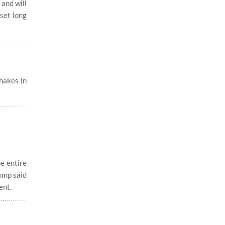
and will
 set long
hakes in
e entire
rump said
ent.