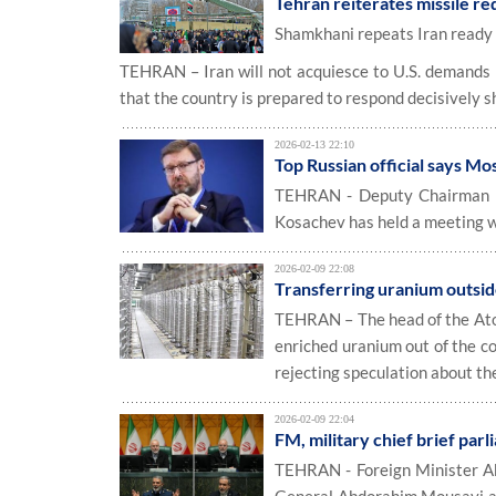
Tehran reiterates missile red
Shamkhani repeats Iran ready 
TEHRAN – Iran will not acquiesce to U.S. demands re
that the country is prepared to respond decisively 
2026-02-13 22:10
Top Russian official says M
TEHRAN - Deputy Chairman of
Kosachev has held a meeting 
2026-02-09 22:08
Transferring uranium outsid
TEHRAN – The head of the Atom
enriched uranium out of the c
rejecting speculation about th
2026-02-09 22:04
FM, military chief brief parl
TEHRAN - Foreign Minister Ab