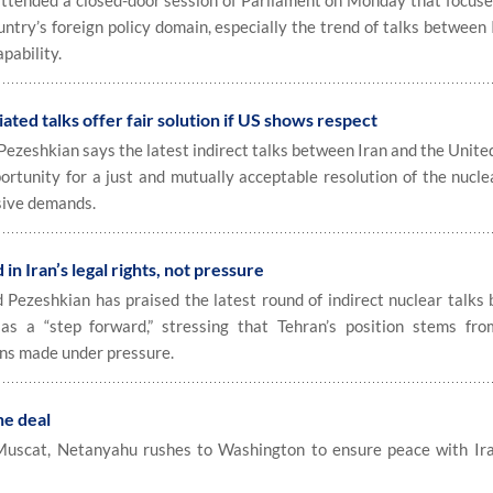
tended a closed-door session of Parliament on Monday that focuse
ntry’s foreign policy domain, especially the trend of talks between
pability.
ed talks offer fair solution if US shows respect
eshkian says the latest indirect talks between Iran and the United
ortunity for a just and mutually acceptable resolution of the nucle
sive demands.
n Iran’s legal rights, not pressure
zeshkian has praised the latest round of indirect nuclear talks
as a “step forward,” stressing that Tehran’s position stems fro
ons made under pressure.
he deal
 Muscat, Netanyahu rushes to Washington to ensure peace with Ir