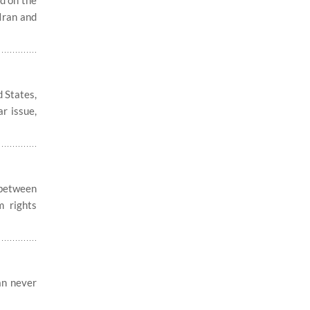
d on the
 Iran and
 States,
ar issue,
 between
m rights
an never