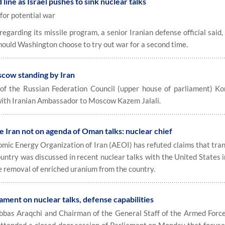
 line as Israel pushes to sink nuclear talks
for potential war
garding its missile program, a senior Iranian defense official said
should Washington choose to try out war for a second time.
oscow standing by Iran
 the Russian Federation Council (upper house of parliament) Ko
with Iranian Ambassador to Moscow Kazem Jalali.
e Iran not on agenda of Oman talks: nuclear chief
ic Energy Organization of Iran (AEOI) has refuted claims that tran
ountry was discussed in recent nuclear talks with the United States 
e removal of enriched uranium from the country.
iament on nuclear talks, defense capabilities
bas Araqchi and Chairman of the General Staff of the Armed Forc