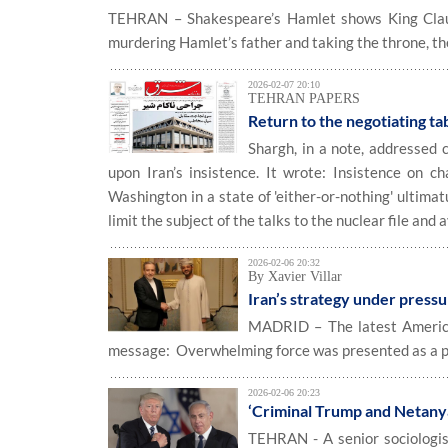
TEHRAN – Shakespeare’s Hamlet shows King Claudi
murdering Hamlet’s father and taking the throne, the
2026-02-07 20:10
TEHRAN PAPERS
Return to the negotiating ta
Shargh, in a note, addressed 
upon Iran’s insistence. It wrote: Insistence on c
Washington in a state of 'either-or-nothing' ultimatu
limit the subject of the talks to the nuclear file and
2026-02-06 20:32
By Xavier Villar
Iran’s strategy under press
MADRID – The latest American
message: Overwhelming force was presented as a pre
2026-02-06 20:23
‘Criminal Trump and Netanyah
TEHRAN - A senior sociologist