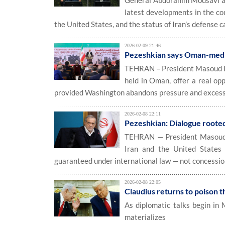
General Abdorahim Mousavi at
latest developments in the cou
the United States, and the status of Iran’s defense ca
2026-02-09 21:46
Pezeshkian says Oman-mediat
TEHRAN – President Masoud Pez
held in Oman, offer a real opp
provided Washington abandons pressure and exces
2026-02-08 22:11
Pezeshkian: Dialogue rooted i
TEHRAN — President Masoud Pe
Iran and the United States 
guaranteed under international law — not concessi
2026-02-08 22:05
Claudius returns to poison t
As diplomatic talks begin in
materializes