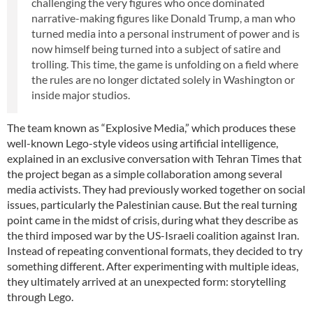
challenging the very figures who once dominated
narrative-making figures like Donald Trump, a man who
turned media into a personal instrument of power and is
now himself being turned into a subject of satire and
trolling. This time, the game is unfolding on a field where
the rules are no longer dictated solely in Washington or
inside major studios.
The team known as “Explosive Media,” which produces these
well-known Lego-style videos using artificial intelligence,
explained in an exclusive conversation with Tehran Times that
the project began as a simple collaboration among several
media activists. They had previously worked together on social
issues, particularly the Palestinian cause. But the real turning
point came in the midst of crisis, during what they describe as
the third imposed war by the US-Israeli coalition against Iran.
Instead of repeating conventional formats, they decided to try
something different. After experimenting with multiple ideas,
they ultimately arrived at an unexpected form: storytelling
through Lego.