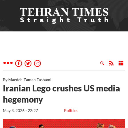
By Maedeh Zaman Fashami
Iranian Lego crushes US media
hegemony
May 3, 2026 - 22:27
Politics