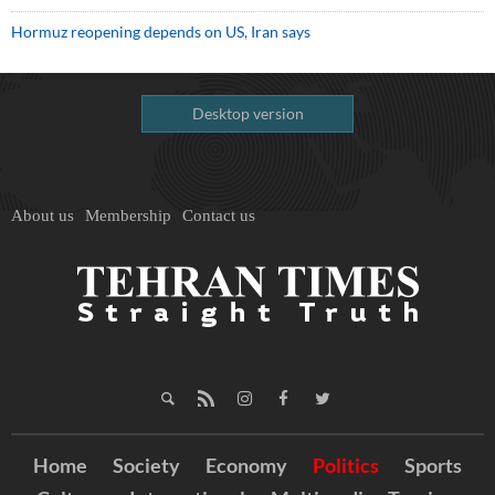
Hormuz reopening depends on US, Iran says
Desktop version
About us
Membership
Contact us
Home
Society
Economy
Politics
Sports