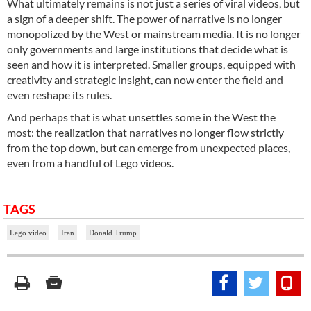
What ultimately remains is not just a series of viral videos, but
a sign of a deeper shift. The power of narrative is no longer
monopolized by the West or mainstream media. It is no longer
only governments and large institutions that decide what is
seen and how it is interpreted. Smaller groups, equipped with
creativity and strategic insight, can now enter the field and
even reshape its rules.
And perhaps that is what unsettles some in the West the
most: the realization that narratives no longer flow strictly
from the top down, but can emerge from unexpected places,
even from a handful of Lego videos.
TAGS
Lego video
Iran
Donald Trump