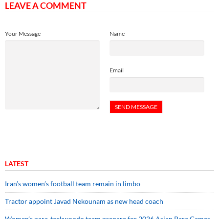
LEAVE A COMMENT
Your Message
Name
Email
LATEST
Iran’s women’s football team remain in limbo
Tractor appoint Javad Nekounam as new head coach
Women’s para-taekwondo team prepare for 2026 Asian Para Games