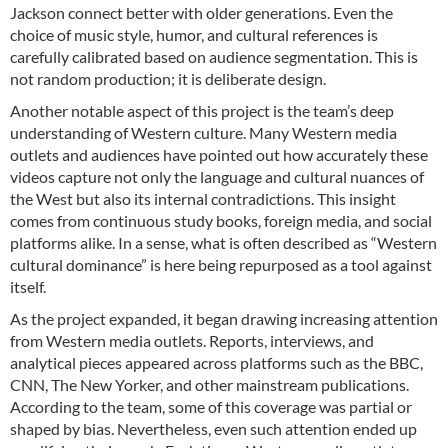
Jackson connect better with older generations. Even the
choice of music style, humor, and cultural references is
carefully calibrated based on audience segmentation. This is
not random production; it is deliberate design.
Another notable aspect of this project is the team’s deep
understanding of Western culture. Many Western media
outlets and audiences have pointed out how accurately these
videos capture not only the language and cultural nuances of
the West but also its internal contradictions. This insight
comes from continuous study books, foreign media, and social
platforms alike. In a sense, what is often described as “Western
cultural dominance” is here being repurposed as a tool against
itself.
As the project expanded, it began drawing increasing attention
from Western media outlets. Reports, interviews, and
analytical pieces appeared across platforms such as the BBC,
CNN, The New Yorker, and other mainstream publications.
According to the team, some of this coverage was partial or
shaped by bias. Nevertheless, even such attention ended up