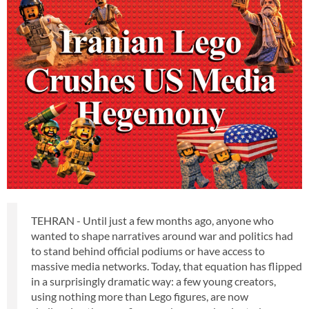
TEHRAN - Until just a few months ago, anyone who
wanted to shape narratives around war and politics had
to stand behind official podiums or have access to
massive media networks. Today, that equation has flipped
in a surprisingly dramatic way: a few young creators,
using nothing more than Lego figures, are now