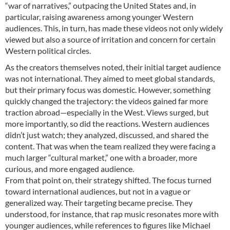
“war of narratives,” outpacing the United States and, in
particular, raising awareness among younger Western
audiences. This, in turn, has made these videos not only widely
viewed but also a source of irritation and concern for certain
Western political circles.
As the creators themselves noted, their initial target audience
was not international. They aimed to meet global standards,
but their primary focus was domestic. However, something
quickly changed the trajectory: the videos gained far more
traction abroad—especially in the West. Views surged, but
more importantly, so did the reactions. Western audiences
didn’t just watch; they analyzed, discussed, and shared the
content. That was when the team realized they were facing a
much larger “cultural market,” one with a broader, more
curious, and more engaged audience.
From that point on, their strategy shifted. The focus turned
toward international audiences, but not in a vague or
generalized way. Their targeting became precise. They
understood, for instance, that rap music resonates more with
younger audiences, while references to figures like Michael