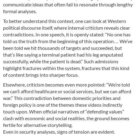
communicate ideas that often fail to resonate through lengthy
formal analyses.
To better understand this context, one can look at Western
political discourse itself, where internal criticism reveals clear
contradictions. In one speech, it is openly stated: “No one has
told us the truth from the beginning of this operation… We’ve
been told we hit thousands of targets and succeeded, but
that’s like saying a terminal patient had his leg amputated
successfully, while the patient is dead.” Such admissions
highlight fractures within the system, fractures that this kind
of content brings into sharper focus.
Elsewhere, criticism becomes even more pointed: “We’re told
we can’t afford healthcare or social services, but we can afford
war.” This contradiction between domestic priorities and
foreign policy is one of the themes these videos indirectly
touch upon. When official narratives of “defending values”
clash with economic and social realities, the ground becomes
fertile for alternative storytelling.
Even in security analyses, signs of tension are evident.