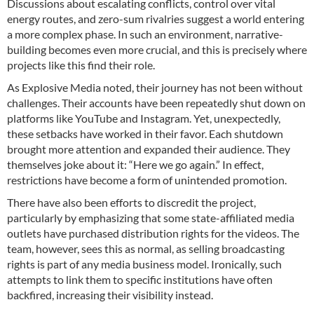
Discussions about escalating conflicts, control over vital
energy routes, and zero-sum rivalries suggest a world entering
a more complex phase. In such an environment, narrative-
building becomes even more crucial, and this is precisely where
projects like this find their role.
As Explosive Media noted, their journey has not been without
challenges. Their accounts have been repeatedly shut down on
platforms like YouTube and Instagram. Yet, unexpectedly,
these setbacks have worked in their favor. Each shutdown
brought more attention and expanded their audience. They
themselves joke about it: “Here we go again.” In effect,
restrictions have become a form of unintended promotion.
There have also been efforts to discredit the project,
particularly by emphasizing that some state-affiliated media
outlets have purchased distribution rights for the videos. The
team, however, sees this as normal, as selling broadcasting
rights is part of any media business model. Ironically, such
attempts to link them to specific institutions have often
backfired, increasing their visibility instead.