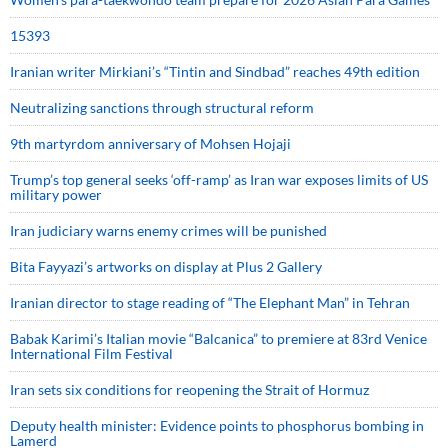
15393
Iranian writer Mirkiani’s “Tintin and Sindbad” reaches 49th edition
Neutralizing sanctions through structural reform
9th martyrdom anniversary of Mohsen Hojaji
Trump’s top general seeks ‘off-ramp’ as Iran war exposes limits of US
military power
Iran judiciary warns enemy crimes will be punished
Bita Fayyazi’s artworks on display at Plus 2 Gallery
Iranian director to stage reading of “The Elephant Man” in Tehran
Babak Karimi’s Italian movie “Balcanica” to premiere at 83rd Venice
International Film Festival
Iran sets six conditions for reopening the Strait of Hormuz
Deputy health minister: Evidence points to phosphorus bombing in
Lamerd