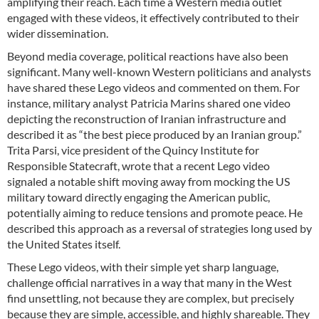
amplifying their reach. Each time a Western media outlet
engaged with these videos, it effectively contributed to their
wider dissemination.
Beyond media coverage, political reactions have also been
significant. Many well-known Western politicians and analysts
have shared these Lego videos and commented on them. For
instance, military analyst Patricia Marins shared one video
depicting the reconstruction of Iranian infrastructure and
described it as “the best piece produced by an Iranian group.”
Trita Parsi, vice president of the Quincy Institute for
Responsible Statecraft, wrote that a recent Lego video
signaled a notable shift moving away from mocking the US
military toward directly engaging the American public,
potentially aiming to reduce tensions and promote peace. He
described this approach as a reversal of strategies long used by
the United States itself.
These Lego videos, with their simple yet sharp language,
challenge official narratives in a way that many in the West
find unsettling, not because they are complex, but precisely
because they are simple, accessible, and highly shareable. They