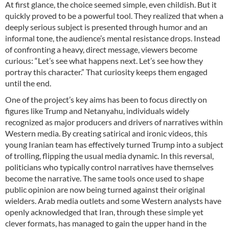
At first glance, the choice seemed simple, even childish. But it
quickly proved to be a powerful tool. They realized that when a
deeply serious subject is presented through humor and an
informal tone, the audience’s mental resistance drops. Instead
of confronting a heavy, direct message, viewers become
curious: “Let’s see what happens next. Let’s see how they
portray this character.” That curiosity keeps them engaged
until the end.
One of the project’s key aims has been to focus directly on
figures like Trump and Netanyahu, individuals widely
recognized as major producers and drivers of narratives within
Western media. By creating satirical and ironic videos, this
young Iranian team has effectively turned Trump into a subject
of trolling, flipping the usual media dynamic. In this reversal,
politicians who typically control narratives have themselves
become the narrative. The same tools once used to shape
public opinion are now being turned against their original
wielders. Arab media outlets and some Western analysts have
openly acknowledged that Iran, through these simple yet
clever formats, has managed to gain the upper hand in the