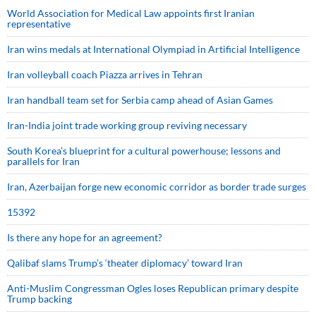
World Association for Medical Law appoints first Iranian
representative
Iran wins medals at International Olympiad in Artificial Intelligence
Iran volleyball coach Piazza arrives in Tehran
Iran handball team set for Serbia camp ahead of Asian Games
Iran-India joint trade working group reviving necessary
South Korea’s blueprint for a cultural powerhouse; lessons and
parallels for Iran
Iran, Azerbaijan forge new economic corridor as border trade surges
15392
Is there any hope for an agreement?
Qalibaf slams Trump’s ‘theater diplomacy’ toward Iran
Anti-Muslim Congressman Ogles loses Republican primary despite
Trump backing