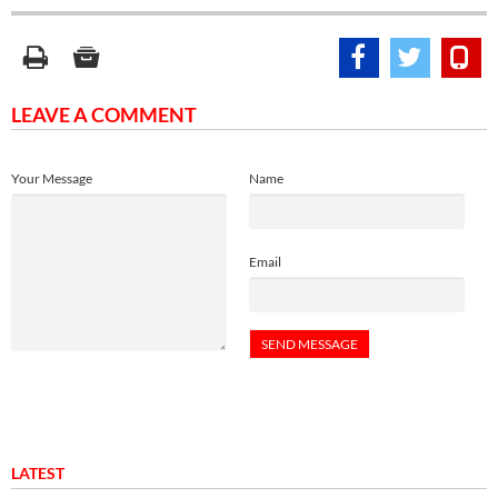
LEAVE A COMMENT
Your Message
Name
Email
LATEST