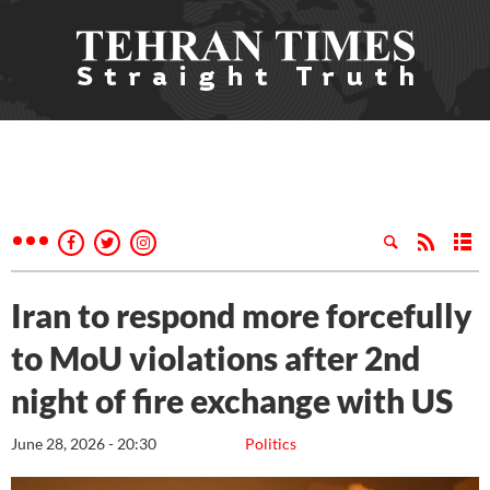
Iran to respond more forcefully
to MoU violations after 2nd
night of fire exchange with US
June 28, 2026 - 20:30
Politics