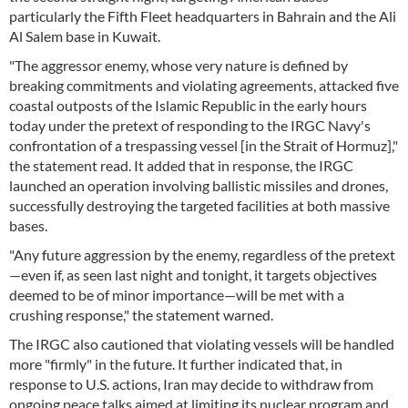
particularly the Fifth Fleet headquarters in Bahrain and the Ali
Al Salem base in Kuwait.
"The aggressor enemy, whose very nature is defined by
breaking commitments and violating agreements, attacked five
coastal outposts of the Islamic Republic in the early hours
today under the pretext of responding to the IRGC Navy's
confrontation of a trespassing vessel [in the Strait of Hormuz],"
the statement read. It added that in response, the IRGC
launched an operation involving ballistic missiles and drones,
successfully destroying the targeted facilities at both massive
bases.
"Any future aggression by the enemy, regardless of the pretext
—even if, as seen last night and tonight, it targets objectives
deemed to be of minor importance—will be met with a
crushing response," the statement warned.
The IRGC also cautioned that violating vessels will be handled
more "firmly" in the future. It further indicated that, in
response to U.S. actions, Iran may decide to withdraw from
ongoing peace talks aimed at limiting its nuclear program and