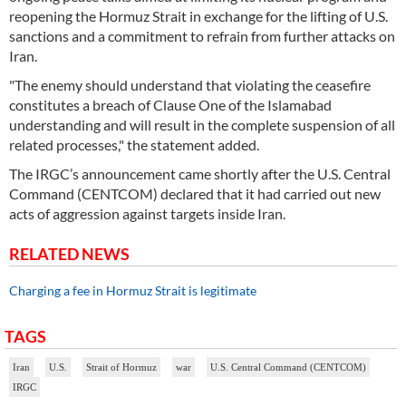
reopening the Hormuz Strait in exchange for the lifting of U.S.
sanctions and a commitment to refrain from further attacks on
Iran.
"The enemy should understand that violating the ceasefire
constitutes a breach of Clause One of the Islamabad
understanding and will result in the complete suspension of all
related processes," the statement added.
The IRGC’s announcement came shortly after the U.S. Central
Command (CENTCOM) declared that it had carried out new
acts of aggression against targets inside Iran.
RELATED NEWS
Charging a fee in Hormuz Strait is legitimate
TAGS
Iran
U.S.
Strait of Hormuz
war
U.S. Central Command (CENTCOM)
IRGC