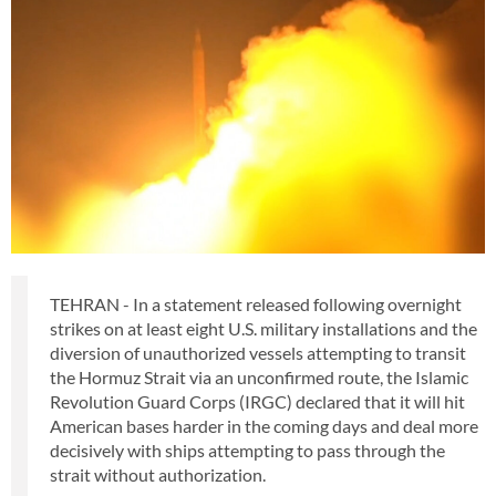
TEHRAN - In a statement released following overnight
strikes on at least eight U.S. military installations and the
diversion of unauthorized vessels attempting to transit
the Hormuz Strait via an unconfirmed route, the Islamic
Revolution Guard Corps (IRGC) declared that it will hit
American bases harder in the coming days and deal more
decisively with ships attempting to pass through the
strait without authorization.