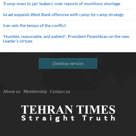
Trump vows to jail ‘leakers’ over reports of munitions shortage
Israel expands West Bank offensive with camp-by-camp strategy
Iran sets the tempo of the conflict
‘Humble, reasonable, and patient’: President Pezeshkian on the new
Leader’s virtues
Desktop version
About us
Membership
Contact us