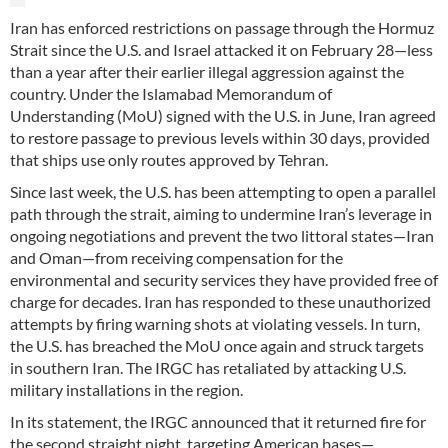
Iran has enforced restrictions on passage through the Hormuz
Strait since the U.S. and Israel attacked it on February 28—less
than a year after their earlier illegal aggression against the
country. Under the Islamabad Memorandum of
Understanding (MoU) signed with the U.S. in June, Iran agreed
to restore passage to previous levels within 30 days, provided
that ships use only routes approved by Tehran.
Since last week, the U.S. has been attempting to open a parallel
path through the strait, aiming to undermine Iran’s leverage in
ongoing negotiations and prevent the two littoral states—Iran
and Oman—from receiving compensation for the
environmental and security services they have provided free of
charge for decades. Iran has responded to these unauthorized
attempts by firing warning shots at violating vessels. In turn,
the U.S. has breached the MoU once again and struck targets
in southern Iran. The IRGC has retaliated by attacking U.S.
military installations in the region.
In its statement, the IRGC announced that it returned fire for
the second straight night, targeting American bases—