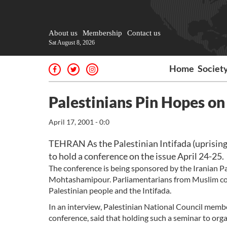
About us
Membership
Contact us
Sat August 8, 2026
Home
Societ
Palestinians Pin Hopes o
April 17, 2001 - 0:0
TEHRAN As the Palestinian Intifada (uprising
to hold a conference on the issue April 24-25.
The conference is being sponsored by the Iranian Pa
Mohtashamipour. Parliamentarians from Muslim count
Palestinian people and the Intifada.
In an interview, Palestinian National Council mem
conference, said that holding such a seminar to orga