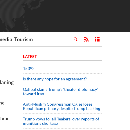
media
Tourism
LATEST
15392
Is there any hope for an agreement?
laning
Qalibaf slams Trump’s ‘theater diplomacy’
toward Iran
the
Anti-Muslim Congressman Ogles loses
Republican primary despite Trump backing
ehran
Trump vows to jail ‘leakers’ over reports of
munitions shortage