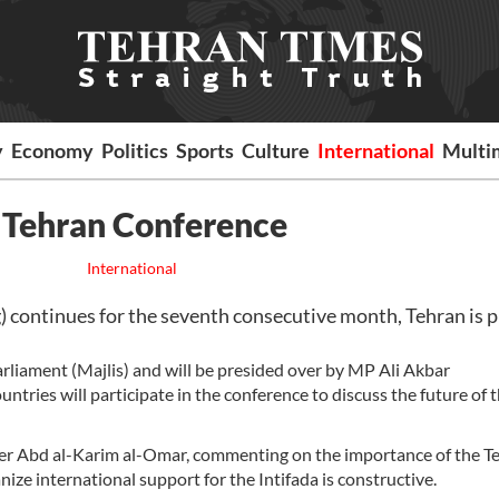
y
Economy
Politics
Sports
Culture
International
Multi
n Tehran Conference
International
) continues for the seventh consecutive month, Tehran is p
rliament (Majlis) and will be presided over by MP Ali Akbar
ries will participate in the conference to discuss the future of 
ber Abd al-Karim al-Omar, commenting on the importance of the T
nize international support for the Intifada is constructive.