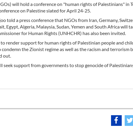
Os) will hold a conference on "human rights of Palestinians" in 
nference on Palestine slated for April 24-25.
o told a press conference that NGOs from Iran, Germany, Switze
ait, Egypt, Algeria, Malaysia, Sudan, Yemen and South Africa will t
mmissioner for Human Rights (UNHCHR) has also been invited.
o render support for human rights of Palestinian people and child
to condemn the Zionist regime as well as the racism and terrorism 
d out.
ll seek support from governments to stop genocide of Palestinian