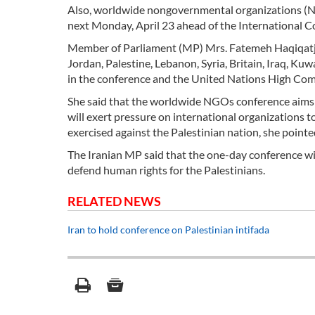
Also, worldwide nongovernmental organizations (NG
next Monday, April 23 ahead of the International Co
Member of Parliament (MP) Mrs. Fatemeh Haqiqatjo
Jordan, Palestine, Lebanon, Syria, Britain, Iraq, Kuw
in the conference and the United Nations High Co
She said that the worldwide NGOs conference aims t
will exert pressure on international organizations 
exercised against the Palestinian nation, she pointe
The Iranian MP said that the one-day conference wi
defend human rights for the Palestinians.
RELATED NEWS
Iran to hold conference on Palestinian intifada