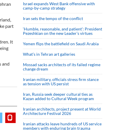
Tehran
Israel expands West Bank offensive with
camp-by-camp strategy
Iran sets the tempo of the conflict
rland,
ake part
‘Humble, reasonable, and patient’: President
Pezeshkian on the new Leader’s virtues
ren. It
Yemen flips the battlefield on Saudi Arabia
being
What’s in Tehran art galleries
s and
Mossad sacks architects of its failed regime
change dream
Iranian military, officials stress firm stance
as tension with US persist
Iran, Russia seek deeper cultural ties as
Kazan added to Cultural Week program
Iranian architects, project present at World
Architecture Festival 2026
Iranian attacks leave hundreds of US service
members with enduring brain trauma