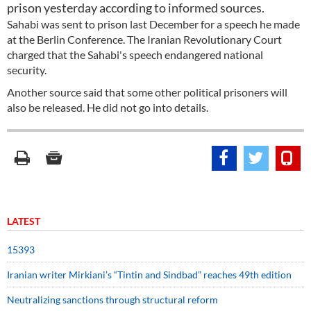
prison yesterday according to informed sources.
Sahabi was sent to prison last December for a speech he made
at the Berlin Conference. The Iranian Revolutionary Court
charged that the Sahabi's speech endangered national
security.
Another source said that some other political prisoners will
also be released. He did not go into details.
LATEST
15393
Iranian writer Mirkiani’s “Tintin and Sindbad” reaches 49th edition
Neutralizing sanctions through structural reform