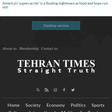
America’s ‘supercarrier’ is a floating nightmare as food and hope run
out
Desktop version
About us
Membership
Contact us
Home
Society
Economy
Politics
Sports