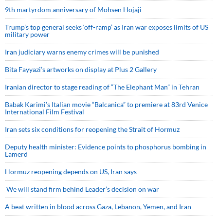
9th martyrdom anniversary of Mohsen Hojaji
Trump’s top general seeks ‘off-ramp’ as Iran war exposes limits of US
military power
Iran judiciary warns enemy crimes will be punished
Bita Fayyazi’s artworks on display at Plus 2 Gallery
Iranian director to stage reading of “The Elephant Man” in Tehran
Babak Karimi’s Italian movie “Balcanica” to premiere at 83rd Venice
International Film Festival
Iran sets six conditions for reopening the Strait of Hormuz
Deputy health minister: Evidence points to phosphorus bombing in
Lamerd
Hormuz reopening depends on US, Iran says
We will stand firm behind Leader’s decision on war
A beat written in blood across Gaza, Lebanon, Yemen, and Iran