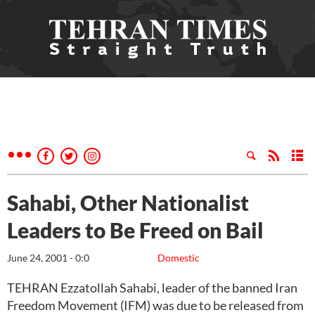
Sahabi, Other Nationalist
Leaders to Be Freed on Bail
June 24, 2001 - 0:0
Domestic
TEHRAN Ezzatollah Sahabi, leader of the banned Iran
Freedom Movement (IFM) was due to be released from