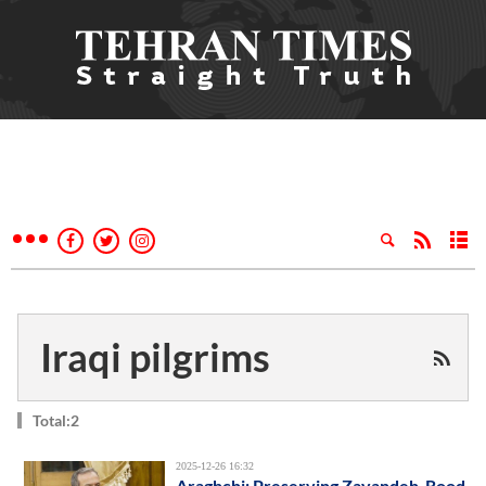
Iraqi pilgrims
Total:2
2025-12-26 16:32
Araghchi: Preserving Zayandeh-Rood