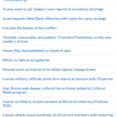
Trump vows to jail ‘leakers’ over reports of munitions shortage
Israel expands West Bank offensive with camp-by-camp strategy
Iran sets the tempo of the conflict
‘Humble, reasonable, and patient’: President Pezeshkian on the new
Leader’s virtues
Yemen flips the battlefield on Saudi Arabia
What’s in Tehran art galleries
Mossad sacks architects of its failed regime change dream
Iranian military, officials stress firm stance as tension with US persist
Iran, Russia seek deeper cultural ties as Kazan added to Cultural
Week program
Iranian architects, project present at World Architecture Festival
2026
Iranian attacks leave hundreds of US service members with enduring