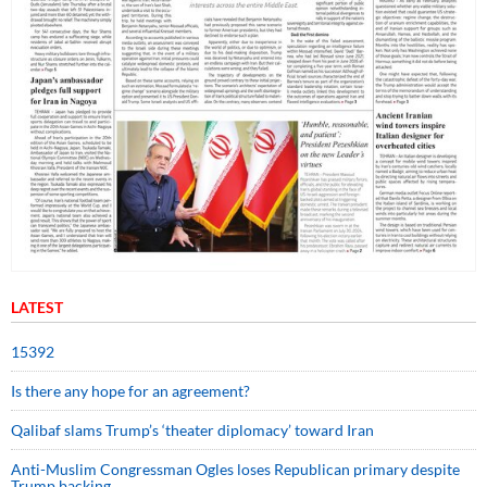
LATEST
15392
Is there any hope for an agreement?
Qalibaf slams Trump’s ‘theater diplomacy’ toward Iran
Anti-Muslim Congressman Ogles loses Republican primary despite
Trump backing