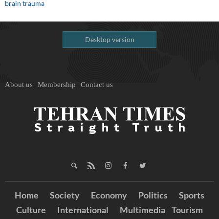
brain trauma
Desktop version
About us
Membership
Contact us
Home
Society
Economy
Politics
Sports
Culture
International
Multimedia
Tourism