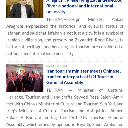
River a national and international
necessity
TEHRAN--Foreign Minister Abbas
Araghchi emphasized the historical and cultural status of
Isfahan, and said that Isfahan is not just a city, it is a symbol of
Iranian civilization, and preserving Zayandeh-Rood River, its
historical heritage, and boosting its tourism are considered a
national and international necessity.
2025-11-10 17:02
Iran tourism minister meets Chinese,
Iraqi counterparts at UN Tourism
General Assembly
TEHRAN — Minister of Cultural
Heritage, Tourism and Handicrafts Seyyed Reza Salehi-Amiri
met with China’s Minister of Culture and Tourism, Sun Yeli, and
Iraq’s Minister of Culture, Tourism and Antiquities, Ahmed
Fakak Al-Badrani, during the 26th UN Tourism General
Assembly, which officially opened in Riyadh, Saudi Arabia, on