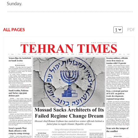
Sunday.
ALL PAGES
PDF