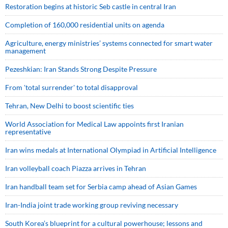
Restoration begins at historic Seb castle in central Iran
Completion of 160,000 residential units on agenda
Agriculture, energy ministries’ systems connected for smart water
management
Pezeshkian: Iran Stands Strong Despite Pressure
From 'total surrender' to total disapproval
Tehran, New Delhi to boost scientific ties
World Association for Medical Law appoints first Iranian
representative
Iran wins medals at International Olympiad in Artificial Intelligence
Iran volleyball coach Piazza arrives in Tehran
Iran handball team set for Serbia camp ahead of Asian Games
Iran-India joint trade working group reviving necessary
South Korea’s blueprint for a cultural powerhouse; lessons and