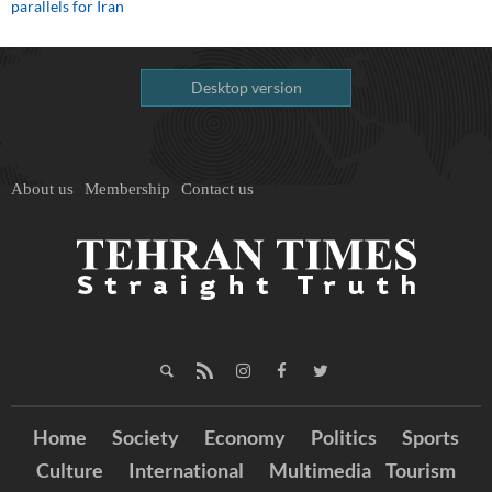
parallels for Iran
Desktop version
About us
Membership
Contact us
Home
Society
Economy
Politics
Sports
Culture
International
Multimedia
Tourism