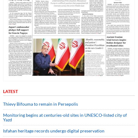
LATEST
Thievy Bifouma to remain in Persepolis
Monitoring begins at centuries-old sites in UNESCO-listed city of
Yazd
Isfahan heritage records undergo digital preservation