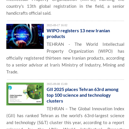
country's 13th global registration in the field, a senior
handicrafts official said.
2025-09-17 16:02
WIPO registers 13 new Iranian
products
TEHRAN - The World Intellectual
Property Organization (WIPO) has
officially registered thirteen new Iranian products, according
to a senior advisor at Iran’s Ministry of Industry, Mining and
Trade.
2025-09-08 15:00
GII 2025 places Tehran 63rd among
top 100 science and technology
clusters
TEHRAN – The Global Innovation Index
(GII) has ranked Tehran as the world’s 63rd-largest science
and technology (S&T) cluster this year, according to a report