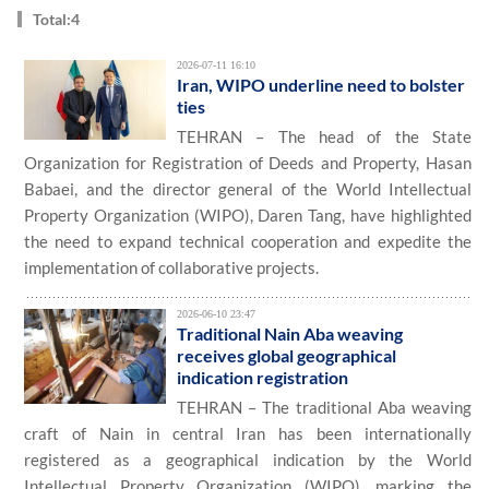
Total:4
2026-07-11 16:10
Iran, WIPO underline need to bolster
ties
TEHRAN – The head of the State
Organization for Registration of Deeds and Property, Hasan
Babaei, and the director general of the World Intellectual
Property Organization (WIPO), Daren Tang, have highlighted
the need to expand technical cooperation and expedite the
implementation of collaborative projects.
2026-06-10 23:47
Traditional Nain Aba weaving
receives global geographical
indication registration
TEHRAN – The traditional Aba weaving
craft of Nain in central Iran has been internationally
registered as a geographical indication by the World
Intellectual Property Organization (WIPO), marking the