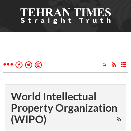
World Intellectual
Property Organization
(WIPO)