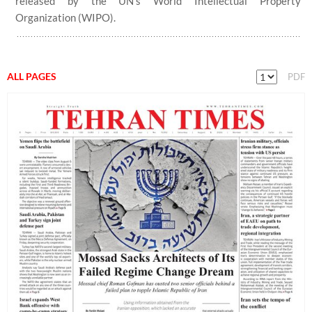
released by the UN’s World Intellectual Property
Organization (WIPO).
ALL PAGES
PDF