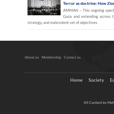
Terror as doctrine: How Zion
AMMAN – This ongoing spectacl
Gaza and extending across th
strategy, and malevolent set of objectives.
About us
Membership
Contact us
Home
Society
E
All Content by Meh