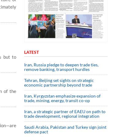
timately
LATEST
s but to
Iran, Russia pledge to deepen trade ties,
remove banking, transport hurdles
Tehran, Beijing set sights on strategic
economic partnership beyond trade
n of the
Iran, Kyrgyzstan emphasize expansion of
trade, mining, energy, transit co-op
Iran, a strategic partner of EAEU on path to
trade development, regional integration
ion—are
Saudi ⁠Arabia, Pakistan and Turkey sign ⁠joint
defense pact