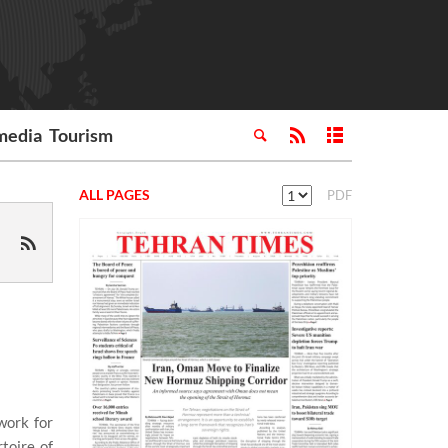
media
Tourism
ALL PAGES
PDF
work for
toire of