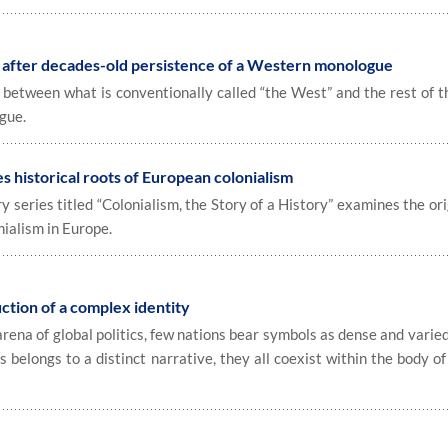
s after decades-old persistence of a Western monologue
p between what is conventionally called “the West” and the rest of 
gue.
 historical roots of European colonialism
ries titled “Colonialism, the Story of a History” examines the ori
nialism in Europe.
uction of a complex identity
na of global politics, few nations bear symbols as dense and varied
 belongs to a distinct narrative, they all coexist within the body of