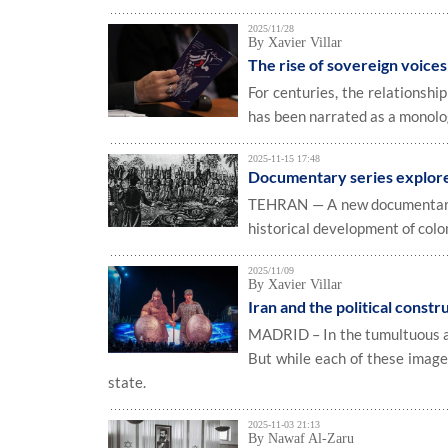
2025/11/28
By Xavier Villar
The rise of sovereign voice
For centuries, the relationshi
has been narrated as a monolo
2025-11-15 17:48
Documentary series explores
TEHRAN — A new documentary se
historical development of colo
2025/11/09
By Xavier Villar
Iran and the political constr
MADRID – In the tumultuous are
But while each of these images
state.
2025-11-03 21:13
By Nawaf Al-Zaru