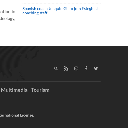
Spanish coach Joaquin Gil to join Esteghlal
ation in
coaching staff
deology,
Multimedia
Tourism
ernational License.