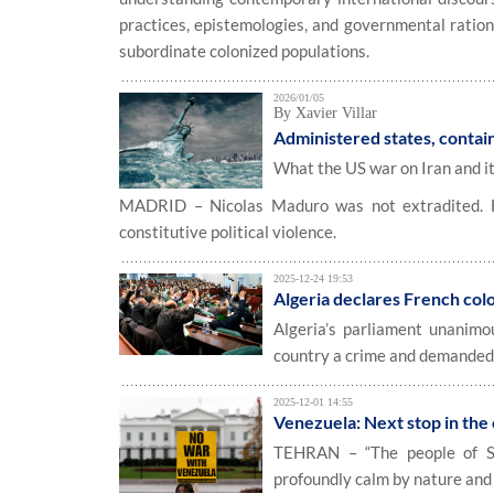
practices, epistemologies, and governmental ration
subordinate colonized populations.
2026/01/05
By Xavier Villar
Administered states, contain
What the US war on Iran and i
MADRID – Nicolas Maduro was not extradited. He
constitutive political violence.
2025-12-24 19:53
Algeria declares French col
Algeria’s parliament unanimo
country a crime and demanded 
2025-12-01 14:55
Venezuela: Next stop in the
TEHRAN – “The people of So
profoundly calm by nature and 