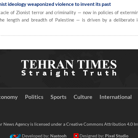
ist ideology weaponized violence to invent its past
e of Zionist terror and criminality — now in policies of extermin
e length and breadth of Palestine — is driven by a deliberate i
conomy
Politics
Sports
Culture
International
r News Agency is licensed under a Creative Commons Attribution 4.0 Int
Developed by:
Nastooh
Designed by:
Pixel Studio