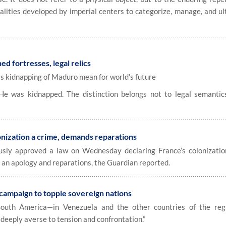
alities developed by imperial centers to categorize, manage, and ul
ed fortresses, legal relics
ts kidnapping of Maduro mean for world’s future
 was kidnapped. The distinction belongs not to legal semantic
onization a crime, demands reparations
usly approved a law on Wednesday declaring France’s colonizatio
an apology and reparations, the Guardian reported.
 campaign to topple sovereign nations
uth America—in Venezuela and the other countries of the reg
deeply averse to tension and confrontation.”