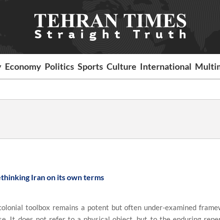
y
Economy
Politics
Sports
Culture
International
Multi
thinking Iran on its own terms
olonial toolbox remains a potent but often under-examined frame
. It does not refer to a physical object, but to the enduring reper