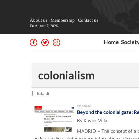
About us
Membership
Contact us
Fri August 7, 2026
Home
Societ
colonialism
Total:8
2026/02/08
Beyond the colonial gaze: Re
By Xavier Villar
MADRID – The concept of a c
understanding contemporary international discourse