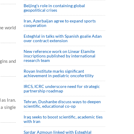
Beijing’s role in containing global
geopolitical crises
Iran, Azerbaijan agree to expand sports
cooperation
the world
Esteghlal in talks with Spanish goalie Adan
over contract extension
New reference work on Linear Elamite
inscriptions published by international
research team
gins and
Royan Institute marks significant
achievement in pediatric oncofertility
IRCS, ICRC underscore need for strategic
partnership roadmap
 as Iran.
Tehran, Dushanbe discuss ways to deepen
scientific, educational co-op
 a single
Iraq seeks to boost scientific, academic ties
with Iran
Sardar Azmoun linked with Esteghlal