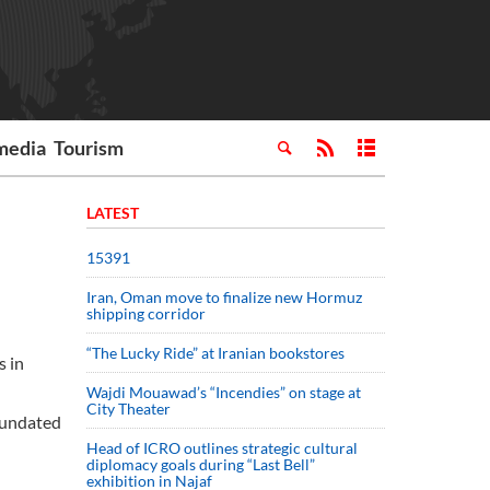
media
Tourism
LATEST
15391
Iran, Oman move to finalize new Hormuz
shipping corridor
“The Lucky Ride” at Iranian bookstores
s in
Wajdi Mouawad’s “Incendies” on stage at
City Theater
inundated
Head of ICRO outlines strategic cultural
diplomacy goals during “Last Bell”
exhibition in Najaf