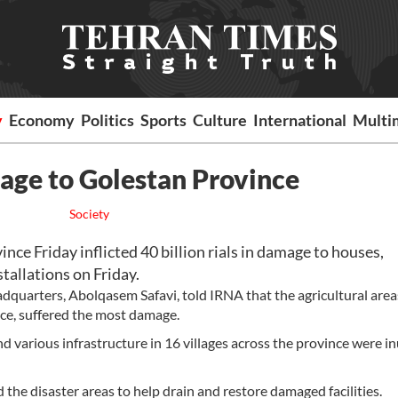
y
Economy
Politics
Sports
Culture
International
Multi
mage to Golestan Province
Society
ce Friday inflicted 40 billion rials in damage to houses,
stallations on Friday.
adquarters, Abolqasem Safavi, told IRNA that the agricultural area
ce, suffered the most damage.
nd various infrastructure in 16 villages across the province were 
d the disaster areas to help drain and restore damaged facilities.