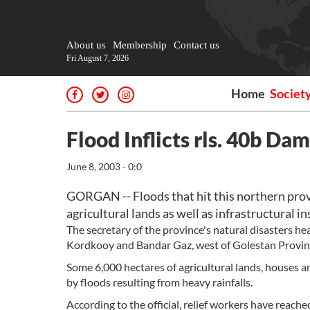
About us
Membership
Contact us
Fri August 7, 2026
Home
Societ
Flood Inflicts rls. 40b Da
June 8, 2003 - 0:0
GORGAN -- Floods that hit this northern provin
agricultural lands as well as infrastructural in
The secretary of the province's natural disasters he
Kordkooy and Bandar Gaz, west of Golestan Provin
Some 6,000 hectares of agricultural lands, houses a
by floods resulting from heavy rainfalls.
According to the official, relief workers have reache