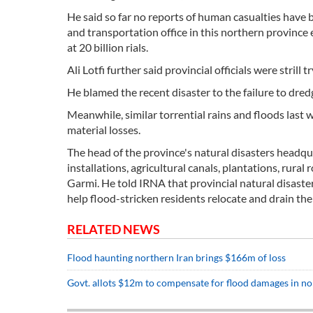
He said so far no reports of human casualties have 
and transportation office in this northern province
at 20 billion rials.
Ali Lotfi further said provincial officials were stril
He blamed the recent disaster to the failure to dre
Meanwhile, similar torrential rains and floods last
material losses.
The head of the province's natural disasters headq
installations, agricultural canals, plantations, rura
Garmi. He told IRNA that provincial natural disaste
help flood-stricken residents relocate and drain the
RELATED NEWS
Flood haunting northern Iran brings $166m of loss
Govt. allots $12m to compensate for flood damages in no