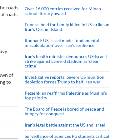
the roads
Over 16,000 entries received for Minab
school literary award
nal roads
Funeral held for family killed in US strike on
Iran's Qeshm Island
Rouhani: US, Israel made 'fundamental
miscalculation' over Iran's resilience
eavy
Iran’s health minister denounces US-Israeli
strike against Lamerd stadium as ‘clear
crime’
town of
Investigative reports: Severe US munition
ing to
depletion forces Trump to halt Iran war
Pezeshkian reaffirms Palestine as Muslim's
top priority
The Board of Peace is bored of peace and
hungry for conquest
Iran’s legal battle against the US and Israel
Surveillance of Sciences Po students critical