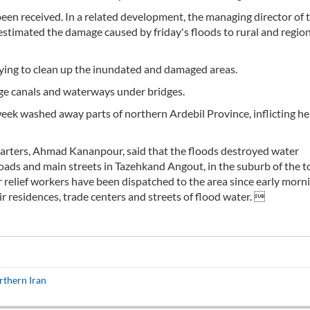
been received. In a related development, the managing director of 
 estimated the damage caused by friday's floods to rural and regio
l trying to clean up the inundated and damaged areas.
dge canals and waterways under bridges.
 week washed away parts of northern Ardebil Province, inflicting h
uarters, Ahmad Kananpour, said that the floods destroyed water
l roads and main streets in Tazehkand Angout, in the suburb of the 
r relief workers have been dispatched to the area since early morn
ir residences, trade centers and streets of flood water. 
rthern Iran