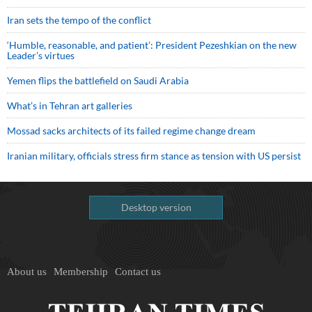
Iran sets the tempo of the conflict
‘Humble, reasonable, and patient’: President Pezeshkian on the new
Leader’s virtues
Yemen flips the battlefield on Saudi Arabia
What’s in Tehran art galleries
Mossad sacks architects of its failed regime change dream
Iranian military, officials stress firm stance as tension with US persist
Desktop version
About us
Membership
Contact us