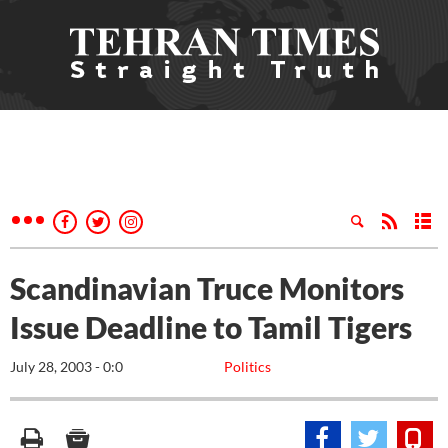
Scandinavian Truce Monitors
Issue Deadline to Tamil Tigers
July 28, 2003 - 0:0
Politics