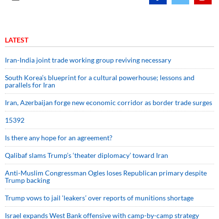
LATEST
Iran-India joint trade working group reviving necessary
South Korea’s blueprint for a cultural powerhouse; lessons and
parallels for Iran
Iran, Azerbaijan forge new economic corridor as border trade surges
15392
Is there any hope for an agreement?
Qalibaf slams Trump’s ‘theater diplomacy’ toward Iran
Anti-Muslim Congressman Ogles loses Republican primary despite
Trump backing
Trump vows to jail ‘leakers’ over reports of munitions shortage
Israel expands West Bank offensive with camp-by-camp strategy