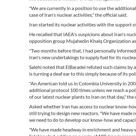
"We are currently in a position to use the additiona
case of Iran's nuclear activities," the official said.
Iran started its nuclear activities with the support 
He recalled that IAEA's suspicions about Iran's nu
opposition group Mujahedin Khalq Organization ass
"Two months before that, I had personally informed
Iran's new undertakings to supply fuel for its nuclear
Salehi noted that ElBaradei refuted such claims by
is turning a deaf ear to this simply because of its pol
"An American told us in Colombia University in 2002
additional protocol 100 times unless we reach a pol
of our latest nuclear plants to Iran on that day," the o
Asked whether Iran has access to nuclear know-how, 
still trying to design new reactors. "We have made r
we need to do to develop our know-how and capacity
"We have made headway in enrichment and heavy wate