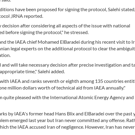
tions have been proposed for signing the protocol, Salehi stated,
otocol ,IRNA reported.
ecision after considering all aspects of the issue with national
 before signing the protocol," he stressed.
s and the IAEA chief Mohamed ElBaradei during his recent visit to Ir
ranian legal experts on the additional protocol to clear the ambiguit
ation.
and will take necessary decision after precise investigation and t
 appropriate time," Salehi added.
n with IAEA and ranks seventh or eighth among 135 countries entit
 one million dollars worth of technical aid from IAEA annually."
 am quite pleased with the International Atomic Energy Agency and 
rks by IAEA's former head Hans Blix and ElBaradei over the past 
problem emerged last year but Iran never committed any offense. Rat
ich the IAEA accused Iran of negligence. However, Iran has neve