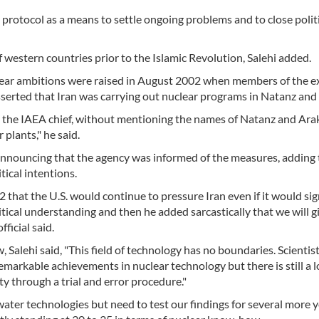
l protocol as a means to settle ongoing problems and to close polit
of western countries prior to the Islamic Revolution, Salehi added.
clear ambitions were raised in August 2002 when members of the e
erted that Iran was carrying out nuclear programs in Natanz and
 the IAEA chief, without mentioning the names of Natanz and Arak
 plants," he said.
 announcing that the agency was informed of the measures, adding 
itical intentions.
 that the U.S. would continue to pressure Iran even if it would sig
itical understanding and then he added sarcastically that we will g
fficial said.
Salehi said, "This field of technology has no boundaries. Scientist
emarkable achievements in nuclear technology but there is still a 
 through a trial and error procedure."
r technologies but need to test our findings for several more ye