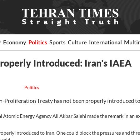
y
Economy
Politics
Sports
Culture
International
Multi
roperly Introduced: Iran's IAEA
Politics
-Proliferation Treaty has not been properly introduced to
al Atomic Energy Agency Ali Akbar Salehi made the remark in an e
operly introduced to Iran. One could block the pressures and thr
 said.