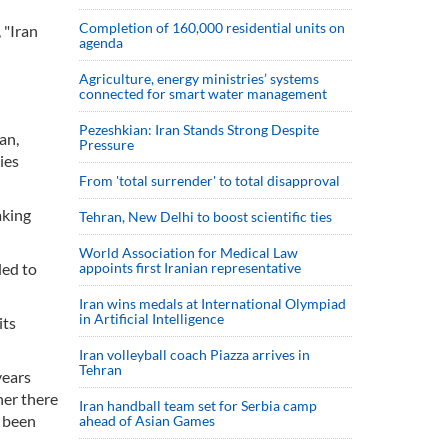
Completion of 160,000 residential units on
 "Iran
agenda
Agriculture, energy ministries’ systems
connected for smart water management
Pezeshkian: Iran Stands Strong Despite
an,
Pressure
ies
From 'total surrender' to total disapproval
aking
Tehran, New Delhi to boost scientific ties
World Association for Medical Law
led to
appoints first Iranian representative
Iran wins medals at International Olympiad
in Artificial Intelligence
its
Iran volleyball coach Piazza arrives in
Tehran
years
her there
Iran handball team set for Serbia camp
r been
ahead of Asian Games