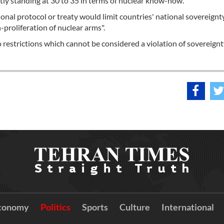
ently standing at 30 to 35 in terms of nuclear know-how.
onal protocol or treaty would limit countries' national sovereignty
-proliferation of nuclear arms".
 restrictions which cannot be considered a violation of sovereignt
conomy
Politics
Sports
Culture
International