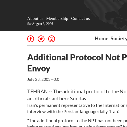
About us
Membership
Contact us
Sat August 8, 2026
Home
Societ
Additional Protocol Not P
Envoy
July 28, 2003 - 0:0
TEHRAN -- The additional protocol to the Non
an official said here Sunday.
Iran's permanent representative to the Internation
interview with the Persian-language daily `Iran'.
"The additional protocol to the NPT has not been pr
being exerted against Iran by using these means," he