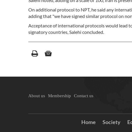
Salehi noted, adding on a scale of 100, Iran is pres
On additional protocol to NPT, he said any internati
adding that "we have signed similar protocol on non
Acceptance of international protocols would lead to
signatory countries, Salehi concluded.
About us
Membership
Contact us
Home
Society
E