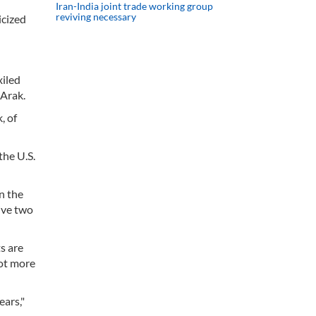
Iran-India joint trade working group
reviving necessary
icized
xiled
 Arak.
, of
the U.S.
n the
ive two
s are
lot more
ars,"