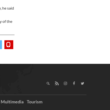
, he said
y of the
Multimedia
Tourism