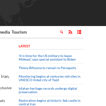
media
Tourism
LATEST
‘It is time for the US military to leave
Mideast,’ says special assistant to Biden
Thievy Bifouma to remain in Persepolis
 Iran,
Monitoring begins at centuries-old sites in
UNESCO-listed city of Yazd
xclusive
Isfahan heritage records undergo digital
preservation
eats
Restoration begins at historic Seb castle in
central Iran