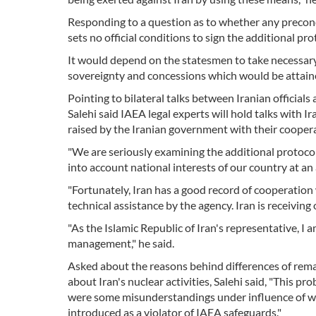
Responding to a question as to whether any precondi
sets no official conditions to sign the additional pr
It would depend on the statesmen to take necessary d
sovereignty and concessions which would be attained
Pointing to bilateral talks between Iranian official
Salehi said IAEA legal experts will hold talks with I
raised by the Iranian government with their cooper
"We are seriously examining the additional protocol 
into account national interests of our country at an
"Fortunately, Iran has a good record of cooperatio
technical assistance by the agency. Iran is receiving
"As the Islamic Republic of Iran's representative, I
management," he said.
Asked about the reasons behind differences of rema
about Iran's nuclear activities, Salehi said, "This 
were some misunderstandings under influence of wh
introduced as a violator of IAEA safeguards."