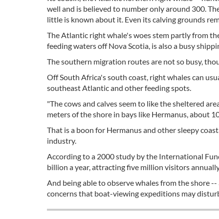
well and is believed to number only around 300. Th
little is known about it. Even its calving grounds re
The Atlantic right whale's woes stem partly from th
feeding waters off Nova Scotia, is also a busy shippi
The southern migration routes are not so busy, tho
Off South Africa's south coast, right whales can u
southeast Atlantic and other feeding spots.
"The cows and calves seem to like the sheltered area
meters of the shore in bays like Hermanus, about 1
That is a boon for Hermanus and other sleepy coastal
industry.
According to a 2000 study by the International Fun
billion a year, attracting five million visitors annuall
And being able to observe whales from the shore -- 
concerns that boat-viewing expeditions may distur