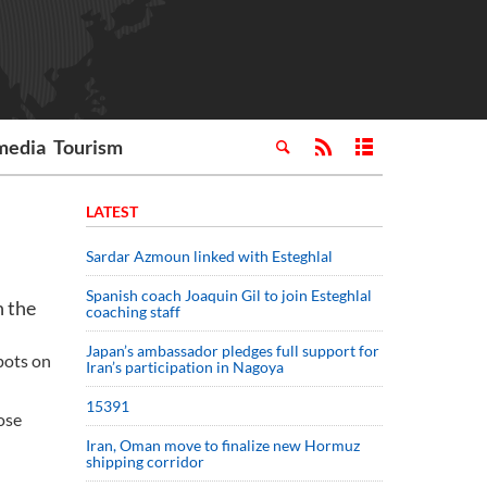
media
Tourism
LATEST
Sardar Azmoun linked with Esteghlal
Spanish coach Joaquin Gil to join Esteghlal
n the
coaching staff
Japan’s ambassador pledges full support for
pots on
Iran’s participation in Nagoya
15391
ose
Iran, Oman move to finalize new Hormuz
shipping corridor