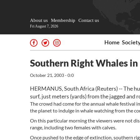
About us
Membership
Contact us
Fri August 7, 2026
Home
Societ
Southern Right Whales i
October 21, 2003 - 0:0
HERMANUS, South Africa (Reuters) -- The huge
surf, just meters (yards) from the jagged and r
The crowd had come for the annual whale festival in
the planet to indulge in whale watching from the com
On this particular morning the viewers were not dis
range, including two females with calves.
Once pushed to the edge of extinction, southern ri