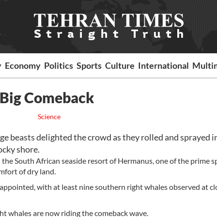
y
Economy
Politics
Sports
Culture
International
Multi
n Big Comeback
Science
 beasts delighted the crowd as they rolled and sprayed i
ocky shore.
 the South African seaside resort of Hermanus, one of the prime s
fort of dry land.
appointed, with at least nine southern right whales observed at cl
ght whales are now riding the comeback wave.