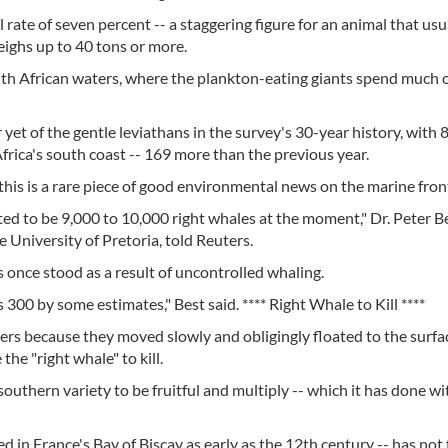
l rate of seven percent -- a staggering figure for an animal that usu
eighs up to 40 tons or more.
 African waters, where the plankton-eating giants spend much o
et of the gentle leviathans in the survey's 30-year history, with 
frica's south coast -- 169 more than the previous year.
, this is a rare piece of good environmental news on the marine fron
ted to be 9,000 to 10,000 right whales at the moment," Dr. Peter Be
 University of Pretoria, told Reuters.
once stood as a result of uncontrolled whaling.
300 by some estimates," Best said. **** Right Whale to Kill ****
ers because they moved slowly and obligingly floated to the surf
the "right whale" to kill.
uthern variety to be fruitful and multiply -- which it has done wi
ed in France's Bay of Biscay as early as the 12th century -- has not