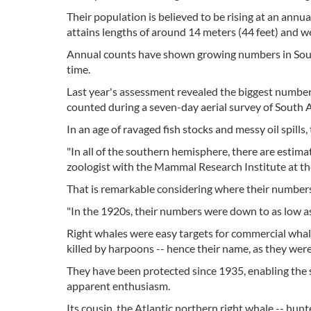
Their population is believed to be rising at an annua
attains lengths of around 14 meters (44 feet) and w
Annual counts have shown growing numbers in South
time.
Last year's assessment revealed the biggest number y
counted during a seven-day aerial survey of South A
In an age of ravaged fish stocks and messy oil spills
"In all of the southern hemisphere, there are estima
zoologist with the Mammal Research Institute at the
That is remarkable considering where their numbers 
"In the 1920s, their numbers were down to as low as 
Right whales were easy targets for commercial whal
killed by harpoons -- hence their name, as they were 
They have been protected since 1935, enabling the so
apparent enthusiasm.
Its cousin, the Atlantic northern right whale -- hunt