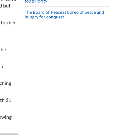
top priority
d but
The Board of Peace is bored of peace and
hungry for conquest
the rich
the
in
tching
rth $1
rowing