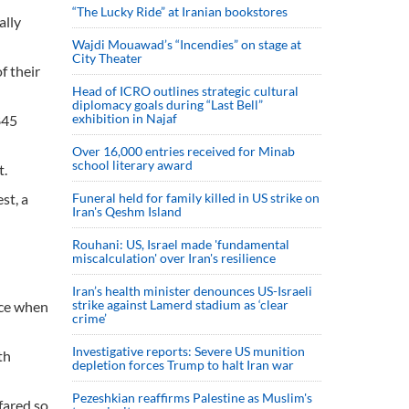
“The Lucky Ride” at Iranian bookstores
ally
Wajdi Mouawad’s “Incendies” on stage at
City Theater
f their
Head of ICRO outlines strategic cultural
diplomacy goals during “Last Bell”
exhibition in Najaf
845
Over 16,000 entries received for Minab
school literary award
t.
st, a
Funeral held for family killed in US strike on
Iran's Qeshm Island
Rouhani: US, Israel made 'fundamental
miscalculation' over Iran's resilience
Iran’s health minister denounces US-Israeli
strike against Lamerd stadium as ‘clear
ace when
crime’
Investigative reports: Severe US munition
th
depletion forces Trump to halt Iran war
Pezeshkian reaffirms Palestine as Muslim's
 fared so