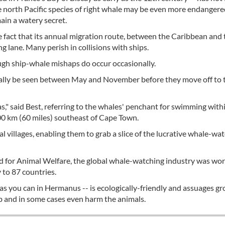
e north Pacific species of right whale may be even more endangere
main a watery secret.
e fact that its annual migration route, between the Caribbean and 
ng lane. Many perish in collisions with ships.
ugh ship-whale mishaps do occur occasionally.
sually be seen between May and November before they move off to 
s," said Best, referring to the whales' penchant for swimming with
00 km (60 miles) southeast of Cape Town.
 villages, enabling them to grab a slice of the lucrative whale-wa
d for Animal Welfare, the global whale-watching industry was wo
y to 87 countries.
as you can in Hermanus -- is ecologically-friendly and assuages g
b and in some cases even harm the animals.