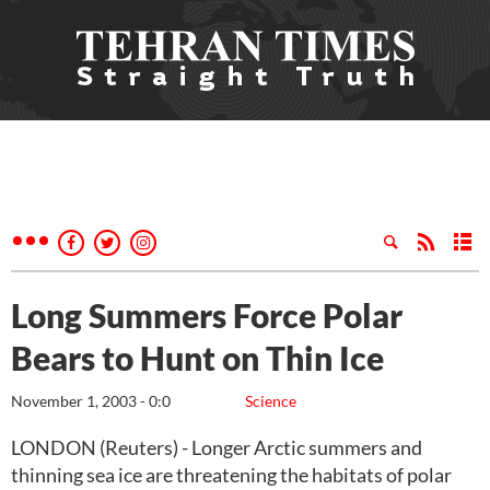
Long Summers Force Polar
Bears to Hunt on Thin Ice
November 1, 2003 - 0:0
Science
LONDON (Reuters) - Longer Arctic summers and
thinning sea ice are threatening the habitats of polar