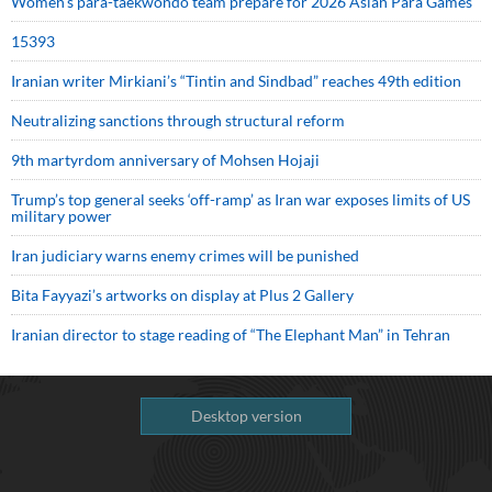
Women’s para-taekwondo team prepare for 2026 Asian Para Games
15393
Iranian writer Mirkiani’s “Tintin and Sindbad” reaches 49th edition
Neutralizing sanctions through structural reform
9th martyrdom anniversary of Mohsen Hojaji
Trump’s top general seeks ‘off-ramp’ as Iran war exposes limits of US
military power
Iran judiciary warns enemy crimes will be punished
Bita Fayyazi’s artworks on display at Plus 2 Gallery
Iranian director to stage reading of “The Elephant Man” in Tehran
Desktop version