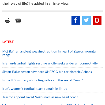
their way of life," he added in an interview.
LATEST
Moj Bafi, an ancient weaving tradition in heart of Zagros mountain
range
Isfahan-Istanbul flights resume as city seeks wider air connectivity
Sistan-Baluchestan advances UNESCO bid for historic Asbads
Is the U.S. military abducting sailors in the sea of Oman?
Iran’s women’s football team remain in limbo
Tractor appoint Javad Nekounam as new head coach