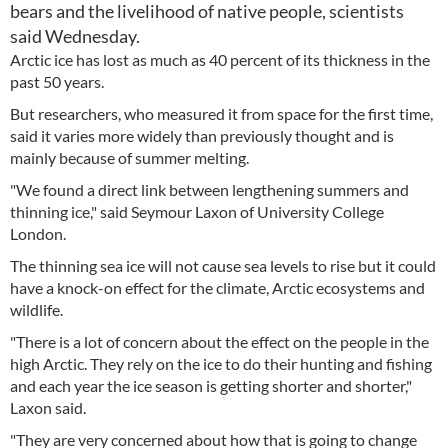
bears and the livelihood of native people, scientists
said Wednesday.
Arctic ice has lost as much as 40 percent of its thickness in the
past 50 years.
But researchers, who measured it from space for the first time,
said it varies more widely than previously thought and is
mainly because of summer melting.
"We found a direct link between lengthening summers and
thinning ice," said Seymour Laxon of University College
London.
The thinning sea ice will not cause sea levels to rise but it could
have a knock-on effect for the climate, Arctic ecosystems and
wildlife.
"There is a lot of concern about the effect on the people in the
high Arctic. They rely on the ice to do their hunting and fishing
and each year the ice season is getting shorter and shorter,"
Laxon said.
"They are very concerned about how that is going to change