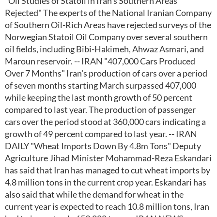
"Oil Studies of Statoil in Iran's Southern Areas
Rejected" The experts of the National Iranian Company
of Southern Oil-Rich Areas have rejected surveys of the
Norwegian Statoil Oil Company over several southern
oil fields, including Bibi-Hakimeh, Ahwaz Asmari, and
Maroun reservoir. -- IRAN "407,000 Cars Produced
Over 7 Months" Iran's production of cars over a period
of seven months starting March surpassed 407,000
while keeping the last month growth of 50 percent
compared to last year. The production of passenger
cars over the period stood at 360,000 cars indicating a
growth of 49 percent compared to last year. -- IRAN
DAILY "Wheat Imports Down By 4.8m Tons" Deputy
Agriculture Jihad Minister Mohammad-Reza Eskandari
has said that Iran has managed to cut wheat imports by
4.8 million tons in the current crop year. Eskandari has
also said that while the demand for wheat in the
current year is expected to reach 10.8 million tons, Iran