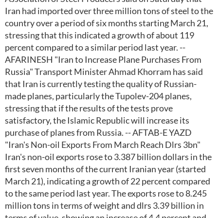
Iran had imported over three million tons of steel to the
country over a period of six months starting March 21,
stressing that this indicated a growth of about 119
percent compared to a similar period last year. --
AFARINESH "Iran to Increase Plane Purchases From
Russia" Transport Minister Ahmad Khorram has said
that Iran is currently testing the quality of Russian-
made planes, particularly the Tupolev-204 planes,
stressing that if the results of the tests prove
satisfactory, the Islamic Republic will increase its
purchase of planes from Russia. -- AFTAB-E YAZD
"Iran's Non-oil Exports From March Reach Dlrs 3bn"
Iran's non-oil exports rose to 3.387 billion dollars in the
first seven months of the current Iranian year (started
March 21), indicating a growth of 22 percent compared
to the same period last year. The exports rose to 8.245
million tons in terms of weight and dlrs 3.39 billion in
terms of value, showing an increase of 4.4 percent and