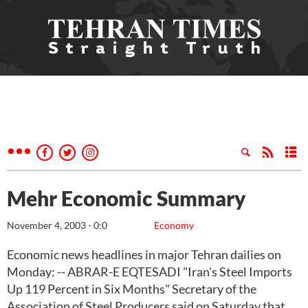
Mehr Economic Summary
November 4, 2003 - 0:0
Economy
Economic news headlines in major Tehran dailies on
Monday: -- ABRAR-E EQTESADI "Iran's Steel Imports
Up 119 Percent in Six Months" Secretary of the
Association of Steel Producers said on Saturday that