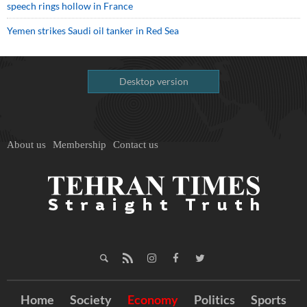
speech rings hollow in France
Yemen strikes Saudi oil tanker in Red Sea
Desktop version
About us
Membership
Contact us
Home
Society
Economy
Politics
Sports