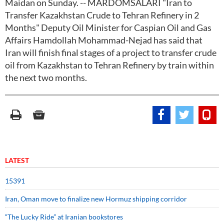
Maidan on Sunday. -- MARDOMSALARI "Iran to
Transfer Kazakhstan Crude to Tehran Refinery in 2
Months" Deputy Oil Minister for Caspian Oil and Gas
Affairs Hamdollah Mohammad-Nejad has said that
Iran will finish final stages of a project to transfer crude
oil from Kazakhstan to Tehran Refinery by train within
the next two months.
LATEST
15391
Iran, Oman move to finalize new Hormuz shipping corridor
“The Lucky Ride” at Iranian bookstores