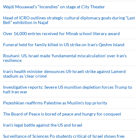
Wajdi Mouawad’s “Incendies” on stage at City Theater
Head of ICRO outlines strategic cultural diplomacy goals during “Last
Bell” exhibition in Najaf
Over 16,000 entries received for Minab school literary award
Funeral held for family killed in US strike on Iran's Qeshm Island
Rouhani: US, Israel made 'fundamental miscalculation' over Iran's
resilience
Iran’s health minister denounces US-Israeli strike against Lamerd
stadium as ‘clear crime’
Investigative reports: Severe US munition depletion forces Trump to
halt Iran war
Pezeshkian reaffirms Palestine as Muslim's top priority
The Board of Peace is bored of peace and hungry for conquest
Iran’s legal battle against the US and Israel
Surveillance of Sciences Po students critical of Israel shows free