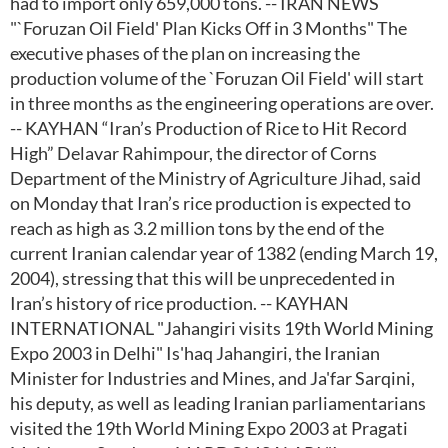
had to import only 659,000 tons. -- IRAN NEWS
"`Foruzan Oil Field' Plan Kicks Off in 3 Months" The
executive phases of the plan on increasing the
production volume of the `Foruzan Oil Field' will start
in three months as the engineering operations are over.
-- KAYHAN “Iran’s Production of Rice to Hit Record
High” Delavar Rahimpour, the director of Corns
Department of the Ministry of Agriculture Jihad, said
on Monday that Iran’s rice production is expected to
reach as high as 3.2 million tons by the end of the
current Iranian calendar year of 1382 (ending March 19,
2004), stressing that this will be unprecedented in
Iran’s history of rice production. -- KAYHAN
INTERNATIONAL "Jahangiri visits 19th World Mining
Expo 2003 in Delhi" Is'haq Jahangiri, the Iranian
Minister for Industries and Mines, and Ja'far Sarqini,
his deputy, as well as leading Iranian parliamentarians
visited the 19th World Mining Expo 2003 at Pragati