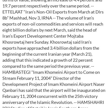
19.7 percent respectively over the same period. --
ETTELA’AT “Iran's Non-Oil Exports from March at Dlrs
8b” Mashhad, Nov 3, IRNA -- The volume of Iran's
exports of non-oil commodities and services will reach
eight billion dollars by next March, said the head of
Iran's Export Development Center Mojtaba
Khosrowtaj here Sunday. Khosrowtaj said Iran's
exports have approached 3.4 billion dollars from the
beginning of the current Iranian year (March 21),
adding that this indicated a growth of 22 percent
compared to the same period the previous year. --
HAMBASTEGI "Imam Khomeini Airport to Come on
Stream February 11, 2004" Director of the
Development Project of Imam Khomeini Airport Naser
Qanbari has said that the airport will be inaugurated on
February 11, 2004 concurrent with the 25th victory
anniversary of the Islamic Revolution. -- HAMSHAHRI