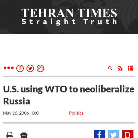
U.S. using WTO to neoliberalize
Russia
May 16, 2006 - 0:0
Politics