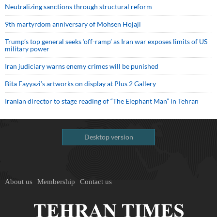
Neutralizing sanctions through structural reform
9th martyrdom anniversary of Mohsen Hojaji
Trump’s top general seeks ‘off-ramp’ as Iran war exposes limits of US
military power
Iran judiciary warns enemy crimes will be punished
Bita Fayyazi’s artworks on display at Plus 2 Gallery
Iranian director to stage reading of “The Elephant Man” in Tehran
Desktop version
About us
Membership
Contact us