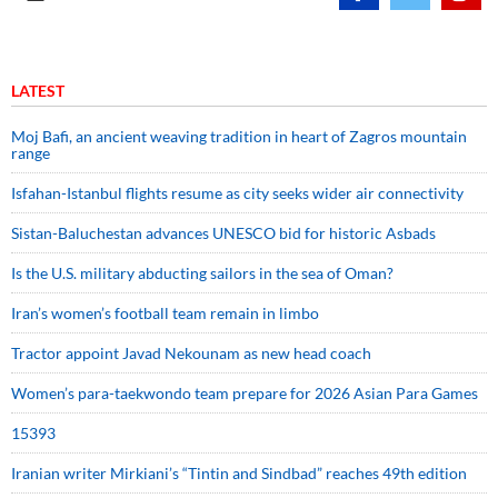
LATEST
Moj Bafi, an ancient weaving tradition in heart of Zagros mountain
range
Isfahan-Istanbul flights resume as city seeks wider air connectivity
Sistan-Baluchestan advances UNESCO bid for historic Asbads
Is the U.S. military abducting sailors in the sea of Oman?
Iran’s women’s football team remain in limbo
Tractor appoint Javad Nekounam as new head coach
Women’s para-taekwondo team prepare for 2026 Asian Para Games
15393
Iranian writer Mirkiani’s “Tintin and Sindbad” reaches 49th edition