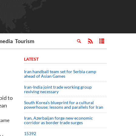
media
Tourism
LATEST
Iran handball team set for Serbia camp
ahead of Asian Games
Iran-India joint trade working group
reviving necessary
bid to
South Korea’s blueprint for a cultural
pean
powerhouse; lessons and parallels for Iran
Iran, Azerbaijan forge new economic
 came
corridor as border trade surges
15392