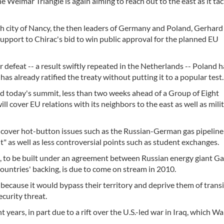
e Weimar Triangle is again aiming to reach out to the east as it tac
ch city of Nancy, the then leaders of Germany and Poland, Gerhard
upport to Chirac's bid to win public approval for the planned EU
 defeat -- a result swiftly repeated in the Netherlands -- Poland h
s already ratified the treaty without putting it to a popular test.
today's summit, less than two weeks ahead of a Group of Eight
ll cover EU relations with its neighbors to the east as well as mili
 cover hot-button issues such as the Russian-German gas pipeline 
 it" as well as less controversial points such as student exchanges.
e, to be built under an agreement between Russian energy giant 
ntries' backing, is due to come on stream in 2010.
because it would bypass their territory and deprive them of transit
curity threat.
years, in part due to a rift over the U.S.-led war in Iraq, which W