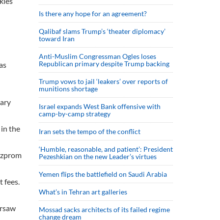
kles
Is there any hope for an agreement?
Qalibaf slams Trump’s ‘theater diplomacy’
toward Iran
Anti-Muslim Congressman Ogles loses
Republican primary despite Trump backing
as
Trump vows to jail ‘leakers’ over reports of
munitions shortage
tary
Israel expands West Bank offensive with
camp-by-camp strategy
in the
Iran sets the tempo of the conflict
‘Humble, reasonable, and patient’: President
Gazprom
Pezeshkian on the new Leader’s virtues
Yemen flips the battlefield on Saudi Arabia
 fees.
What’s in Tehran art galleries
arsaw
Mossad sacks architects of its failed regime
change dream