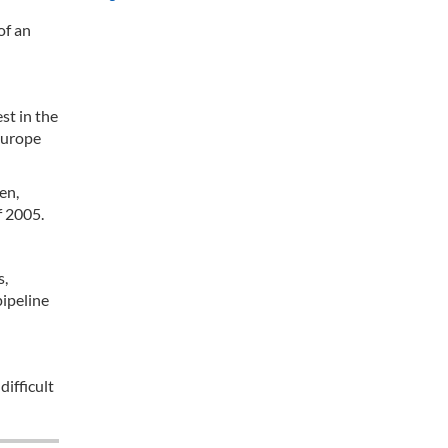
of an
st in the
 Europe
en,
f 2005.
s,
pipeline
difficult