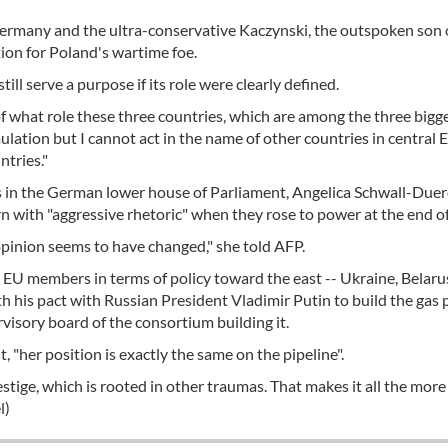
rmany and the ultra-conservative Kaczynski, the outspoken son 
tion for Poland's wartime foe.
ill serve a purpose if its role were clearly defined.
f what role these three countries, which are among the three bigge
mulation but I cannot act in the name of other countries in central
tries."
s in the German lower house of Parliament, Angelica Schwall-Duer
n with "aggressive rhetoric" when they rose to power at the end o
ir opinion seems to have changed," she told AFP.
 EU members in terms of policy toward the east -- Ukraine, Belaru
h his pact with Russian President Vladimir Putin to build the gas 
rvisory board of the consortium building it.
 "her position is exactly the same on the pipeline".
estige, which is rooted in other traumas. That makes it all the more 
l)