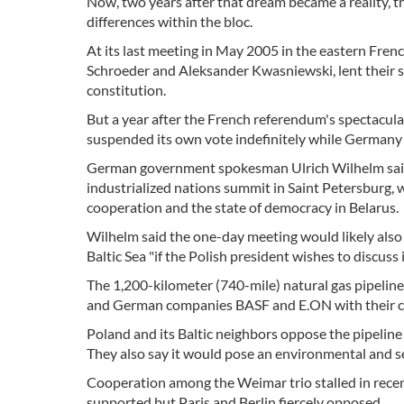
Now, two years after that dream became a reality, th
differences within the bloc.
At its last meeting in May 2005 in the eastern Fren
Schroeder and Aleksander Kwasniewski, lent their s
constitution.
But a year after the French referendum's spectacular
suspended its own vote indefinitely while Germany ha
German government spokesman Ulrich Wilhelm said 
industrialized nations summit in Saint Petersburg, wi
cooperation and the state of democracy in Belarus.
Wilhelm said the one-day meeting would likely also
Baltic Sea "if the Polish president wishes to discuss
The 1,200-kilometer (740-mile) natural gas pipelin
and German companies BASF and E.ON with their cou
Poland and its Baltic neighbors oppose the pipeline 
They also say it would pose an environmental and se
Cooperation among the Weimar trio stalled in recent 
supported but Paris and Berlin fiercely opposed.