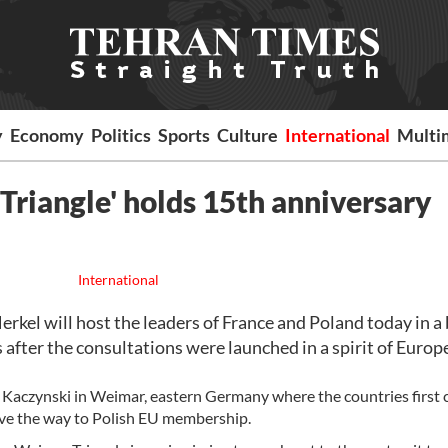
y
Economy
Politics
Sports
Culture
International
Multi
Triangle' holds 15th anniversary
International
el will host the leaders of France and Poland today in a 
 after the consultations were launched in a spirit of Euro
h Kaczynski in Weimar, eastern Germany where the countries first
ave the way to Polish EU membership.