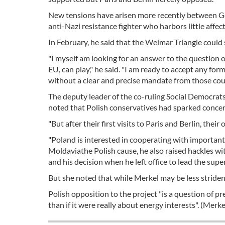
New tensions have arisen more recently between Ge
anti-Nazi resistance fighter who harbors little affec
In February, he said that the Weimar Triangle could st
"I myself am looking for an answer to the question o
EU, can play," he said. "I am ready to accept any for
without a clear and precise mandate from those coun
The deputy leader of the co-ruling Social Democrat
noted that Polish conservatives had sparked concer
"But after their first visits to Paris and Berlin, the
"Poland is interested in cooperating with important
Moldaviathe Polish cause, he also raised hackles wit
and his decision when he left office to lead the supe
But she noted that while Merkel may be less strident,
Polish opposition to the project "is a question of pr
than if it were really about energy interests". (Merke