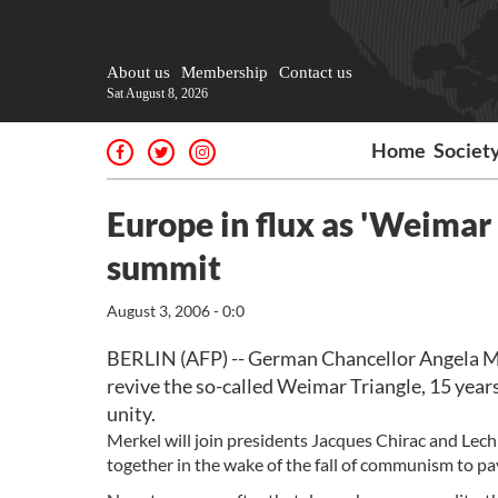
About us
Membership
Contact us
Sat August 8, 2026
Home
Societ
Europe in flux as 'Weimar 
summit
August 3, 2006 - 0:0
BERLIN (AFP) -- German Chancellor Angela Merk
revive the so-called Weimar Triangle, 15 years
unity.
Merkel will join presidents Jacques Chirac and Lec
together in the wake of the fall of communism to p