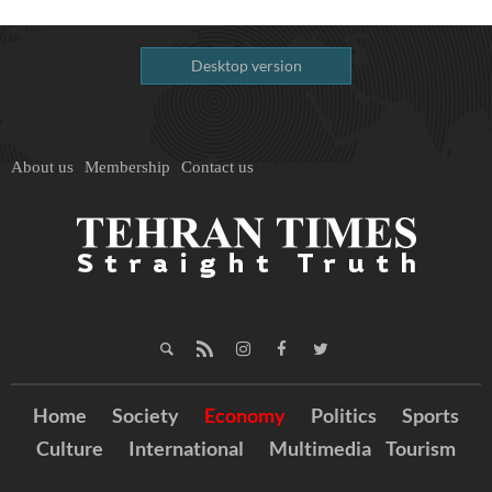
Desktop version
About us
Membership
Contact us
Home
Society
Economy
Politics
Sports
Culture
International
Multimedia
Tourism