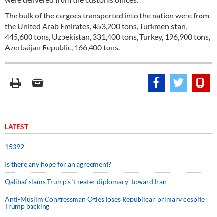
The bulk of the cargoes transported into the nation were from
the United Arab Emirates, 453,200 tons, Turkmenistan,
445,600 tons, Uzbekistan, 331,400 tons, Turkey, 196,900 tons,
Azerbaijan Republic, 166,400 tons.
LATEST
15392
Is there any hope for an agreement?
Qalibaf slams Trump’s ‘theater diplomacy’ toward Iran
Anti-Muslim Congressman Ogles loses Republican primary despite
Trump backing