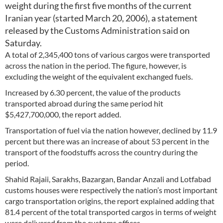
weight during the first five months of the current
Iranian year (started March 20, 2006), a statement
released by the Customs Administration said on
Saturday.
A total of 2,345,400 tons of various cargos were transported
across the nation in the period. The figure, however, is
excluding the weight of the equivalent exchanged fuels.
Increased by 6.30 percent, the value of the products
transported abroad during the same period hit
$5,427,700,000, the report added.
Transportation of fuel via the nation however, declined by 11.9
percent but there was an increase of about 53 percent in the
transport of the foodstuffs across the country during the
period.
Shahid Rajaii, Sarakhs, Bazargan, Bandar Anzali and Lotfabad
customs houses were respectively the nation’s most important
cargo transportation origins, the report explained adding that
81.4 percent of the total transported cargos in terms of weight
were delivered from the customs offices.