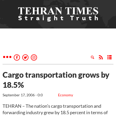
Cargo transportation grows by
18.5%
September 17, 2006 - 0:0
Economy
TEHRAN – The nation’s cargo transportation and
forwarding industry grew by 18.5 percent in terms of