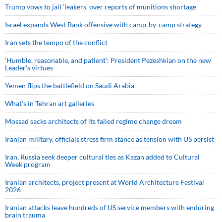
Trump vows to jail ‘leakers’ over reports of munitions shortage
Israel expands West Bank offensive with camp-by-camp strategy
Iran sets the tempo of the conflict
‘Humble, reasonable, and patient’: President Pezeshkian on the new
Leader’s virtues
Yemen flips the battlefield on Saudi Arabia
What’s in Tehran art galleries
Mossad sacks architects of its failed regime change dream
Iranian military, officials stress firm stance as tension with US persist
Iran, Russia seek deeper cultural ties as Kazan added to Cultural
Week program
Iranian architects, project present at World Architecture Festival
2026
Iranian attacks leave hundreds of US service members with enduring
brain trauma