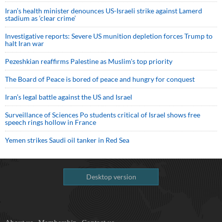
Iran’s health minister denounces US-Israeli strike against Lamerd
stadium as ‘clear crime’
Investigative reports: Severe US munition depletion forces Trump to
halt Iran war
Pezeshkian reaffirms Palestine as Muslim's top priority
The Board of Peace is bored of peace and hungry for conquest
Iran’s legal battle against the US and Israel
Surveillance of Sciences Po students critical of Israel shows free
speech rings hollow in France
Yemen strikes Saudi oil tanker in Red Sea
Desktop version