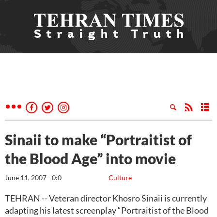
Sinaii to make “Portraitist of
the Blood Age” into movie
June 11, 2007 - 0:0
Culture
TEHRAN -- Veteran director Khosro Sinaii is currently
adapting his latest screenplay “Portraitist of the Blood