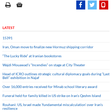
LATEST
15391
Iran, Oman move to finalize new Hormuz shipping corridor
“The Lucky Ride” at Iranian bookstores
Wajdi Mouawad’s “Incendies” on stage at City Theater
Head of ICRO outlines strategic cultural diplomacy goals during “Last
Bell” exhibition in Najaf
Over 16,000 entries received for Minab school literary award
Funeral held for family killed in US strike on Iran's Qeshm Island
Rouhani: US, Israel made 'fundamental miscalculation' over Iran's
resilience