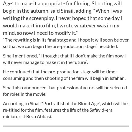
Age” to make it appropriate for filming. Shooting will
begin in the autumn, said Sinaii, adding, “When I was
writing the screenplay, I never hoped that some day I
would make it into film, I wrote whatever was in my
mind, so now I need to modify it.”
“The rewriting is in its final stage and I hope it will soon be over
so that we can begin the pre-production stage,” he added.
Sinaii mentioned, “I thought that if I don’t make the film now, I
will never manage to make it in the future”.
He continued that the pre-production stage will be time-
consuming and then shooting of the film will begin in Isfahan.
Sinaii also announced that professional actors will be selected
for roles in the movie.
According to Sinaii “Portraitist of the Blood Age”, which will be
re-titled for the film, features the life of the Safavid-era
miniaturist Reza Abbasi.