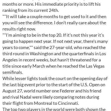
months or more. His immediate priority is to lift his
ranking from its current 24th.
""It will take a couple months to get used to it and then
you will see the difference. I don't really care about the
results right now.
""I'm aiming to be in the top 20. If it's not this year it's
going to happen next year. If not next year, there's many
years to come,"" said the 27-year-old, who reached the
third round in Washington and the quarterfinals in Los
Angeles in recent weeks, but hasn't threatened for a
title since early March when he reached the Las Vegas
semifinals.
While lesser lights took the court on the opening day of
the last big event prior to the start of the U.S. Open on
August 27, world number one Federer and his friend
and rival Nadal were likely comparing notes during
their flight from Montreal to Cincinnati.
The top two players in the world were both shown the