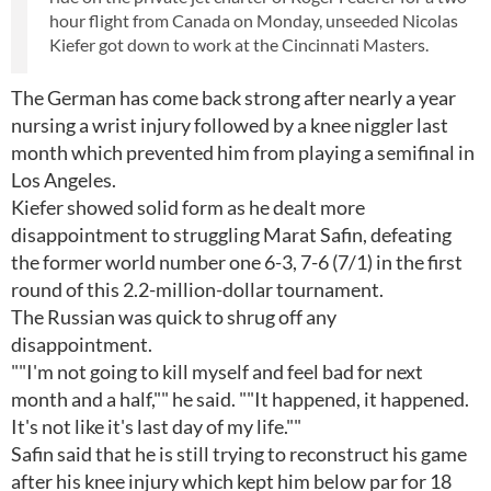
hour flight from Canada on Monday, unseeded Nicolas
Kiefer got down to work at the Cincinnati Masters.
The German has come back strong after nearly a year
nursing a wrist injury followed by a knee niggler last
month which prevented him from playing a semifinal in
Los Angeles.
Kiefer showed solid form as he dealt more
disappointment to struggling Marat Safin, defeating
the former world number one 6-3, 7-6 (7/1) in the first
round of this 2.2-million-dollar tournament.
The Russian was quick to shrug off any
disappointment.
""I'm not going to kill myself and feel bad for next
month and a half,"" he said. ""It happened, it happened.
It's not like it's last day of my life.""
Safin said that he is still trying to reconstruct his game
after his knee injury which kept him below par for 18