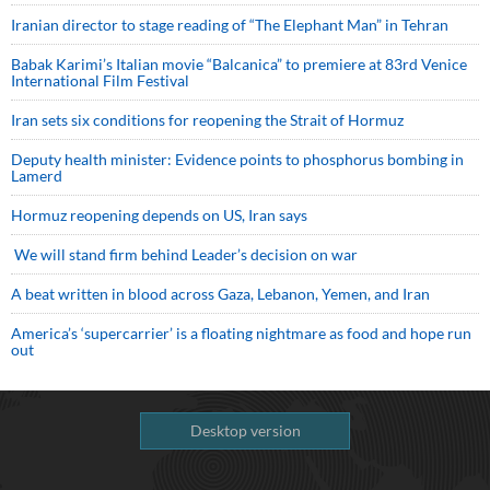
Iranian director to stage reading of “The Elephant Man” in Tehran
Babak Karimi’s Italian movie “Balcanica” to premiere at 83rd Venice
International Film Festival
Iran sets six conditions for reopening the Strait of Hormuz
Deputy health minister: Evidence points to phosphorus bombing in
Lamerd
Hormuz reopening depends on US, Iran says
We will stand firm behind Leader’s decision on war
A beat written in blood across Gaza, Lebanon, Yemen, and Iran
America’s ‘supercarrier’ is a floating nightmare as food and hope run
out
Desktop version