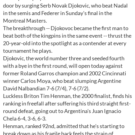
door by surging Serb Novak Djokovic, who beat Nadal
in the semis and Federer in Sunday's final in the
Montreal Masters.
The breakthrough -- Djokovoc became the first man to
beat both of the kingpins in the same event -- thrust the
20-year-old into the spotlight as a contender at every
tournament he plays.
Djokovic, the world number three and seeded fourth
with a bye in the first round, will open today against
former Roland Garros champion and 2002 Cincinnati
winner Carlos Moya, who beat slumping Argentine
David Nalbandian 7-6 (7/4), 7-6 (7/2).
Luckless Briton Tim Henman, the 2000 finalist, finds his
ranking in freefall after suffering his third straight first-
round defeat, going out to Argentina's Juan Ignacio
Chela 6-4, 3-6, 6-3.
Henman, ranked 92nd, admitted that he's starting to
break down as his fragile back feels the strain of