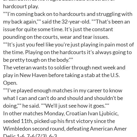
hardcourt play.
""I'm coming back on to hardcourts and struggling with
my back again,"" said the 32-year-old. ""That's been an
issue for quite some time. It's just the constant
pounding on the courts, wear and tear issues.
""It's just you feel like you're just playing in pain most of
the time. Playing on the hardcourts it's always going to
be pretty tough on the body.""
The veteran wants to soldier through next week and
play in New Haven before taking a stab at the U.S.
Open.
""I've played enough matches in my career to know
what I can and can't do and should and shouldn't be
doing,"" he said. ""We'll just see how it goes.""
In other matches Monday, Croatian Ivan Ljubicic,
seeded 11th, picked up his first victory since the
Wimbledon second round, defeating American Amer
Delic 1-6, 7-6 (7/3), 6-3