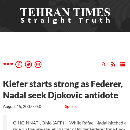
Kiefer starts strong as Federer,
Nadal seek Djokovic antidote
August 15, 2007 - 0:0
Sports
CINCINNATI, Ohio (AFP) -- While Rafael Nadal hitched a
ride on the private jet charter of Roger Federer for a two-