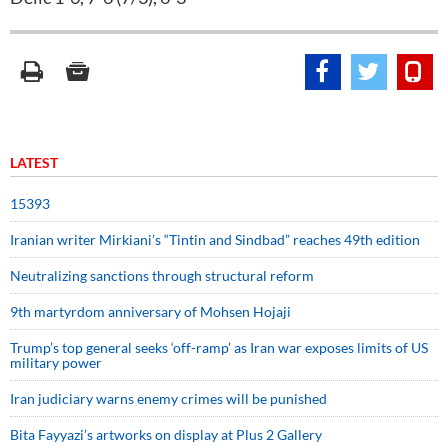
LATEST
15393
Iranian writer Mirkiani’s “Tintin and Sindbad” reaches 49th edition
Neutralizing sanctions through structural reform
9th martyrdom anniversary of Mohsen Hojaji
Trump’s top general seeks ‘off-ramp’ as Iran war exposes limits of US
military power
Iran judiciary warns enemy crimes will be punished
Bita Fayyazi’s artworks on display at Plus 2 Gallery