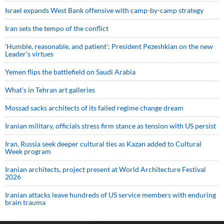
Israel expands West Bank offensive with camp-by-camp strategy
Iran sets the tempo of the conflict
‘Humble, reasonable, and patient’: President Pezeshkian on the new
Leader’s virtues
Yemen flips the battlefield on Saudi Arabia
What’s in Tehran art galleries
Mossad sacks architects of its failed regime change dream
Iranian military, officials stress firm stance as tension with US persist
Iran, Russia seek deeper cultural ties as Kazan added to Cultural
Week program
Iranian architects, project present at World Architecture Festival
2026
Iranian attacks leave hundreds of US service members with enduring
brain trauma