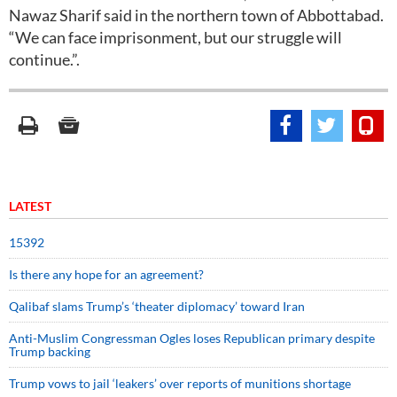
Nawaz Sharif said in the northern town of Abbottabad.
“We can face imprisonment, but our struggle will
continue.”.
LATEST
15392
Is there any hope for an agreement?
Qalibaf slams Trump’s ‘theater diplomacy’ toward Iran
Anti-Muslim Congressman Ogles loses Republican primary despite
Trump backing
Trump vows to jail ‘leakers’ over reports of munitions shortage