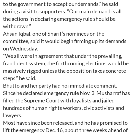
to the government to accept our demands,” he said
during a visit to supporters. “Our main demand is all
the actions in declaring emergency rule should be
withdrawn.”
Ahsan Iqbal, one of Sharif’s nominees on the
committee, said it would begin firming up its demands
on Wednesday.
“We all were in agreement that under the prevailing,
fraudulent system, the forthcoming elections would be
massively rigged unless the opposition takes concrete
steps,” he said.
Bhutto and her party had no immediate comment.
Since he declared emergency rule Nov. 3, Musharraf has
filled the Supreme Court with loyalists and jailed
hundreds of human rights workers, civic activists and
lawyers.
Most have since been released, and he has promised to
lift the emergency Dec. 16, about three weeks ahead of