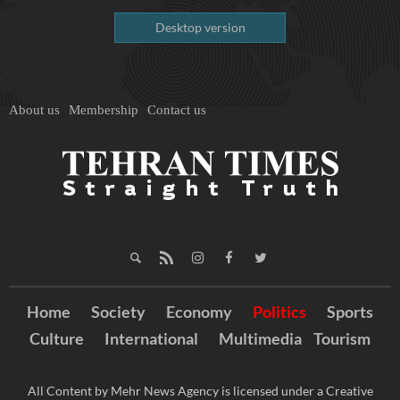
Desktop version
About us
Membership
Contact us
Home
Society
Economy
Politics
Sports
Culture
International
Multimedia
Tourism
All Content by Mehr News Agency is licensed under a Creative