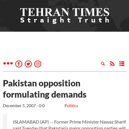
Pakistan opposition
formulating demands
December 5, 2007 - 0:0
Politics
ISLAMABAD (AP) -- Former Prime Minister Nawaz Sharif
said Tuesday that Pakistan’s major opposition parties will