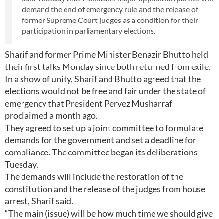
demand the end of emergency rule and the release of
former Supreme Court judges as a condition for their
participation in parliamentary elections.
Sharif and former Prime Minister Benazir Bhutto held
their first talks Monday since both returned from exile.
In a show of unity, Sharif and Bhutto agreed that the
elections would not be free and fair under the state of
emergency that President Pervez Musharraf
proclaimed a month ago.
They agreed to set up a joint committee to formulate
demands for the government and set a deadline for
compliance. The committee began its deliberations
Tuesday.
The demands will include the restoration of the
constitution and the release of the judges from house
arrest, Sharif said.
“The main (issue) will be how much time we should give