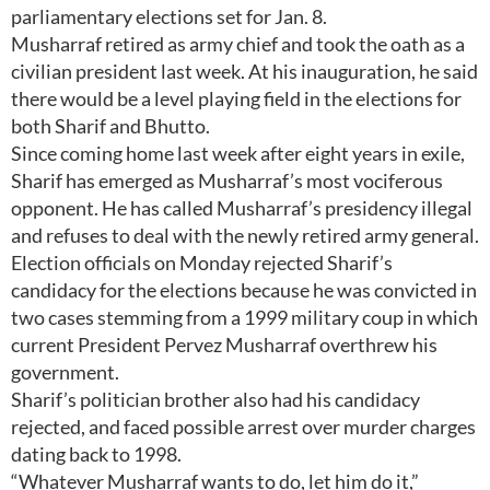
parliamentary elections set for Jan. 8.
Musharraf retired as army chief and took the oath as a
civilian president last week. At his inauguration, he said
there would be a level playing field in the elections for
both Sharif and Bhutto.
Since coming home last week after eight years in exile,
Sharif has emerged as Musharraf’s most vociferous
opponent. He has called Musharraf’s presidency illegal
and refuses to deal with the newly retired army general.
Election officials on Monday rejected Sharif’s
candidacy for the elections because he was convicted in
two cases stemming from a 1999 military coup in which
current President Pervez Musharraf overthrew his
government.
Sharif’s politician brother also had his candidacy
rejected, and faced possible arrest over murder charges
dating back to 1998.
“Whatever Musharraf wants to do, let him do it,”